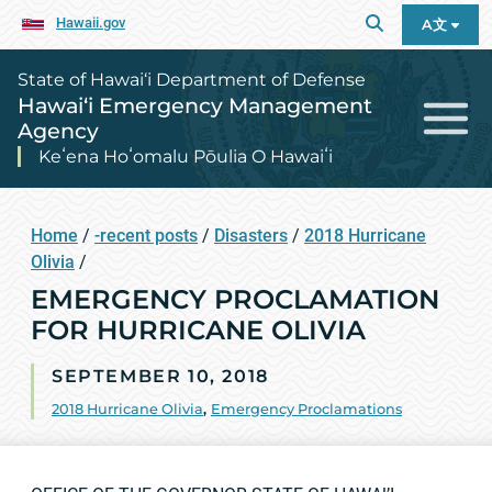
Hawaii.gov
A文
State of Hawai‘i Department of Defense
Hawai‘i Emergency Management
Agency
Keʻena Hoʻomalu Pōulia O Hawaiʻi
Home
/
-recent posts
/
Disasters
/
2018 Hurricane
Olivia
/
EMERGENCY PROCLAMATION
FOR HURRICANE OLIVIA
SEPTEMBER 10, 2018
2018 Hurricane Olivia
,
Emergency Proclamations