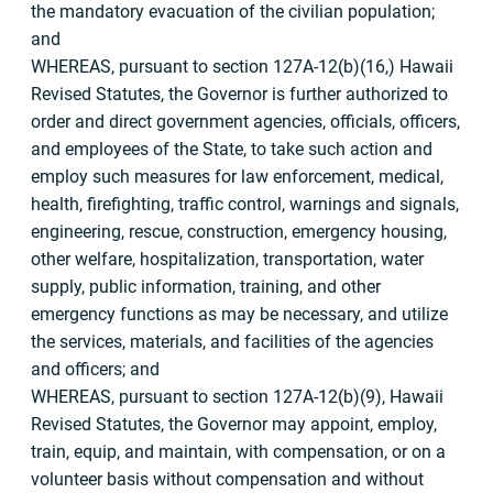
the mandatory evacuation of the civilian population;
and
WHEREAS, pursuant to section 127A-12(b)(16,) Hawaii
Revised Statutes, the Governor is further authorized to
order and direct government agencies, officials, officers,
and employees of the State, to take such action and
employ such measures for law enforcement, medical,
health, firefighting, traffic control, warnings and signals,
engineering, rescue, construction, emergency housing,
other welfare, hospitalization, transportation, water
supply, public information, training, and other
emergency functions as may be necessary, and utilize
the services, materials, and facilities of the agencies
and officers; and
WHEREAS, pursuant to section 127A-12(b)(9), Hawaii
Revised Statutes, the Governor may appoint, employ,
train, equip, and maintain, with compensation, or on a
volunteer basis without compensation and without