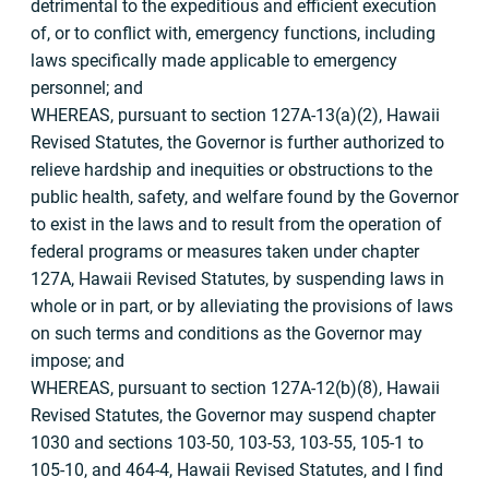
detrimental to the expeditious and efficient execution
of, or to conflict with, emergency functions, including
laws specifically made applicable to emergency
personnel; and
WHEREAS, pursuant to section 127A-13(a)(2), Hawaii
Revised Statutes, the Governor is further authorized to
relieve hardship and inequities or obstructions to the
public health, safety, and welfare found by the Governor
to exist in the laws and to result from the operation of
federal programs or measures taken under chapter
127A, Hawaii Revised Statutes, by suspending laws in
whole or in part, or by alleviating the provisions of laws
on such terms and conditions as the Governor may
impose; and
WHEREAS, pursuant to section 127A-12(b)(8), Hawaii
Revised Statutes, the Governor may suspend chapter
1030 and sections 103-50, 103-53, 103-55, 105-1 to
105-10, and 464-4, Hawaii Revised Statutes, and I find