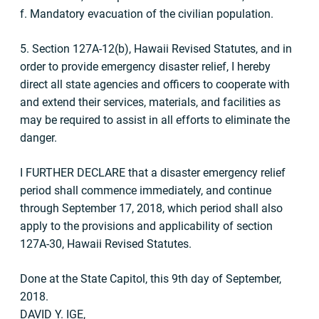
f. Mandatory evacuation of the civilian population.
5. Section 127A-12(b), Hawaii Revised Statutes, and in
order to provide emergency disaster relief, I hereby
direct all state agencies and officers to cooperate with
and extend their services, materials, and facilities as
may be required to assist in all efforts to eliminate the
danger.
I FURTHER DECLARE that a disaster emergency relief
period shall commence immediately, and continue
through September 17, 2018, which period shall also
apply to the provisions and applicability of section
127A-30, Hawaii Revised Statutes.
Done at the State Capitol, this 9th day of September,
2018.
DAVID Y. IGE,