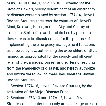
NOW, THEREFORE, I, DAVID Y. IGE, Governor of the
State of Hawai’i, hereby determine that an emergency
or disaster contemplated by section 127A-14, Hawaii
Revised Statutes, threatens the counties of Hawai’i,
Maui, Kalawao, Kaua’i, and the City and County of
Honolulu, State of Hawai’i, and do hereby proclaim
these areas to be disaster areas for the purpose of
implementing the emergency management functions
as allowed by law, authorizing the expenditure of State
monies as appropriated for the speedy and efficient
relief of the damages, losses , and suffering resulting
from the emergency or disaster, and hereby authorize
and invoke the following measures under the Hawaii
Revised Statutes:
1. Section 127A-16, Hawaii Revised Statutes, by the
activation of the Major Disaster Fund.
2. Sections 127A-13 and 127A-12, Hawaii Revised
Statutes, and in order for county and state agencies to