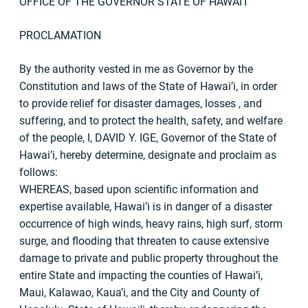
OFFICE OF THE GOVERNOR STATE OF HAWAl’I
PROCLAMATION
By the authority vested in me as Governor by the
Constitution and laws of the State of Hawai’i, in order
to provide relief for disaster damages, losses , and
suffering, and to protect the health, safety, and welfare
of the people, I, DAVID Y. IGE, Governor of the State of
Hawai’i, hereby determine, designate and proclaim as
follows:
WHEREAS, based upon scientific information and
expertise available, Hawai’i is in danger of a disaster
occurrence of high winds, heavy rains, high surf, storm
surge, and flooding that threaten to cause extensive
damage to private and public property throughout the
entire State and impacting the counties of Hawai’i,
Maui, Kalawao, Kaua’i, and the City and County of