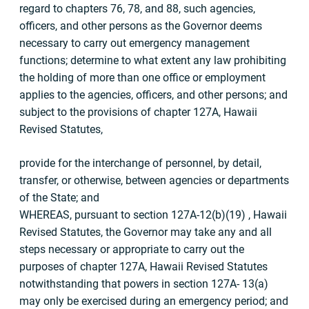
regard to chapters 76, 78, and 88, such agencies,
officers, and other persons as the Governor deems
necessary to carry out emergency management
functions; determine to what extent any law prohibiting
the holding of more than one office or employment
applies to the agencies, officers, and other persons; and
subject to the provisions of chapter 127A, Hawaii
Revised Statutes,
provide for the interchange of personnel, by detail,
transfer, or otherwise, between agencies or departments
of the State; and
WHEREAS, pursuant to section 127A-12(b)(19) , Hawaii
Revised Statutes, the Governor may take any and all
steps necessary or appropriate to carry out the
purposes of chapter 127A, Hawaii Revised Statutes
notwithstanding that powers in section 127A- 13(a)
may only be exercised during an emergency period; and