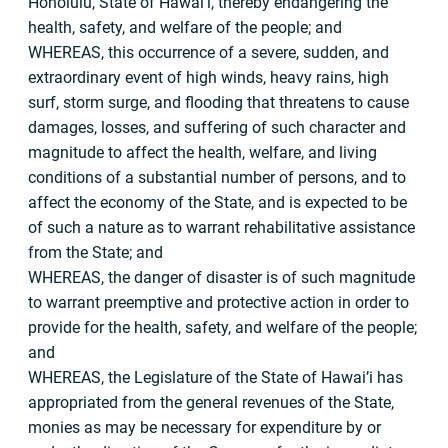
Honolulu, State of Hawai’i, thereby endangering the
health, safety, and welfare of the people; and
WHEREAS, this occurrence of a severe, sudden, and
extraordinary event of high winds, heavy rains, high
surf, storm surge, and flooding that threatens to cause
damages, losses, and suffering of such character and
magnitude to affect the health, welfare, and living
conditions of a substantial number of persons, and to
affect the economy of the State, and is expected to be
of such a nature as to warrant rehabilitative assistance
from the State; and
WHEREAS, the danger of disaster is of such magnitude
to warrant preemptive and protective action in order to
provide for the health, safety, and welfare of the people;
and
WHEREAS, the Legislature of the State of Hawai’i has
appropriated from the general revenues of the State,
monies as may be necessary for expenditure by or