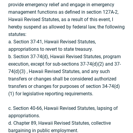
provide emergency relief and engage in emergency
management functions as defined in section 127A-2,
Hawaii Revised Statutes, as a result of this event, I
hereby suspend as allowed by federal law, the following
statutes:
a. Section 37-41, Hawaii Revised Statutes,
appropriations to revert to state treasury.
b. Section 37-74(d), Hawaii Revised Statutes, program
execution, except for sub-sections 37-74(d)(2) and 37-
74(d)(3) , Hawaii Revised Statutes, and any such
transfers or changes shall be considered authorized
transfers or changes for purposes of section 34-74(d)
(1) for legislative reporting requirements.
c. Section 40-66, Hawaii Revised Statutes, lapsing of
appropriations.
d. Chapter 89, Hawaii Revised Statutes, collective
bargaining in public employment.