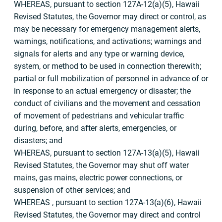
WHEREAS, pursuant to section 127A-12(a)(5), Hawaii
Revised Statutes, the Governor may direct or control, as
may be necessary for emergency management alerts,
warnings, notifications, and activations; warnings and
signals for alerts and any type or warning device,
system, or method to be used in connection therewith;
partial or full mobilization of personnel in advance of or
in response to an actual emergency or disaster; the
conduct of civilians and the movement and cessation
of movement of pedestrians and vehicular traffic
during, before, and after alerts, emergencies, or
disasters; and
WHEREAS, pursuant to section 127A-13(a)(5), Hawaii
Revised Statutes, the Governor may shut off water
mains, gas mains, electric power connections, or
suspension of other services; and
WHEREAS , pursuant to section 127A-13(a)(6), Hawaii
Revised Statutes, the Governor may direct and control