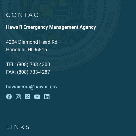
CONTACT
Hawai‘i Emergency Management Agency
4204 Diamond Head Rd
Honolulu, HI 96816
TEL: (808) 733-4300
FAX: (808) 733-4287
hawaiiema@hawaii.gov
LINKS