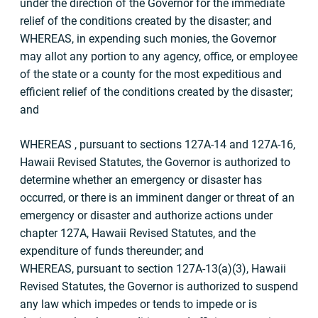
under the direction of the Governor for the immediate
relief of the conditions created by the disaster; and
WHEREAS, in expending such monies, the Governor
may allot any portion to any agency, office, or employee
of the state or a county for the most expeditious and
efficient relief of the conditions created by the disaster;
and
WHEREAS , pursuant to sections 127A-14 and 127A-16,
Hawaii Revised Statutes, the Governor is authorized to
determine whether an emergency or disaster has
occurred, or there is an imminent danger or threat of an
emergency or disaster and authorize actions under
chapter 127A, Hawaii Revised Statutes, and the
expenditure of funds thereunder; and
WHEREAS, pursuant to section 127A-13(a)(3), Hawaii
Revised Statutes, the Governor is authorized to suspend
any law which impedes or tends to impede or is