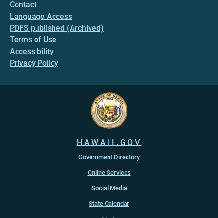
Contact
Language Access
PDFS published (Archived)
Terms of Use
Accessibility
Privacy Policy
HAWAII.GOV
Government Directory
Online Services
Social Media
State Calendar