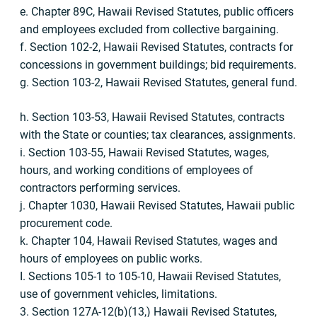
e. Chapter 89C, Hawaii Revised Statutes, public officers
and employees excluded from collective bargaining.
f. Section 102-2, Hawaii Revised Statutes, contracts for
concessions in government buildings; bid requirements.
g. Section 103-2, Hawaii Revised Statutes, general fund.
h. Section 103-53, Hawaii Revised Statutes, contracts
with the State or counties; tax clearances, assignments.
i. Section 103-55, Hawaii Revised Statutes, wages,
hours, and working conditions of employees of
contractors performing services.
j. Chapter 1030, Hawaii Revised Statutes, Hawaii public
procurement code.
k. Chapter 104, Hawaii Revised Statutes, wages and
hours of employees on public works.
I. Sections 105-1 to 105-10, Hawaii Revised Statutes,
use of government vehicles, limitations.
3. Section 127A-12(b)(13,) Hawaii Revised Statutes,