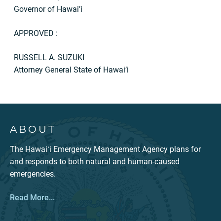
Governor of Hawai’i
APPROVED :
RUSSELL A. SUZUKI
Attorney General State of Hawai’i
ABOUT
The Hawaiʻi Emergency Management Agency plans for
and responds to both natural and human-caused
emergencies.
Read More...