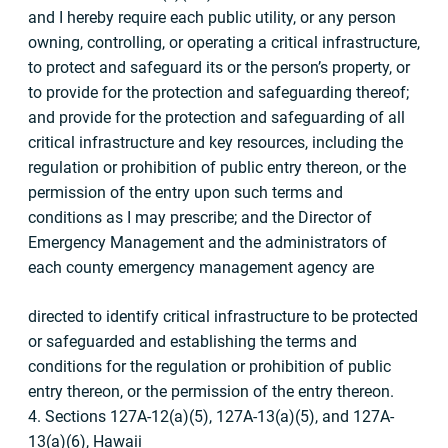
and I hereby require each public utility, or any person
owning, controlling, or operating a critical infrastructure,
to protect and safeguard its or the person’s property, or
to provide for the protection and safeguarding thereof;
and provide for the protection and safeguarding of all
critical infrastructure and key resources, including the
regulation or prohibition of public entry thereon, or the
permission of the entry upon such terms and
conditions as I may prescribe; and the Director of
Emergency Management and the administrators of
each county emergency management agency are
directed to identify critical infrastructure to be protected
or safeguarded and establishing the terms and
conditions for the regulation or prohibition of public
entry thereon, or the permission of the entry thereon.
4. Sections 127A-12(a)(5), 127A-13(a)(5), and 127A-
13(a)(6), Hawaii