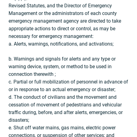
Revised Statutes, and the Director of Emergency
Management or the administrators of each county
emergency management agency are directed to take
appropriate actions to direct or control, as may be
necessary for emergency management:
a. Alerts, warnings, notifications, and activations;
b. Warnings and signals for alerts and any type or
warning device, system, or method to be used in
connection therewith ;
c. Partial or full mobilization of personnel in advance of
or in response to an actual emergency or disaster;
d. The conduct of civilians and the movement and
cessation of movement of pedestrians and vehicular
traffic during, before, and after alerts, emergencies, or
disasters;
e. Shut off water mains, gas mains, electric power
connections, or suspension of other services; and