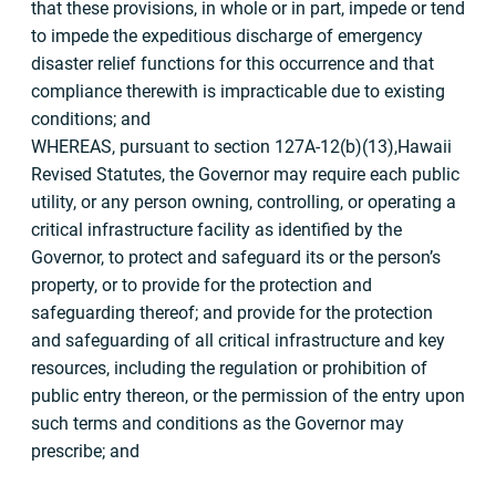
that these provisions, in whole or in part, impede or tend
to impede the expeditious discharge of emergency
disaster relief functions for this occurrence and that
compliance therewith is impracticable due to existing
conditions; and
WHEREAS, pursuant to section 127A-12(b)(13),Hawaii
Revised Statutes, the Governor may require each public
utility, or any person owning, controlling, or operating a
critical infrastructure facility as identified by the
Governor, to protect and safeguard its or the person’s
property, or to provide for the protection and
safeguarding thereof; and provide for the protection
and safeguarding of all critical infrastructure and key
resources, including the regulation or prohibition of
public entry thereon, or the permission of the entry upon
such terms and conditions as the Governor may
prescribe; and