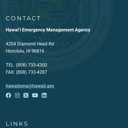
CONTACT
Hawai‘i Emergency Management Agency
4204 Diamond Head Rd
Honolulu, HI 96816
TEL: (808) 733-4300
FAX: (808) 733-4287
hawaiiema@hawaii.gov
LINKS