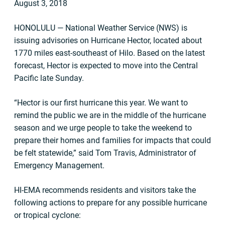
August 3, 2018
HONOLULU — National Weather Service (NWS) is
issuing advisories on Hurricane Hector, located about
1770 miles east-southeast of Hilo. Based on the latest
forecast, Hector is expected to move into the Central
Pacific late Sunday.
“Hector is our first hurricane this year. We want to
remind the public we are in the middle of the hurricane
season and we urge people to take the weekend to
prepare their homes and families for impacts that could
be felt statewide,” said Tom Travis, Administrator of
Emergency Management.
HI-EMA recommends residents and visitors take the
following actions to prepare for any possible hurricane
or tropical cyclone: