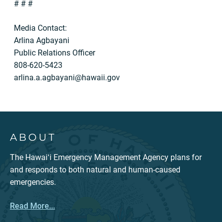
# # #
Media Contact:
Arlina Agbayani
Public Relations Officer
808-620-5423
arlina.a.agbayani@hawaii.gov
ABOUT
The Hawaiʻi Emergency Management Agency plans for
and responds to both natural and human-caused
emergencies.
Read More...