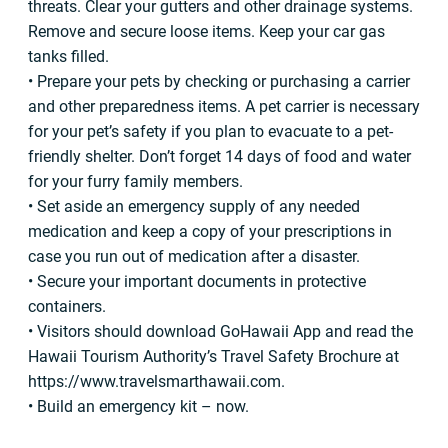
threats. Clear your gutters and other drainage systems.
Remove and secure loose items. Keep your car gas
tanks filled.
• Prepare your pets by checking or purchasing a carrier
and other preparedness items. A pet carrier is necessary
for your pet’s safety if you plan to evacuate to a pet-
friendly shelter. Don’t forget 14 days of food and water
for your furry family members.
• Set aside an emergency supply of any needed
medication and keep a copy of your prescriptions in
case you run out of medication after a disaster.
• Secure your important documents in protective
containers.
• Visitors should download GoHawaii App and read the
Hawaii Tourism Authority’s Travel Safety Brochure at
https://www.travelsmarthawaii.com.
• Build an emergency kit – now.