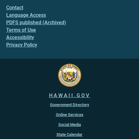
Contact
Language Access
PDFS published (Archived)
Terms of Use
Accessibility
Privacy Policy
HAWAII.GOV
Government Directory
Online Services
Social Media
State Calendar