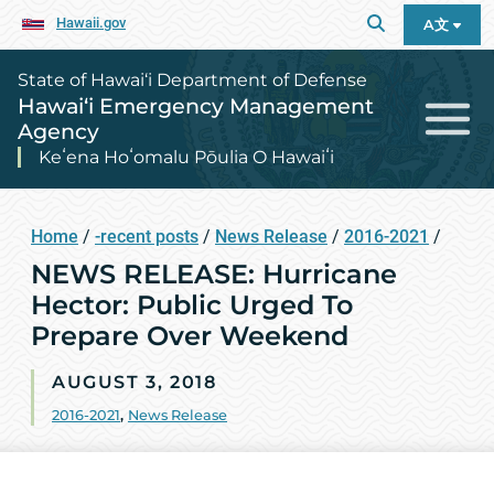
Hawaii.gov
A文
State of Hawai‘i Department of Defense
Hawai‘i Emergency Management
Agency
Keʻena Hoʻomalu Pōulia O Hawaiʻi
Home
/
-recent posts
/
News Release
/
2016-2021
/
NEWS RELEASE: Hurricane
Hector: Public Urged To
Prepare Over Weekend
AUGUST 3, 2018
2016-2021
,
News Release