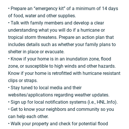
• Prepare an “emergency kit” of a minimum of 14 days
of food, water and other supplies.
• Talk with family members and develop a clear
understanding what you will do if a hurricane or
tropical storm threatens. Prepare an action plan that
includes details such as whether your family plans to
shelter in place or evacuate.
• Know if your home is in an inundation zone, flood
zone, or susceptible to high winds and other hazards.
Know if your home is retrofitted with hurricane resistant
clips or straps.
• Stay tuned to local media and their
websites/applications regarding weather updates.
• Sign up for local notification systems (i.e., HNL.Info).
• Get to know your neighbors and community so you
can help each other.
• Walk your property and check for potential flood