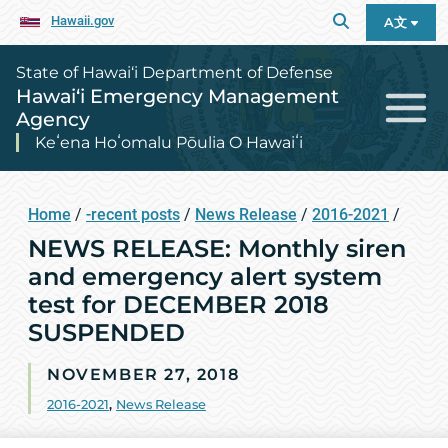
Hawaii.gov
A文
State of Hawai‘i Department of Defense
Hawai‘i Emergency Management
Agency
Keʻena Hoʻomalu Pōulia O Hawaiʻi
Home
/
-recent posts
/
News Release
/
2016-2021
/
NEWS RELEASE: Monthly siren
and emergency alert system
test for DECEMBER 2018
SUSPENDED
NOVEMBER 27, 2018
2016-2021
,
News Release