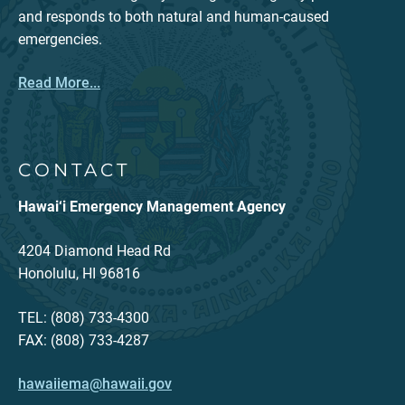
and responds to both natural and human-caused
emergencies.
Read More...
CONTACT
Hawai‘i Emergency Management Agency
4204 Diamond Head Rd
Honolulu, HI 96816
TEL: (808) 733-4300
FAX: (808) 733-4287
hawaiiema@hawaii.gov