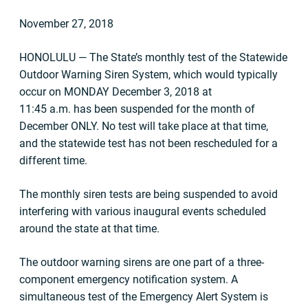
November 27, 2018
HONOLULU — The State’s monthly test of the Statewide
Outdoor Warning Siren System, which would typically
occur on MONDAY December 3, 2018 at
11:45 a.m. has been suspended for the month of
December ONLY. No test will take place at that time,
and the statewide test has not been rescheduled for a
different time.
The monthly siren tests are being suspended to avoid
interfering with various inaugural events scheduled
around the state at that time.
The outdoor warning sirens are one part of a three-
component emergency notification system. A
simultaneous test of the Emergency Alert System is