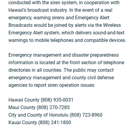
conducted with the siren system, in cooperation with
Hawaii’s broadcast industry. In the event of a real
emergency, warning sirens and Emergency Alert
Broadcasts would be joined by alerts via the Wireless
Emergency Alert system, which delivers sound-and-text
warnings to mobile telephones and compatible devices.
Emergency management and disaster preparedness
information is located at the front section of telephone
directories in all counties. The public may contact
emergency management and county civil defense
agencies to report siren operation issues:
Hawaii County (808) 935-0031
Maui County (808) 270-7285
City and County of Honolulu (808) 723-8960
Kauai County (808) 241-1800