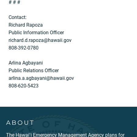
# # #
Contact:
Richard Rapoza
Public Information Officer
richard.d.rapoza@hawaii.gov
808-392-0780
Arlina Agbayani
Public Relations Officer
arlina.a.agbayani@hawaii.gov
808-620-5423
ABOUT
The Hawaiʻi Emergency Management Agency plans for