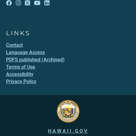
LINKS
Contact
Language Access
PDFS published (Archived)
Terms of Use
Accessibility
Privacy Policy
HAWAII.GOV