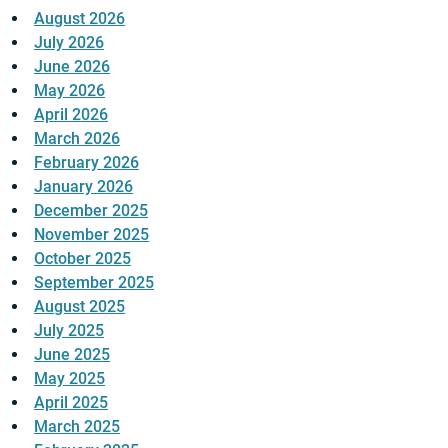
August 2026
July 2026
June 2026
May 2026
April 2026
March 2026
February 2026
January 2026
December 2025
November 2025
October 2025
September 2025
August 2025
July 2025
June 2025
May 2025
April 2025
March 2025