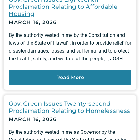
Proclamation Relating to Affordable
Housing
MARCH 16, 2026
By the authority vested in me by the Constitution and
laws of the State of Hawaiʻi, in order to provide relief for
disaster damages, losses, and suffering, and to protect
the health, safety, and welfare of the people, I, JOSH...
Read More
Gov. Green Issues Twenty-second
Proclamation Relating to Homelessness
MARCH 16, 2026
By the authority vested in me as Governor by the
Constitution and laws of the State of Hawaiʻi, in order