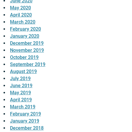
June 2020
May 2020
April 2020
March 2020
February 2020
January 2020
December 2019
November 2019
October 2019
September 2019
August 2019
July 2019
June 2019
May 2019
April 2019
March 2019
February 2019
January 2019
December 2018