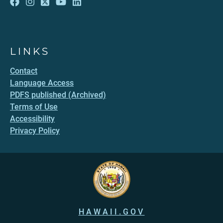
LINKS
Contact
Language Access
PDFS published (Archived)
Terms of Use
Accessibility
Privacy Policy
HAWAII.GOV