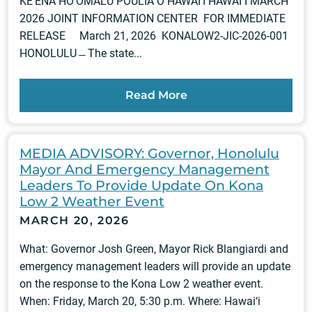
KE‘ENA HO‘OMALU PŌULIA O HAWAI‘I HAWAIʻI MARCH
2026 JOINT INFORMATION CENTER FOR IMMEDIATE
RELEASE March 21, 2026 KONALOW2-JIC-2026-001
HONOLULU ̶ The state...
Read More
MEDIA ADVISORY: Governor, Honolulu
Mayor And Emergency Management
Leaders To Provide Update On Kona
Low 2 Weather Event
MARCH 20, 2026
What: Governor Josh Green, Mayor Rick Blangiardi and
emergency management leaders will provide an update
on the response to the Kona Low 2 weather event.
When: Friday, March 20, 5:30 p.m. Where: Hawai‘i