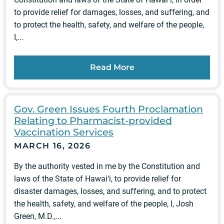
to provide relief for damages, losses, and suffering, and
to protect the health, safety, and welfare of the people,
I,...
Read More
Gov. Green Issues Fourth Proclamation
Relating to Pharmacist-provided
Vaccination Services
MARCH 16, 2026
By the authority vested in me by the Constitution and
laws of the State of Hawai‘i, to provide relief for
disaster damages, losses, and suffering, and to protect
the health, safety, and welfare of the people, I, Josh
Green, M.D.,...