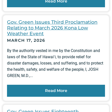
Read More
Gov. Green Issues Third Proclamation
Relating to March 2026 Kona Low
Weather Event
MARCH 17, 2026
By the authority vested in me by the Constitution and
laws of the State of Hawaiʻi, to provide relief for
disaster damages, losses, and suffering, and to protect
the health, safety, and welfare of the people, I, JOSH
GREEN, M.D.,...
Read More
Gov. Green Issues Eighteenth