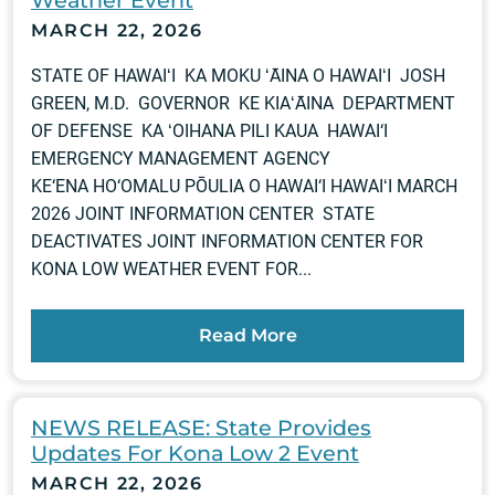
MARCH 22, 2026
STATE OF HAWAIʻI KA MOKU ʻĀINA O HAWAIʻI JOSH
GREEN, M.D. GOVERNOR KE KIAʻĀINA DEPARTMENT
OF DEFENSE KA ʻOIHANA PILI KAUA HAWAI‘I
EMERGENCY MANAGEMENT AGENCY
KE‘ENA HO‘OMALU PŌULIA O HAWAI‘I HAWAIʻI MARCH
2026 JOINT INFORMATION CENTER STATE
DEACTIVATES JOINT INFORMATION CENTER FOR
KONA LOW WEATHER EVENT FOR...
Read More
NEWS RELEASE: State Provides
Updates For Kona Low 2 Event
MARCH 22, 2026