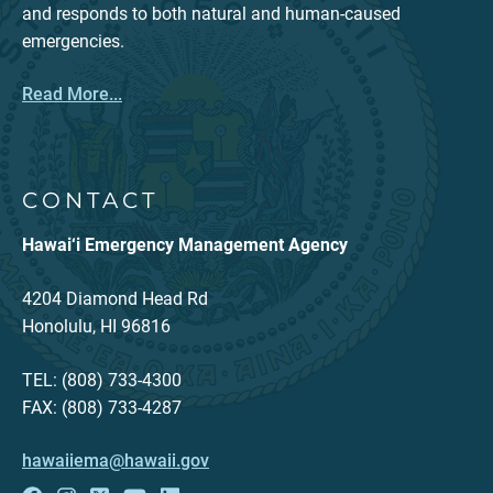
and responds to both natural and human-caused
emergencies.
Read More...
CONTACT
Hawai‘i Emergency Management Agency
4204 Diamond Head Rd
Honolulu, HI 96816
TEL: (808) 733-4300
FAX: (808) 733-4287
hawaiiema@hawaii.gov