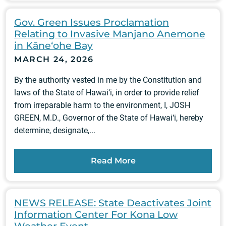
Gov. Green Issues Proclamation
Relating to Invasive Manjano Anemone
in Kāne‘ohe Bay
MARCH 24, 2026
By the authority vested in me by the Constitution and
laws of the State of Hawai‘i, in order to provide relief
from irreparable harm to the environment, I, JOSH
GREEN, M.D., Governor of the State of Hawai‘i, hereby
determine, designate,...
Read More
NEWS RELEASE: State Deactivates Joint
Information Center For Kona Low
Weather Event