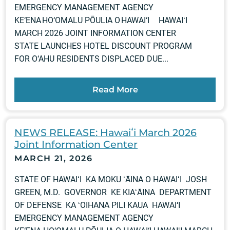
EMERGENCY MANAGEMENT AGENCY
KE‘ENA HO‘OMALU PŌULIA O HAWAI‘I HAWAIʻI
MARCH 2026 JOINT INFORMATION CENTER
STATE LAUNCHES HOTEL DISCOUNT PROGRAM
FOR O‘AHU RESIDENTS DISPLACED DUE...
Read More
NEWS RELEASE: Hawaiʻi March 2026
Joint Information Center
MARCH 21, 2026
STATE OF HAWAIʻI KA MOKU ʻĀINA O HAWAIʻI JOSH
GREEN, M.D. GOVERNOR KE KIAʻĀINA DEPARTMENT
OF DEFENSE KA ʻOIHANA PILI KAUA HAWAI‘I
EMERGENCY MANAGEMENT AGENCY