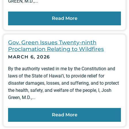
GREEN, M.D.,...
Read More
Gov. Green Issues Twenty-ninth
Proclamation Relating to Wildfires
MARCH 6, 2026
By the authority vested in me by the Constitution and
laws of the State of Hawai‘i, to provide relief for
disaster damages, losses, and suffering, and to protect
the health, safety, and welfare of the people, I, Josh
Green, M.D.,...
Read More