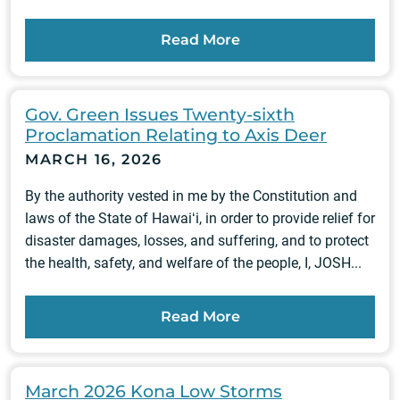
Read More
Gov. Green Issues Twenty-sixth
Proclamation Relating to Axis Deer
MARCH 16, 2026
By the authority vested in me by the Constitution and
laws of the State of Hawaiʻi, in order to provide relief for
disaster damages, losses, and suffering, and to protect
the health, safety, and welfare of the people, I, JOSH...
Read More
March 2026 Kona Low Storms