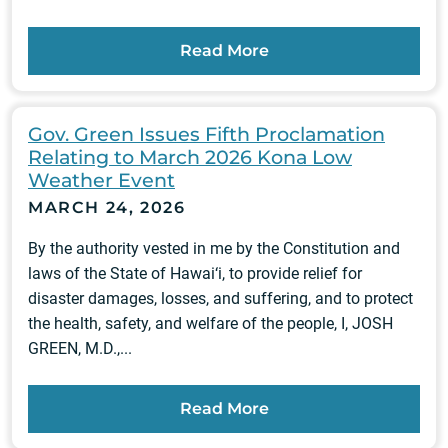
Read More
Gov. Green Issues Fifth Proclamation
Relating to March 2026 Kona Low
Weather Event
MARCH 24, 2026
By the authority vested in me by the Constitution and
laws of the State of Hawai‘i, to provide relief for
disaster damages, losses, and suffering, and to protect
the health, safety, and welfare of the people, I, JOSH
GREEN, M.D.,...
Read More