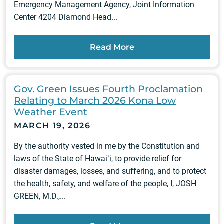
Emergency Management Agency, Joint Information
Center 4204 Diamond Head...
Read More
Gov. Green Issues Fourth Proclamation
Relating to March 2026 Kona Low
Weather Event
MARCH 19, 2026
By the authority vested in me by the Constitution and
laws of the State of Hawaiʻi, to provide relief for
disaster damages, losses, and suffering, and to protect
the health, safety, and welfare of the people, I, JOSH
GREEN, M.D.,...