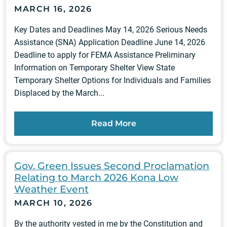
MARCH 16, 2026
Key Dates and Deadlines May 14, 2026 Serious Needs
Assistance (SNA) Application Deadline June 14, 2026
Deadline to apply for FEMA Assistance Preliminary
Information on Temporary Shelter View State
Temporary Shelter Options for Individuals and Families
Displaced by the March...
Read More
Gov. Green Issues Second Proclamation
Relating to March 2026 Kona Low
Weather Event
MARCH 10, 2026
By the authority vested in me by the Constitution and