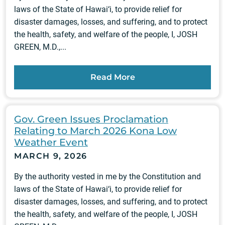
laws of the State of Hawai‘i, to provide relief for
disaster damages, losses, and suffering, and to protect
the health, safety, and welfare of the people, I, JOSH
GREEN, M.D.,...
Read More
Gov. Green Issues Proclamation
Relating to March 2026 Kona Low
Weather Event
MARCH 9, 2026
By the authority vested in me by the Constitution and
laws of the State of Hawai‘i, to provide relief for
disaster damages, losses, and suffering, and to protect
the health, safety, and welfare of the people, I, JOSH