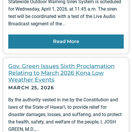
Statewide Outdoor Warning Siren System is scheduled
for Wednesday, April 1, 2026, at 11:45 a.m. The siren
test will be coordinated with a test of the Live Audio
Broadcast segment of the...
Read More
Gov. Green Issues Sixth Proclamation
Relating to March 2026 Kona Low
Weather Events
MARCH 25, 2026
By the authority vested in me by the Constitution and
laws of the State of Hawai‘i, to provide relief for
disaster damages, losses, and suffering, and to protect
the health, safety, and welfare of the people, I, JOSH
GREEN, M.D.,...