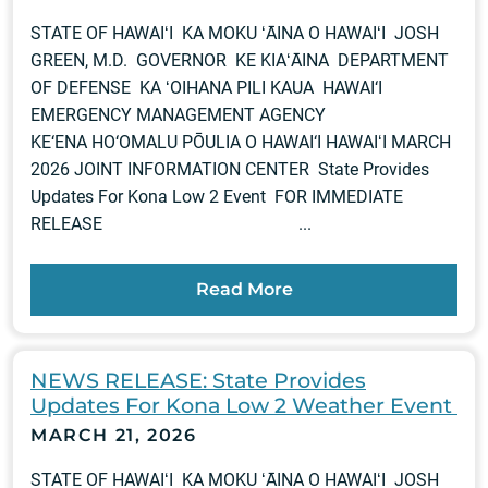
STATE OF HAWAIʻI KA MOKU ʻĀINA O HAWAIʻI JOSH
GREEN, M.D. GOVERNOR KE KIAʻĀINA DEPARTMENT
OF DEFENSE KA ʻOIHANA PILI KAUA HAWAI‘I
EMERGENCY MANAGEMENT AGENCY
KE‘ENA HO‘OMALU PŌULIA O HAWAI‘I HAWAIʻI MARCH
2026 JOINT INFORMATION CENTER State Provides
Updates For Kona Low 2 Event FOR IMMEDIATE
RELEASE ...
Read More
NEWS RELEASE: State Provides
Updates For Kona Low 2 Weather Event
MARCH 21, 2026
STATE OF HAWAIʻI KA MOKU ʻĀINA O HAWAIʻI JOSH