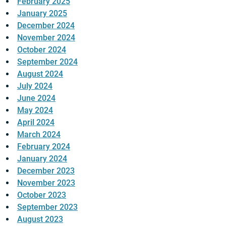
February 2025
January 2025
December 2024
November 2024
October 2024
September 2024
August 2024
July 2024
June 2024
May 2024
April 2024
March 2024
February 2024
January 2024
December 2023
November 2023
October 2023
September 2023
August 2023