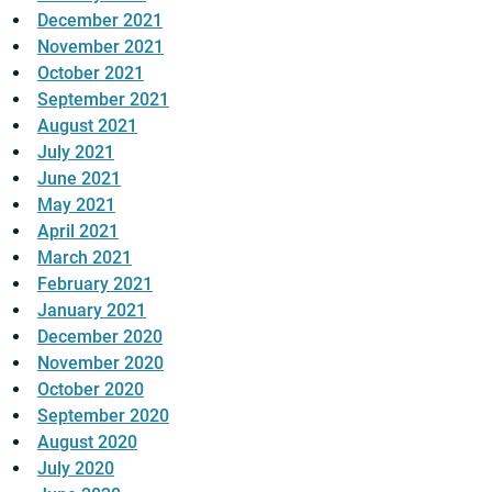
December 2021
November 2021
October 2021
September 2021
August 2021
July 2021
June 2021
May 2021
April 2021
March 2021
February 2021
January 2021
December 2020
November 2020
October 2020
September 2020
August 2020
July 2020