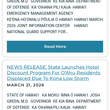
GREEN, M.D. GOVERNOR KE KIAʻĀINA DEPARTMENT
OF DEFENSE KA ʻOIHANA PILI KAUA HAWAI‘I
EMERGENCY MANAGEMENT AGENCY
KE‘ENA HO‘OMALU PŌULIA O HAWAI‘I HAWAIʻI MARCH
2026 JOINT INFORMATION CENTER HAWAI‘I
NATIONAL GUARD SUPPORT FOR...
Read More
NEWS RELEASE: State Launches Hotel
Discount Program For O‘Ahu Residents
Displaced Due To Kona Low Storm
MARCH 21, 2026
STATE OF HAWAIʻI KA MOKU ʻĀINA O HAWAIʻI JOSH
GREEN, M.D. GOVERNOR KE KIAʻĀINA DEPARTMENT
OF DEFENSE KA ʻOIHANA PILI KAUA HAWAI‘I