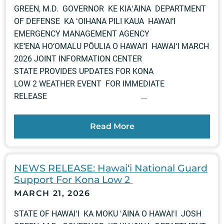
GREEN, M.D. GOVERNOR KE KIAʻĀINA DEPARTMENT
OF DEFENSE KA ʻOIHANA PILI KAUA HAWAI‘I
EMERGENCY MANAGEMENT AGENCY
KE‘ENA HO‘OMALU PŌULIA O HAWAI‘I HAWAIʻI MARCH
2026 JOINT INFORMATION CENTER
STATE PROVIDES UPDATES FOR KONA
LOW 2 WEATHER EVENT FOR IMMEDIATE
RELEASE ...
Read More
NEWS RELEASE: Hawai‘i National Guard
Support For Kona Low 2
MARCH 21, 2026
STATE OF HAWAIʻI KA MOKU ʻĀINA O HAWAIʻI JOSH