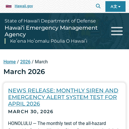
Hawaii.gov
A文
State of Hawai‘i Department of Defense
Hawai‘i Emergency Management
Agency
Keʻena Hoʻomalu Pōulia O Hawaiʻi
Home
/
2026
/
March
March 2026
NEWS RELEASE: MONTHLY SIREN AND
EMERGENCY ALERT SYSTEM TEST FOR
APRIL 2026
MARCH 30, 2026
HONOLULU — The monthly test of the all-hazard