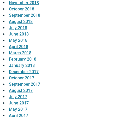
November 2018
October 2018
September 2018
August 2018
July 2018
June 2018
May 2018
April 2018
March 2018
February 2018
January 2018
December 2017
October 2017
September 2017
August 2017
July 2017
June 2017
May 2017
April 2017