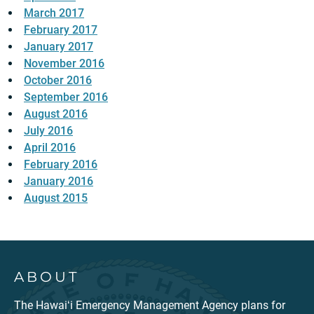
March 2017
February 2017
January 2017
November 2016
October 2016
September 2016
August 2016
July 2016
April 2016
February 2016
January 2016
August 2015
ABOUT
The Hawaiʻi Emergency Management Agency plans for