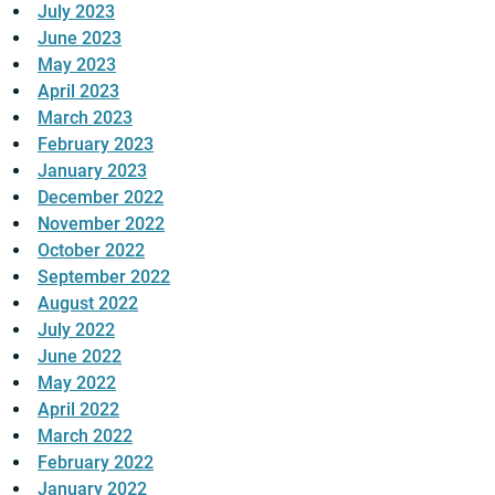
July 2023
June 2023
May 2023
April 2023
March 2023
February 2023
January 2023
December 2022
November 2022
October 2022
September 2022
August 2022
July 2022
June 2022
May 2022
April 2022
March 2022
February 2022
January 2022