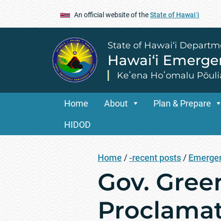
An official website of the
State of Hawaiʻi
State of Hawai‘i Departm
Hawai‘i Emerg
Keʻena Hoʻomalu Pōuli
Home
About
Plan & Prepare
HIDOD
Home
/
-recent posts
/
Emergen
Gov. Gree
Proclamat