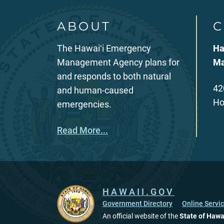
ABOUT
C
The Hawaiʻi Emergency
Ha
Management Agency plans for
Ma
and responds to both natural
42
and human-caused
Ho
emergencies.
Read More...
HAWAII.GOV
Government Directory
Online Servi
An official website of the
State of Hawa