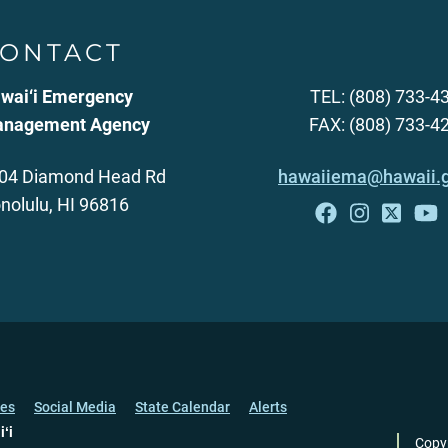
ONTACT
wai‘i Emergency
TEL: (808) 733-4
nagement Agency
FAX: (808) 733-4
04 Diamond Head Rd
hawaiiema@hawaii.
nolulu, HI 96816
ces
Social Media
State Calendar
Alerts
iʻi
Copy