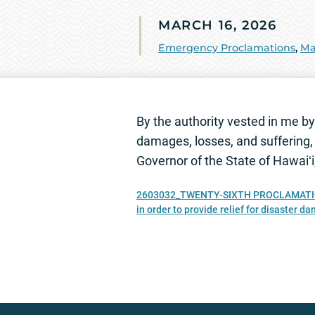
MARCH 16, 2026
Emergency Proclamations
,
Ma
By the authority vested in me by 
damages, losses, and suffering, 
Governor of the State of Hawaiʻ
2603032_TWENTY-SIXTH PROCLAMATION RE
in order to provide relief for disaster d