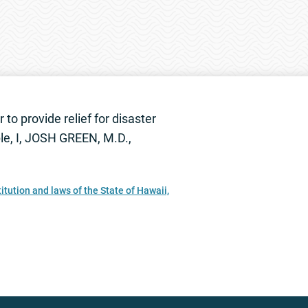
 to provide relief for disaster
ple, I, JOSH GREEN, M.D.,
ion and laws of the State of Hawaii,