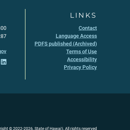
LINKS
300
Contact
Language Access
287
PDFS published (Archived)
gov
Terms of Use
Accessibility
Privacy Policy
right ©
2022
-2026
, State of Hawaiʻi. All rights reserved