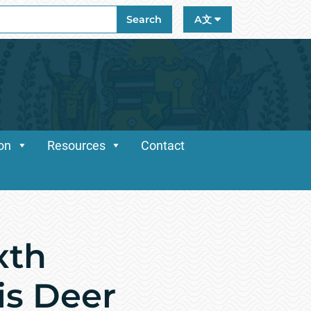
ch
Search
A文
ion
Resources
Contact
xth
is Deer