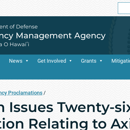
Sear
for:
ent of Defense
ency Management Agency
a O Hawaiʻi
News
Get Involved
Grants
Mitigat
cy Proclamations
/
n Issues Twenty-si
ion Relating to Ax