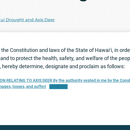
ui Drought and Axis Deer
the Constitution and laws of the State of Hawaiʻi, in order
and to protect the health, safety, and welfare of the peo
i, hereby determine, designate and proclaim as follows:
LATING TO AXIS DEER By the authority vested in me by the Constitut
amages, losses, and sufferi
Download