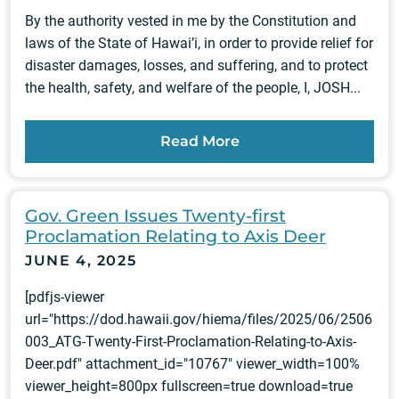
By the authority vested in me by the Constitution and
laws of the State of Hawai’i, in order to provide relief for
disaster damages, losses, and suffering, and to protect
the health, safety, and welfare of the people, I, JOSH...
Read More
Gov. Green Issues Twenty-first
Proclamation Relating to Axis Deer
JUNE 4, 2025
[pdfjs-viewer
url="https://dod.hawaii.gov/hiema/files/2025/06/2506
003_ATG-Twenty-First-Proclamation-Relating-to-Axis-
Deer.pdf" attachment_id="10767" viewer_width=100%
viewer_height=800px fullscreen=true download=true