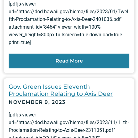
[pdfjs-viewer
url="https://dod.hawaii.gov/hiema/files/2023/01/Twel
fth-Proclamation-Relating-to-Axis-Deer-2401036.pdf"
attachment_id="8464" viewer_width=100%
viewer_height=800px fullscreen=true download=true
print=true]
Read More
Gov. Green Issues Eleventh
Proclamation Relating to Axis Deer
NOVEMBER 9, 2023
[pdfjs-viewer
url="https://dod.hawaii.gov/hiema/files/2023/11/11th-
Proclamation-Relating-to-Axis-Deer-2311051.pdf"
attachment_id="8374" viewer_width=100%