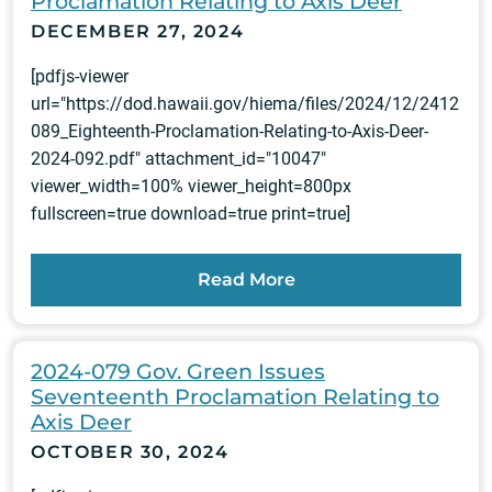
Proclamation Relating to Axis Deer
DECEMBER 27, 2024
[pdfjs-viewer
url="https://dod.hawaii.gov/hiema/files/2024/12/2412
089_Eighteenth-Proclamation-Relating-to-Axis-Deer-
2024-092.pdf" attachment_id="10047"
viewer_width=100% viewer_height=800px
fullscreen=true download=true print=true]
Read More
2024-079 Gov. Green Issues
Seventeenth Proclamation Relating to
Axis Deer
OCTOBER 30, 2024