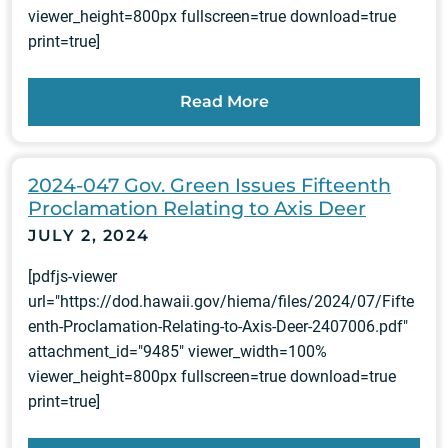
viewer_height=800px fullscreen=true download=true
print=true]
Read More
2024-047 Gov. Green Issues Fifteenth
Proclamation Relating to Axis Deer
JULY 2, 2024
[pdfjs-viewer
url="https://dod.hawaii.gov/hiema/files/2024/07/Fifte
enth-Proclamation-Relating-to-Axis-Deer-2407006.pdf"
attachment_id="9485" viewer_width=100%
viewer_height=800px fullscreen=true download=true
print=true]