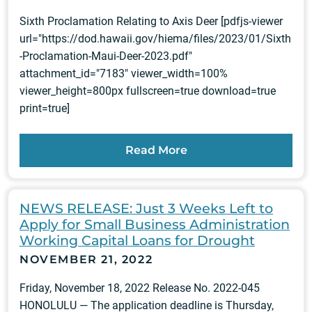
Sixth Proclamation Relating to Axis Deer [pdfjs-viewer
url="https://dod.hawaii.gov/hiema/files/2023/01/Sixth
-Proclamation-Maui-Deer-2023.pdf"
attachment_id="7183" viewer_width=100%
viewer_height=800px fullscreen=true download=true
print=true]
Read More
NEWS RELEASE: Just 3 Weeks Left to
Apply for Small Business Administration
Working Capital Loans for Drought
NOVEMBER 21, 2022
Friday, November 18, 2022 Release No. 2022-045
HONOLULU — The application deadline is Thursday,