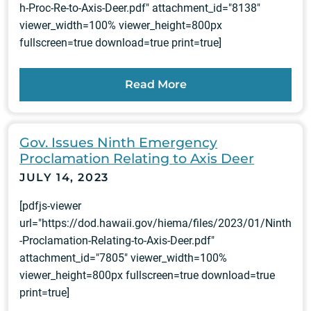
h-Proc-Re-to-Axis-Deer.pdf" attachment_id="8138"
viewer_width=100% viewer_height=800px
fullscreen=true download=true print=true]
Read More
Gov. Issues Ninth Emergency
Proclamation Relating to Axis Deer
JULY 14, 2023
[pdfjs-viewer
url="https://dod.hawaii.gov/hiema/files/2023/01/Ninth
-Proclamation-Relating-to-Axis-Deer.pdf"
attachment_id="7805" viewer_width=100%
viewer_height=800px fullscreen=true download=true
print=true]