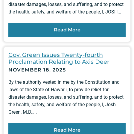
disaster damages, losses, and suffering, and to protect
the health, safety, and welfare of the people, I, JOSH...
Read More
Gov. Green Issues Twenty-fourth
Proclamation Relating to Axis Deer
NOVEMBER 18, 2025
By the authority vested in me by the Constitution and
laws of the State of Hawaiʻi, to provide relief for
disaster damages, losses, and suffering, and to protect
the health, safety, and welfare of the people, I, Josh
Green, M.D.,...
Read More