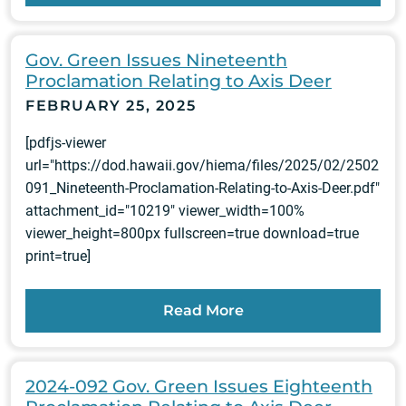
Gov. Green Issues Nineteenth
Proclamation Relating to Axis Deer
FEBRUARY 25, 2025
[pdfjs-viewer
url="https://dod.hawaii.gov/hiema/files/2025/02/2502
091_Nineteenth-Proclamation-Relating-to-Axis-Deer.pdf"
attachment_id="10219" viewer_width=100%
viewer_height=800px fullscreen=true download=true
print=true]
Read More
2024-092 Gov. Green Issues Eighteenth