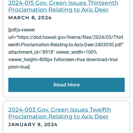
2024-015 Gov. Green Issues Thirteenth
Proclamation Relating to Axis Deer
MARCH 8, 2024
[pdfjs-viewer
url="https://dod.hawaii.gov/hiema/files/2024/03/Thirt
eenth-Proclamation-Relating-to-Axis-Deer-2403030.pdf"
attachment_id="8918" viewer_width=100%
viewer_height=800px fullscreen=true download=true
print=true]
Read More
2024-003 Gov. Green Issues Twelfth
Proclamation Relating to Axis Deer
JANUARY 9, 2024