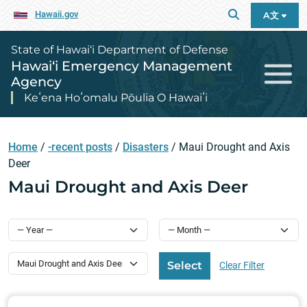
Hawaii.gov
A文
State of Hawai‘i Department of Defense
Hawai‘i Emergency Management
Agency
Keʻena Hoʻomalu Pōulia O Hawaiʻi
Home
/
-recent posts
/
Disasters
/
Maui Drought and Axis
Deer
Maui Drought and Axis Deer
Select Category
Select
Clear Filter