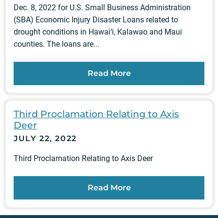
Dec. 8, 2022 for U.S. Small Business Administration
(SBA) Economic Injury Disaster Loans related to
drought conditions in Hawai‘i, Kalawao and Maui
counties. The loans are...
Read More
Third Proclamation Relating to Axis
Deer
JULY 22, 2022
Third Proclamation Relating to Axis Deer
Read More