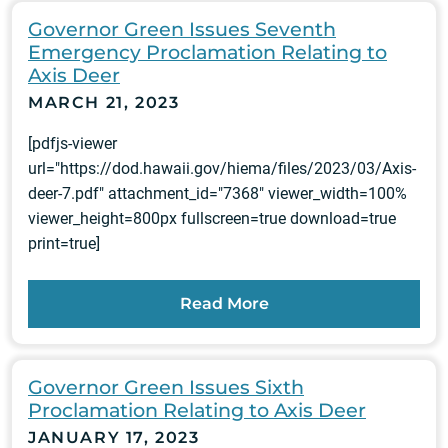
Governor Green Issues Seventh
Emergency Proclamation Relating to
Axis Deer
MARCH 21, 2023
[pdfjs-viewer
url="https://dod.hawaii.gov/hiema/files/2023/03/Axis-
deer-7.pdf" attachment_id="7368" viewer_width=100%
viewer_height=800px fullscreen=true download=true
print=true]
Read More
Governor Green Issues Sixth
Proclamation Relating to Axis Deer
JANUARY 17, 2023