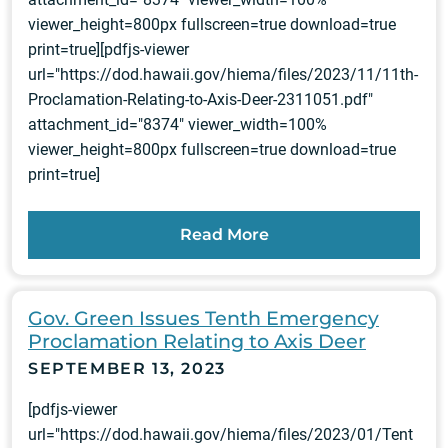
viewer_height=800px fullscreen=true download=true
print=true][pdfjs-viewer
url="https://dod.hawaii.gov/hiema/files/2023/11/11th-
Proclamation-Relating-to-Axis-Deer-2311051.pdf"
attachment_id="8374" viewer_width=100%
viewer_height=800px fullscreen=true download=true
print=true]
Read More
Gov. Green Issues Tenth Emergency
Proclamation Relating to Axis Deer
SEPTEMBER 13, 2023
[pdfjs-viewer
url="https://dod.hawaii.gov/hiema/files/2023/01/Tent