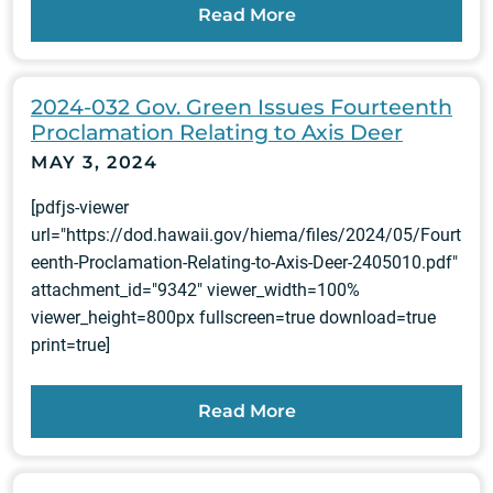
Read More
2024-032 Gov. Green Issues Fourteenth
Proclamation Relating to Axis Deer
MAY 3, 2024
[pdfjs-viewer
url="https://dod.hawaii.gov/hiema/files/2024/05/Fourt
eenth-Proclamation-Relating-to-Axis-Deer-2405010.pdf"
attachment_id="9342" viewer_width=100%
viewer_height=800px fullscreen=true download=true
print=true]
Read More