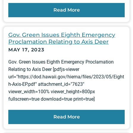
Read More
Gov. Green Issues Eighth Emergency
Proclamation Relating to Axis Deer
MAY 17, 2023
Gov. Green Issues Eighth Emergency Proclamation
Relating to Axis Deer [pdfjs-viewer
url="https://dod.hawaii.gov/hiema/files/2023/05/Eight
h-Axis-EP.pdf" attachment_id="7623"
viewer_width=100% viewer_height=800px
fullscreen=true download=true print=true]
Read More