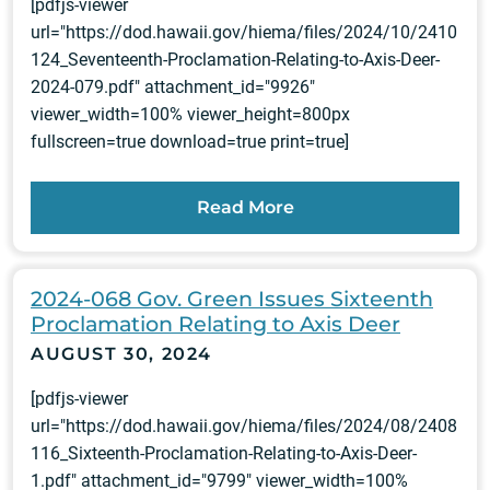
[pdfjs-viewer
url="https://dod.hawaii.gov/hiema/files/2024/10/2410
124_Seventeenth-Proclamation-Relating-to-Axis-Deer-
2024-079.pdf" attachment_id="9926"
viewer_width=100% viewer_height=800px
fullscreen=true download=true print=true]
Read More
2024-068 Gov. Green Issues Sixteenth
Proclamation Relating to Axis Deer
AUGUST 30, 2024
[pdfjs-viewer
url="https://dod.hawaii.gov/hiema/files/2024/08/2408
116_Sixteenth-Proclamation-Relating-to-Axis-Deer-
1.pdf" attachment_id="9799" viewer_width=100%