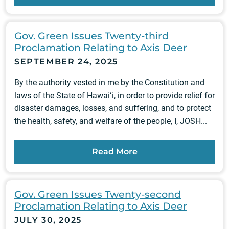
Gov. Green Issues Twenty-third
Proclamation Relating to Axis Deer
SEPTEMBER 24, 2025
By the authority vested in me by the Constitution and
laws of the State of Hawaiʻi, in order to provide relief for
disaster damages, losses, and suffering, and to protect
the health, safety, and welfare of the people, I, JOSH...
Read More
Gov. Green Issues Twenty-second
Proclamation Relating to Axis Deer
JULY 30, 2025