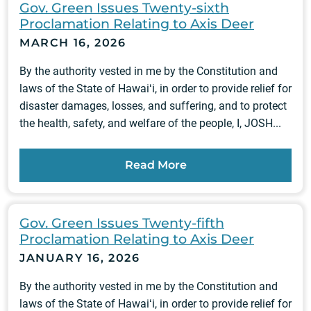
Gov. Green Issues Twenty-sixth
Proclamation Relating to Axis Deer
MARCH 16, 2026
By the authority vested in me by the Constitution and
laws of the State of Hawaiʻi, in order to provide relief for
disaster damages, losses, and suffering, and to protect
the health, safety, and welfare of the people, I, JOSH...
Read More
Gov. Green Issues Twenty-fifth
Proclamation Relating to Axis Deer
JANUARY 16, 2026
By the authority vested in me by the Constitution and
laws of the State of Hawaiʻi, in order to provide relief for