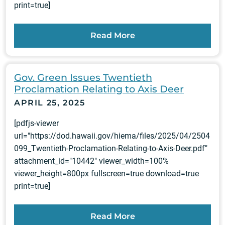
print=true]
Read More
Gov. Green Issues Twentieth
Proclamation Relating to Axis Deer
APRIL 25, 2025
[pdfjs-viewer
url="https://dod.hawaii.gov/hiema/files/2025/04/2504
099_Twentieth-Proclamation-Relating-to-Axis-Deer.pdf"
attachment_id="10442" viewer_width=100%
viewer_height=800px fullscreen=true download=true
print=true]
Read More