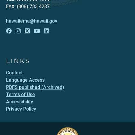
FAX: (808) 733-4287
hawaiiema@hawaii.gov
LINKS
Contact
Language Access
PDFS published (Archived)
Terms of Use
Accessibility
Privacy Policy