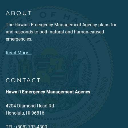
ABOUT
The Hawaiʻi Emergency Management Agency plans for
and responds to both natural and human-caused
emergencies.
Read More...
CONTACT
Hawai‘i Emergency Management Agency
4204 Diamond Head Rd
Honolulu, HI 96816
TEL: (808) 733-4300