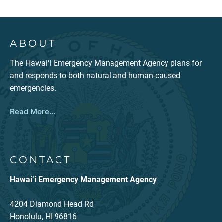
ABOUT
The Hawaiʻi Emergency Management Agency plans for
and responds to both natural and human-caused
emergencies.
Read More...
CONTACT
Hawai‘i Emergency Management Agency
4204 Diamond Head Rd
Honolulu, HI 96816