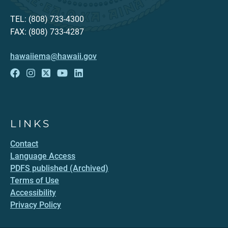
TEL: (808) 733-4300
FAX: (808) 733-4287
hawaiiema@hawaii.gov
LINKS
Contact
Language Access
PDFS published (Archived)
Terms of Use
Accessibility
Privacy Policy