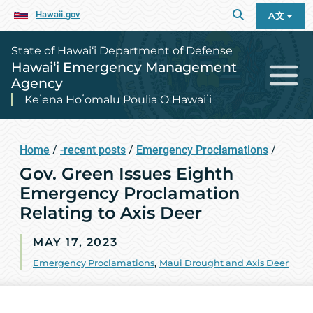
Hawaii.gov
A文
State of Hawai‘i Department of Defense
Hawai‘i Emergency Management
Agency
Keʻena Hoʻomalu Pōulia O Hawaiʻi
Home
/
-recent posts
/
Emergency Proclamations
/
Gov. Green Issues Eighth
Emergency Proclamation
Relating to Axis Deer
MAY 17, 2023
Emergency Proclamations
,
Maui Drought and Axis Deer