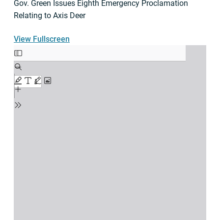
Gov. Green Issues Eighth Emergency Proclamation
Relating to Axis Deer
View Fullscreen
Skip
to
PDF
content