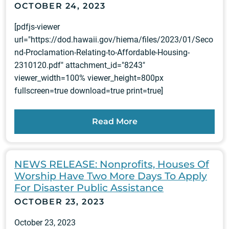
OCTOBER 24, 2023
[pdfjs-viewer
url="https://dod.hawaii.gov/hiema/files/2023/01/Seco
nd-Proclamation-Relating-to-Affordable-Housing-
2310120.pdf" attachment_id="8243"
viewer_width=100% viewer_height=800px
fullscreen=true download=true print=true]
Read More
NEWS RELEASE: Nonprofits, Houses Of
Worship Have Two More Days To Apply
For Disaster Public Assistance
OCTOBER 23, 2023
October 23, 2023