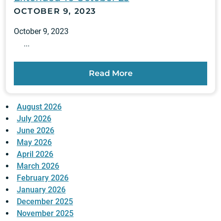
OCTOBER 9, 2023
October 9, 2023
...
Read More
August 2026
July 2026
June 2026
May 2026
April 2026
March 2026
February 2026
January 2026
December 2025
November 2025