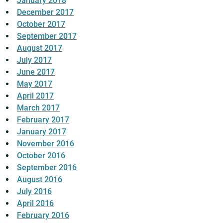
January 2018
December 2017
October 2017
September 2017
August 2017
July 2017
June 2017
May 2017
April 2017
March 2017
February 2017
January 2017
November 2016
October 2016
September 2016
August 2016
July 2016
April 2016
February 2016