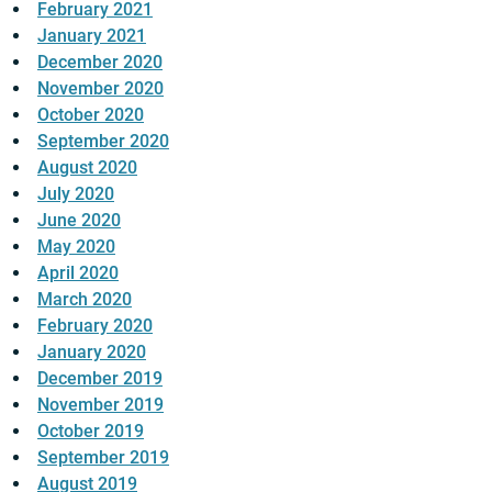
February 2021
January 2021
December 2020
November 2020
October 2020
September 2020
August 2020
July 2020
June 2020
May 2020
April 2020
March 2020
February 2020
January 2020
December 2019
November 2019
October 2019
September 2019
August 2019