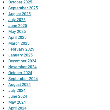
October 2025
September 2025
August 2025
July 2025
June 2025
May 2025
April 2025
March 2025
February 2025
January 2025
December 2024
November 2024
October 2024
September 2024
August 2024
July 2024
June 2024
May 2024
April 2024