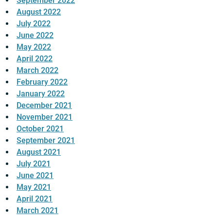
September 2022
August 2022
July 2022
June 2022
May 2022
April 2022
March 2022
February 2022
January 2022
December 2021
November 2021
October 2021
September 2021
August 2021
July 2021
June 2021
May 2021
April 2021
March 2021