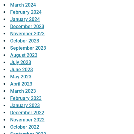
March 2024
February 2024
January 2024
December 2023
November 2023
October 2023
September 2023
August 2023
July 2023
June 2023
May 2023
April 2023
March 2023
February 2023
January 2023
December 2022
November 2022
October 2022