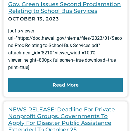
Gov. Green Issues Second Proclamation
Relating to School Bus Services
OCTOBER 13, 2023
[pdfjs-viewer
url="https://dod.hawaii.gov/hiema/files/2023/01/Seco
nd-Proc-Relating-to-School-Bus-Services.pdf"
attachment_id="8210" viewer_width=100%
viewer_height=800px fullscreen=true download=true
print=true]
Read More
NEWS RELEASE: Deadline For Private
Nonprofit Groups, Governments To
Apply For Disaster Public Assistance
Extended To October 25