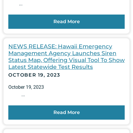
...
Read More
NEWS RELEASE: Hawaii Emergency
Management Agency Launches Siren
Status Map, Offering Visual Tool To Show
Latest Statewide Test Results
OCTOBER 19, 2023
October 19, 2023
...
Read More