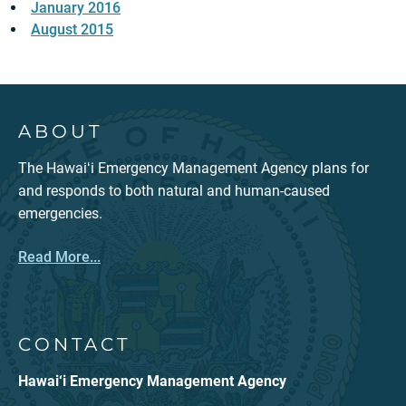
January 2016
August 2015
ABOUT
The Hawaiʻi Emergency Management Agency plans for
and responds to both natural and human-caused
emergencies.
Read More...
CONTACT
Hawai‘i Emergency Management Agency