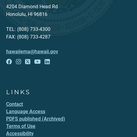
4204 Diamond Head Rd
Honolulu, HI 96816
TEL: (808) 733-4300
FAX: (808) 733-4287
hawaiiema@hawaii.gov
LINKS
Contact
Language Access
PDFS published (Archived)
Terms of Use
Accessibility