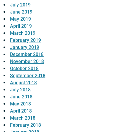
July 2019
June 2019
May 2019
April 2019
March 2019
February 2019
January 2019
December 2018
November 2018
October 2018
September 2018
August 2018
July 2018
June 2018
May 2018
April 2018
March 2018
February 2018