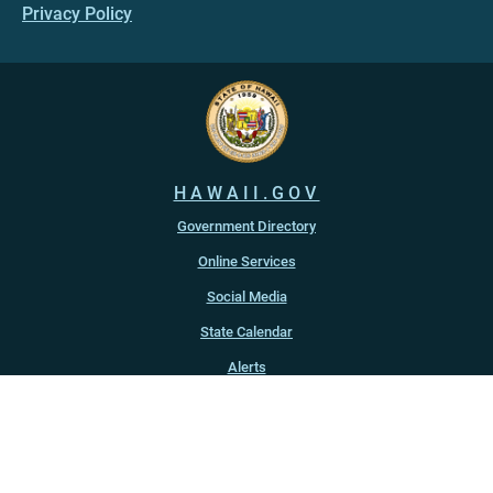
Privacy Policy
HAWAII.GOV
Government Directory
Online Services
Social Media
State Calendar
Alerts
An official website of the
State of Hawaiʻi
Copyright ©
2022
-2026
, State of Hawaiʻi. All rights reserved