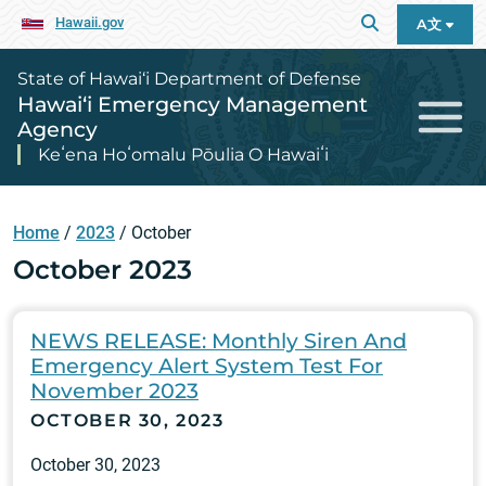
Hawaii.gov
A文
State of Hawai‘i Department of Defense
Hawai‘i Emergency Management
Agency
Keʻena Hoʻomalu Pōulia O Hawaiʻi
Home
/
2023
/
October
October 2023
NEWS RELEASE: Monthly Siren And
Emergency Alert System Test For
November 2023
OCTOBER 30, 2023
October 30, 2023