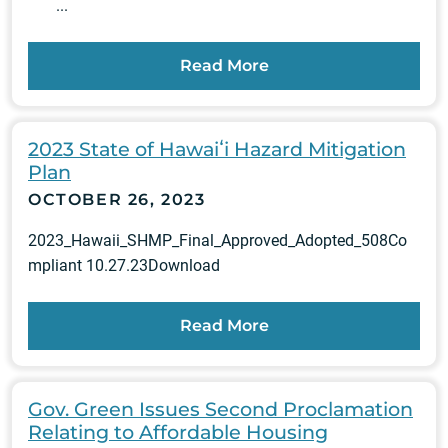
...
Read More
2023 State of Hawaiʻi Hazard Mitigation
Plan
OCTOBER 26, 2023
2023_Hawaii_SHMP_Final_Approved_Adopted_508Co
mpliant 10.27.23Download
Read More
Gov. Green Issues Second Proclamation
Relating to Affordable Housing