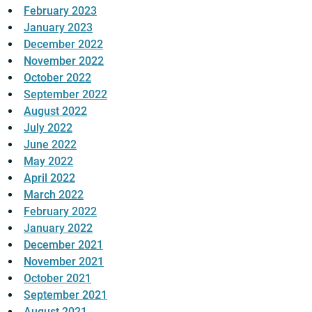
February 2023
January 2023
December 2022
November 2022
October 2022
September 2022
August 2022
July 2022
June 2022
May 2022
April 2022
March 2022
February 2022
January 2022
December 2021
November 2021
October 2021
September 2021
August 2021