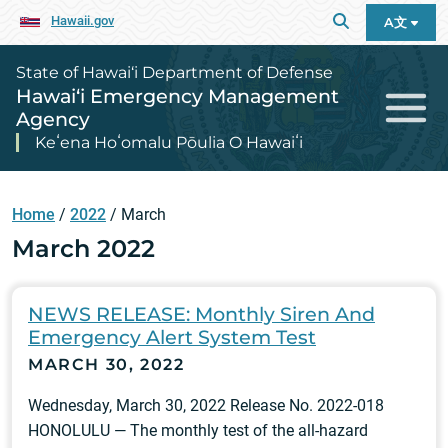
Hawaii.gov
A文
State of Hawai‘i Department of Defense
Hawai‘i Emergency Management
Agency
Keʻena Hoʻomalu Pōulia O Hawaiʻi
Home
/
2022
/
March
March 2022
NEWS RELEASE: Monthly Siren And
Emergency Alert System Test
MARCH 30, 2022
Wednesday, March 30, 2022 Release No. 2022-018
HONOLULU — The monthly test of the all-hazard