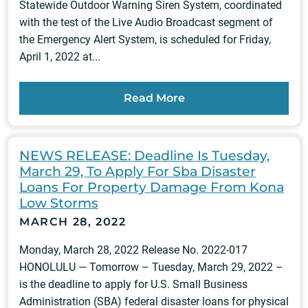
Statewide Outdoor Warning Siren System, coordinated
with the test of the Live Audio Broadcast segment of
the Emergency Alert System, is scheduled for Friday,
April 1, 2022 at...
Read More
NEWS RELEASE: Deadline Is Tuesday,
March 29, To Apply For Sba Disaster
Loans For Property Damage From Kona
Low Storms
MARCH 28, 2022
Monday, March 28, 2022 Release No. 2022-017
HONOLULU — Tomorrow – Tuesday, March 29, 2022 –
is the deadline to apply for U.S. Small Business
Administration (SBA) federal disaster loans for physical