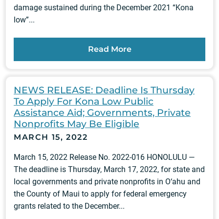
damage sustained during the December 2021 “Kona
low”...
Read More
NEWS RELEASE: Deadline Is Thursday
To Apply For Kona Low Public
Assistance Aid; Governments, Private
Nonprofits May Be Eligible
MARCH 15, 2022
March 15, 2022 Release No. 2022-016 HONOLULU —
The deadline is Thursday, March 17, 2022, for state and
local governments and private nonprofits in O‘ahu and
the County of Maui to apply for federal emergency
grants related to the December...