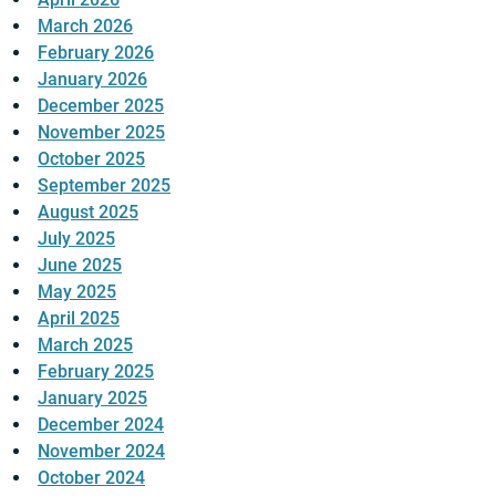
March 2026
February 2026
January 2026
December 2025
November 2025
October 2025
September 2025
August 2025
July 2025
June 2025
May 2025
April 2025
March 2025
February 2025
January 2025
December 2024
November 2024
October 2024