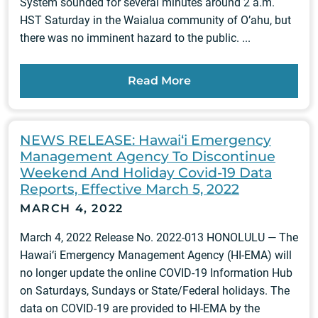
System sounded for several minutes around 2 a.m.
HST Saturday in the Waialua community of O’ahu, but
there was no imminent hazard to the public. ...
Read More
NEWS RELEASE: Hawai‘i Emergency
Management Agency To Discontinue
Weekend And Holiday Covid-19 Data
Reports, Effective March 5, 2022
MARCH 4, 2022
March 4, 2022 Release No. 2022-013 HONOLULU — The
Hawai‘i Emergency Management Agency (HI-EMA) will
no longer update the online COVID-19 Information Hub
on Saturdays, Sundays or State/Federal holidays. The
data on COVID-19 are provided to HI-EMA by the