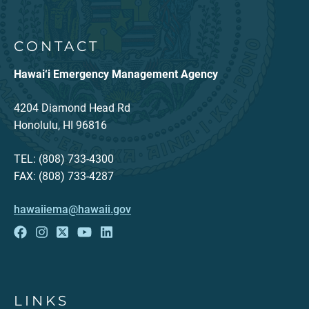
CONTACT
Hawai‘i Emergency Management Agency
4204 Diamond Head Rd
Honolulu, HI 96816
TEL: (808) 733-4300
FAX: (808) 733-4287
hawaiiema@hawaii.gov
LINKS