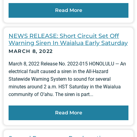
Read More
NEWS RELEASE: Short Circuit Set Off
Warning Siren In Waialua Early Saturday
MARCH 8, 2022
March 8, 2022 Release No. 2022-015 HONOLULU — An
electrical fault caused a siren in the All-Hazard
Statewide Warning System to sound for several
minutes around 2 a.m. HST Saturday in the Waialua
community of O’ahu. The siren is part...
Read More