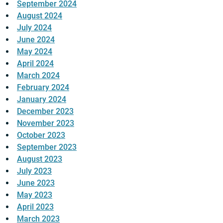
September 2024
August 2024
July 2024
June 2024
May 2024
April 2024
March 2024
February 2024
January 2024
December 2023
November 2023
October 2023
September 2023
August 2023
July 2023
June 2023
May 2023
April 2023
March 2023