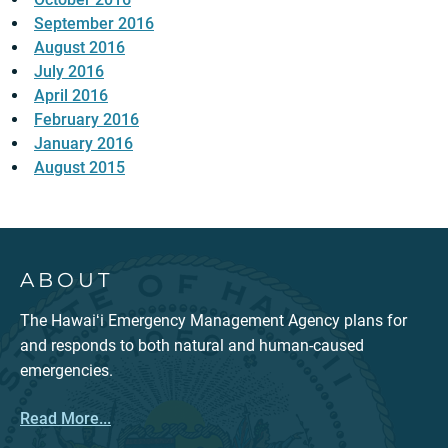
September 2016
August 2016
July 2016
April 2016
February 2016
January 2016
August 2015
ABOUT
The Hawaiʻi Emergency Management Agency plans for
and responds to both natural and human-caused
emergencies.
Read More...