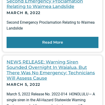
Second Emergency Proclamation
Relating to Waimea Landslide
MARCH 8, 2022
Second Emergency Proclamation Relating to Waimea
Landslide
Read More
NEWS RELEASE: Warning Siren
Sounded Overnight In Waialua, But
There Was No Emergency; Technicians
Will Assess Cause
MARCH 5, 2022
March 5, 2022 Release No. 2022-014 HONOLULU — A
single siren in the All-Hazard Statewide Warning