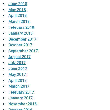
June 2018
May 2018
April 2018
March 2018
February 2018
January 2018
December 2017
October 2017
September 2017
August 2017
July 2017
June 2017
May 2017
April 2017
March 2017
February 2017
January 2017
November 2016
October 2016