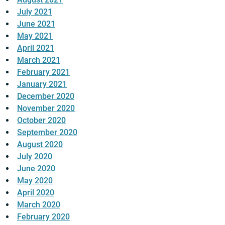
July 2021
June 2021
May 2021
April 2021
March 2021
February 2021
January 2021
December 2020
November 2020
October 2020
September 2020
August 2020
July 2020
June 2020
May 2020
April 2020
March 2020
February 2020