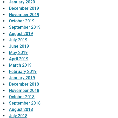
January 2020
December 2019
November 2019
October 2019
September 2019
August 2019
July 2019
June 2019
May 2019
April 2019
March 2019
February 2019
January 2019
December 2018
November 2018
October 2018
September 2018
August 2018
July 2018