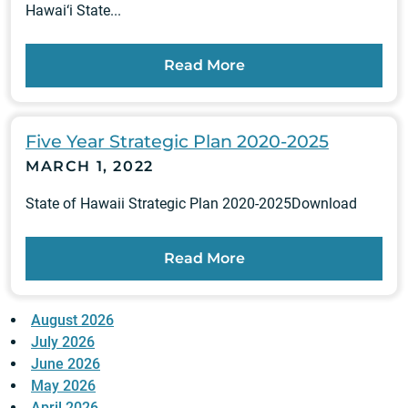
Hawai‘i State...
Read More
Five Year Strategic Plan 2020-2025
MARCH 1, 2022
State of Hawaii Strategic Plan 2020-2025Download
Read More
August 2026
July 2026
June 2026
May 2026
April 2026