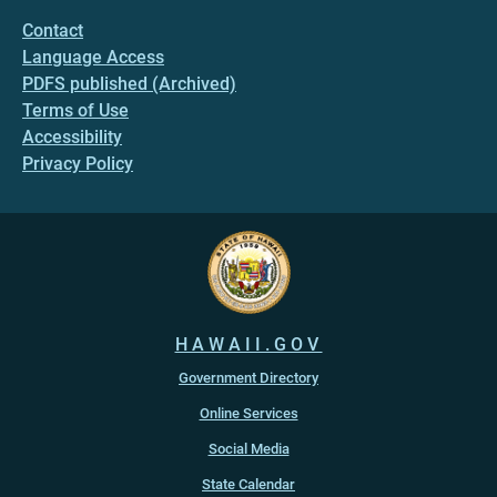
Contact
Language Access
PDFS published (Archived)
Terms of Use
Accessibility
Privacy Policy
HAWAII.GOV
Government Directory
Online Services
Social Media
State Calendar