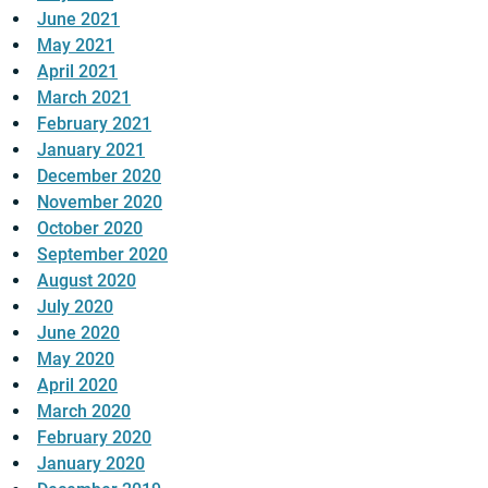
June 2021
May 2021
April 2021
March 2021
February 2021
January 2021
December 2020
November 2020
October 2020
September 2020
August 2020
July 2020
June 2020
May 2020
April 2020
March 2020
February 2020
January 2020