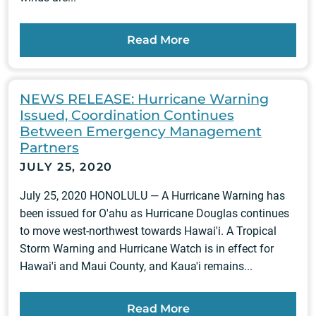
Read More
NEWS RELEASE: Hurricane Warning
Issued, Coordination Continues
Between Emergency Management
Partners
JULY 25, 2020
July 25, 2020 HONOLULU — A Hurricane Warning has
been issued for O'ahu as Hurricane Douglas continues
to move west-northwest towards Hawai'i. A Tropical
Storm Warning and Hurricane Watch is in effect for
Hawai'i and Maui County, and Kaua'i remains...
Read More