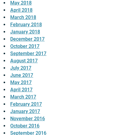
May 2018
April 2018
March 2018
February 2018
January 2018
December 2017
October 2017
September 2017
August 2017
July 2017
June 2017
May 2017
April 2017
March 2017
February 2017
January 2017
November 2016
October 2016
September 2016