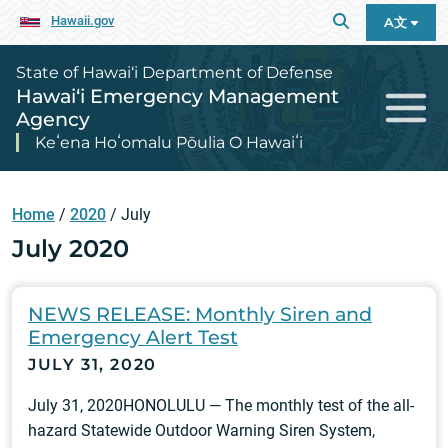
Hawaii.gov
A文
State of Hawai‘i Department of Defense
Hawai‘i Emergency Management
Agency
Keʻena Hoʻomalu Pōulia O Hawaiʻi
Home
/
2020
/
July
July 2020
NEWS RELEASE: Monthly Siren and
Emergency Alert Test
JULY 31, 2020
July 31, 2020HONOLULU — The monthly test of the all-
hazard Statewide Outdoor Warning Siren System,