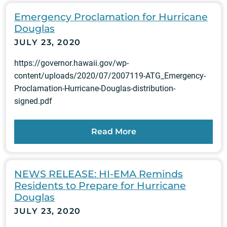
Emergency Proclamation for Hurricane
Douglas
JULY 23, 2020
https://governor.hawaii.gov/wp-
content/uploads/2020/07/2007119-ATG_Emergency-
Proclamation-Hurricane-Douglas-distribution-
signed.pdf
Read More
NEWS RELEASE: HI-EMA Reminds
Residents to Prepare for Hurricane
Douglas
JULY 23, 2020