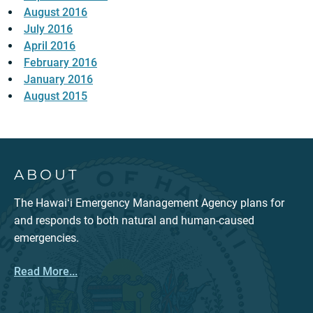
August 2016
July 2016
April 2016
February 2016
January 2016
August 2015
ABOUT
The Hawaiʻi Emergency Management Agency plans for
and responds to both natural and human-caused
emergencies.
Read More...