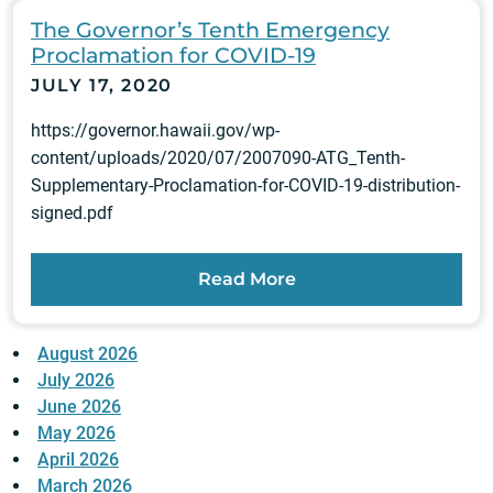
The Governor’s Tenth Emergency
Proclamation for COVID-19
JULY 17, 2020
https://governor.hawaii.gov/wp-
content/uploads/2020/07/2007090-ATG_Tenth-
Supplementary-Proclamation-for-COVID-19-distribution-
signed.pdf
Read More
August 2026
July 2026
June 2026
May 2026
April 2026
March 2026