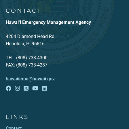
CONTACT
Hawai‘i Emergency Management Agency
4204 Diamond Head Rd
Honolulu, HI 96816
TEL: (808) 733-4300
FAX: (808) 733-4287
hawaiiema@hawaii.gov
LINKS
Contact