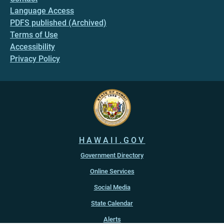
Language Access
PDFS published (Archived)
Terms of Use
Accessibility
Privacy Policy
HAWAII.GOV
Government Directory
Online Services
Social Media
State Calendar
Alerts