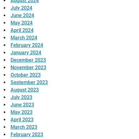
August 2024
July 2024
June 2024
May 2024
April 2024
March 2024
February 2024
January 2024
December 2023
November 2023
October 2023
September 2023
August 2023
July 2023
June 2023
May 2023
April 2023
March 2023
February 2023