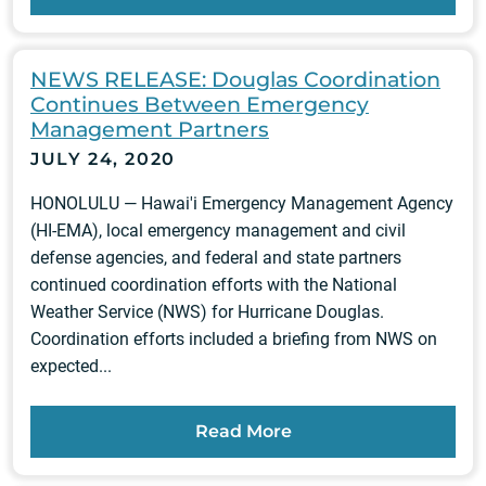
NEWS RELEASE: Douglas Coordination
Continues Between Emergency
Management Partners
JULY 24, 2020
HONOLULU — Hawai'i Emergency Management Agency
(HI-EMA), local emergency management and civil
defense agencies, and federal and state partners
continued coordination efforts with the National
Weather Service (NWS) for Hurricane Douglas.
Coordination efforts included a briefing from NWS on
expected...
Read More