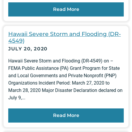
Read More
Hawaii Severe Storm and Flooding (DR-
4549)
JULY 20, 2020
Hawaii Severe Storm and Flooding (DR-4549) on –
FEMA Public Assistance (PA) Grant Program for State
and Local Governments and Private Nonprofit (PNP)
Organizations Incident Period: March 27, 2020 to
March 28, 2020 Major Disaster Declaration declared on
July 9,...
Read More