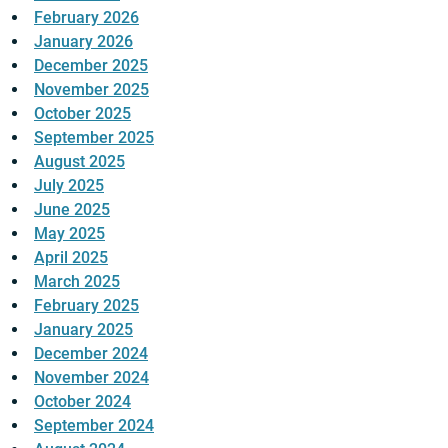
February 2026
January 2026
December 2025
November 2025
October 2025
September 2025
August 2025
July 2025
June 2025
May 2025
April 2025
March 2025
February 2025
January 2025
December 2024
November 2024
October 2024
September 2024