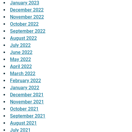
January 2023
December 2022
November 2022
October 2022
September 2022
August 2022
July 2022
June 2022
May 2022
April 2022
March 2022
February 2022
January 2022
December 2021
November 2021
October 2021
September 2021
August 2021
July 2021