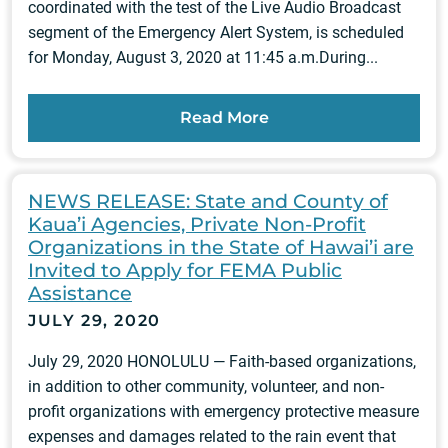
coordinated with the test of the Live Audio Broadcast
segment of the Emergency Alert System, is scheduled
for Monday, August 3, 2020 at 11:45 a.m.During...
Read More
NEWS RELEASE: State and County of
Kaua’i Agencies, Private Non-Profit
Organizations in the State of Hawai’i are
Invited to Apply for FEMA Public
Assistance
JULY 29, 2020
July 29, 2020 HONOLULU — Faith-based organizations,
in addition to other community, volunteer, and non-
profit organizations with emergency protective measure
expenses and damages related to the rain event that