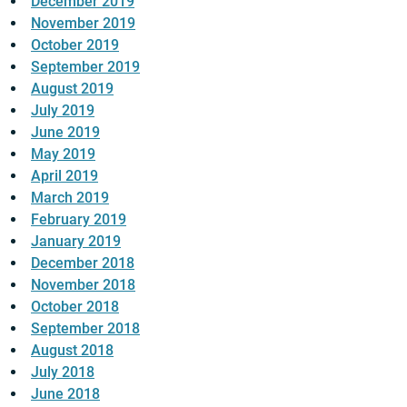
December 2019
November 2019
October 2019
September 2019
August 2019
July 2019
June 2019
May 2019
April 2019
March 2019
February 2019
January 2019
December 2018
November 2018
October 2018
September 2018
August 2018
July 2018
June 2018