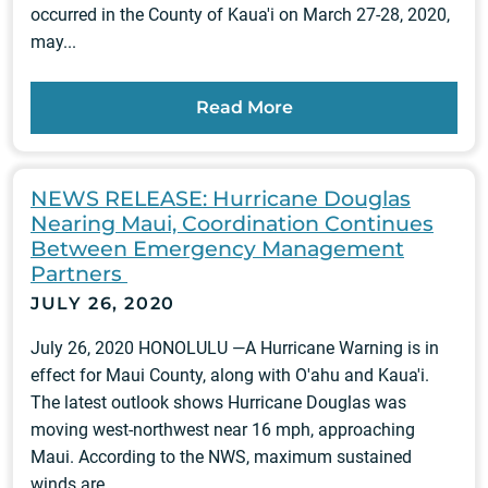
occurred in the County of Kaua'i on March 27-28, 2020,
may...
Read More
NEWS RELEASE: Hurricane Douglas
Nearing Maui, Coordination Continues
Between Emergency Management
Partners
JULY 26, 2020
July 26, 2020 HONOLULU —A Hurricane Warning is in
effect for Maui County, along with O'ahu and Kaua'i.
The latest outlook shows Hurricane Douglas was
moving west-northwest near 16 mph, approaching
Maui. According to the NWS, maximum sustained
winds are...