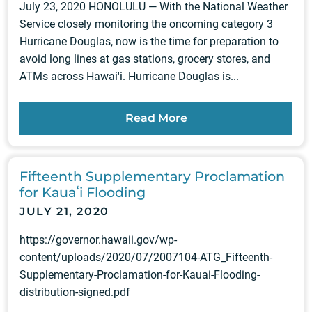
July 23, 2020 HONOLULU — With the National Weather
Service closely monitoring the oncoming category 3
Hurricane Douglas, now is the time for preparation to
avoid long lines at gas stations, grocery stores, and
ATMs across Hawai'i. Hurricane Douglas is...
Read More
Fifteenth Supplementary Proclamation
for Kauaʻi Flooding
JULY 21, 2020
https://governor.hawaii.gov/wp-
content/uploads/2020/07/2007104-ATG_Fifteenth-
Supplementary-Proclamation-for-Kauai-Flooding-
distribution-signed.pdf