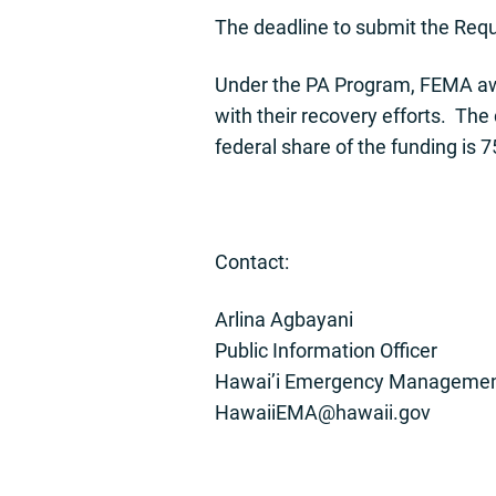
The deadline to submit the Requ
Under the PA Program, FEMA awar
with their recovery efforts. The
federal share of the funding is 7
Contact:
Arlina Agbayani
Public Information Officer
Hawai’i Emergency Managemen
HawaiiEMA@hawaii.gov