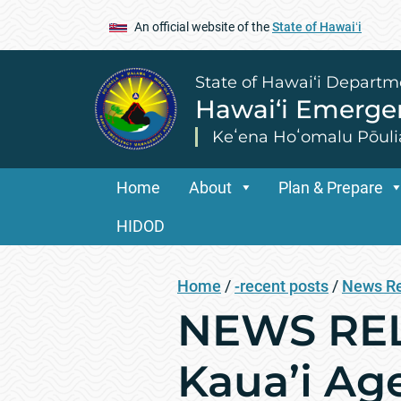
An official website of the
State of Hawaiʻi
State of Hawai‘i Departm
Hawai‘i Emerg
Keʻena Hoʻomalu Pōuli
Home
About
Plan & Prepare
HIDOD
Home
/
-recent posts
/
News R
NEWS RELE
Kaua’i Age