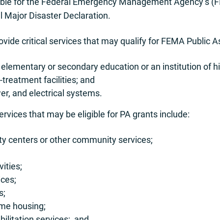
gible for the Federal Emergency Management Agency’s (
l Major Disaster Declaration.
vide critical services that may qualify for FEMA Public A
 elementary or secondary education or an institution of h
treatment facilities; and
wer, and electrical systems.
services that may be eligible for PA grants include:
y centers or other community services;
ities;
ices;
s;
ome housing;
ilitation services; and