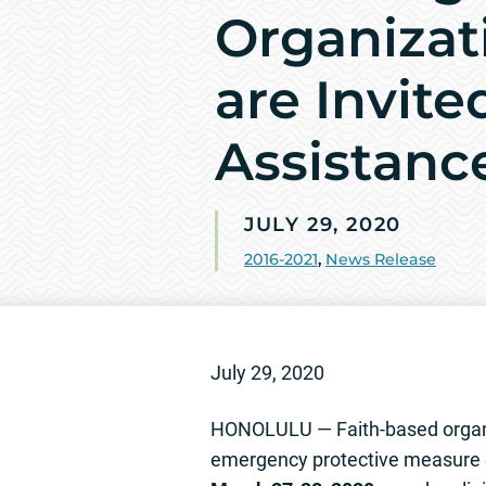
Organizati
are Invite
Assistanc
JULY 29, 2020
2016-2021
,
News Release
July 29, 2020
HONOLULU — Faith-based organiza
emergency protective measure e