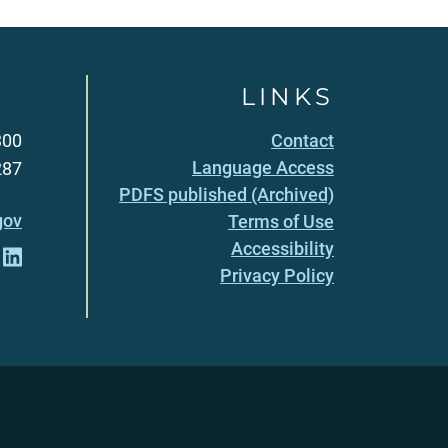
LINKS
300
Contact
Language Access
287
PDFS published (Archived)
gov
Terms of Use
Accessibility
Privacy Policy