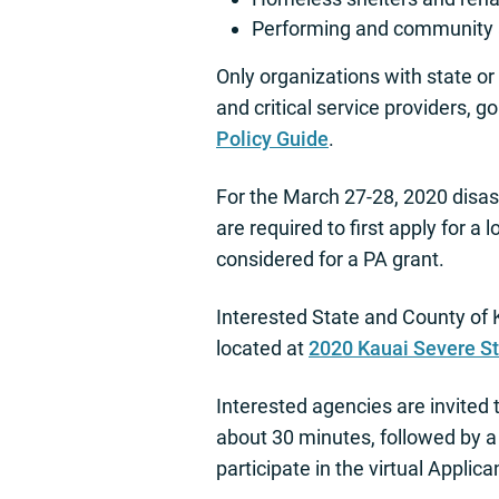
Performing and community a
Only organizations with state o
and critical service providers, g
Policy Guide
.
For the March 27-28, 2020 disast
are required to first apply for 
considered for a PA grant.
Interested State and County of 
located at
2020 Kauai Severe S
Interested agencies are invited t
about 30 minutes, followed by 
participate in the virtual Applica