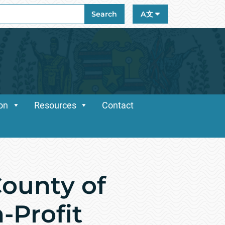
ch
Search
A文
ion
Resources
Contact
ounty of
-Profit