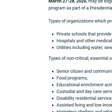
March 27-28, 2020
, may be eli
program as part of a Presidentia
Types of organizations which pro
Private schools that provide
Hospitals and other medical-
Utilities including water, se
Types of non-critical, essential 
Senior citizen and communit
Food programs;
Educational enrichment activ
Custodial and day care serv
Disability residential service
Assisted living and low-inc
Homeless shelters and rehab