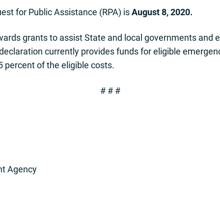
est for Public Assistance (RPA) is
August 8, 2020.
ds grants to assist State and local governments and elig
 declaration currently provides funds for eligible emerg
5 percent of the eligible costs.
# # #
t Agency