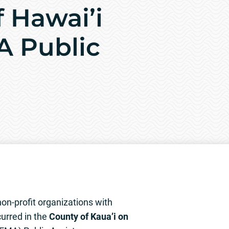
f Hawai’i
A Public
on-profit organizations with
urred in the
County of Kaua’i on