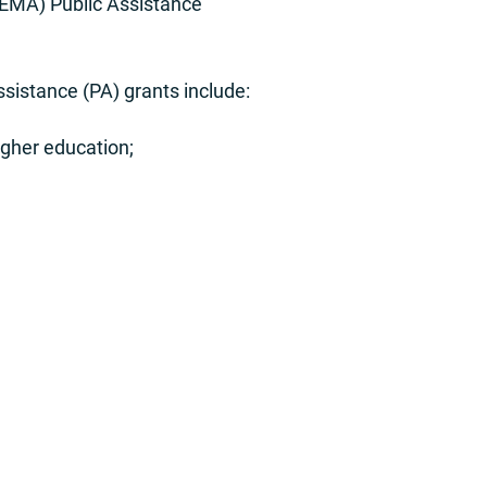
FEMA) Public Assistance
ssistance (PA) grants include:
igher education;