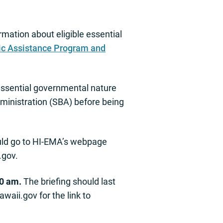
mation about eligible essential
ic Assistance Program and
 essential governmental nature
Administration (SBA) before being
ould go to HI-EMA’s webpage
.gov
.
00 am.
The briefing should last
awaii.gov
for the link to