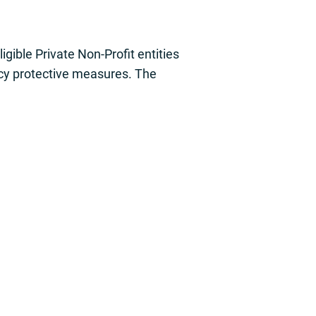
ible Private Non-Profit entities
ency protective measures. The