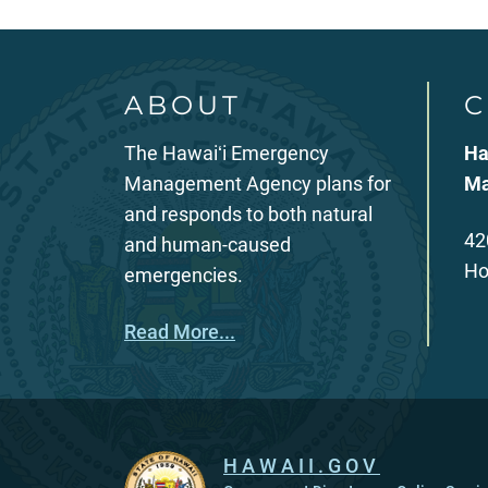
ABOUT
C
The Hawaiʻi Emergency
Ha
Management Agency plans for
Ma
and responds to both natural
42
and human-caused
Ho
emergencies.
Read More...
HAWAII.GOV