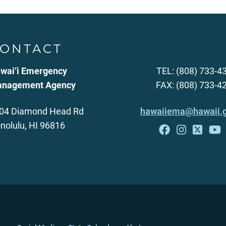
ONTACT
wai‘i Emergency
TEL: (808) 733-4
nagement Agency
FAX: (808) 733-4
04 Diamond Head Rd
hawaiiema@hawaii.
nolulu, HI 96816