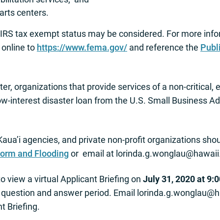
rts centers.
r IRS tax exempt status may be considered. For more infor
o online to
https://www.fema.gov/
and reference the
Publ
er, organizations that provide services of a non-critical,
a low-interest disaster loan from the U.S. Small Business 
Kaua’i agencies, and private non-profit organizations sh
torm and Flooding
or email at
lorinda.g.wonglau@hawaii
o view a virtual Applicant Briefing on
July 31, 2020 at 9:
a question and answer period. Email
lorinda.g.wonglau@h
nt Briefing.