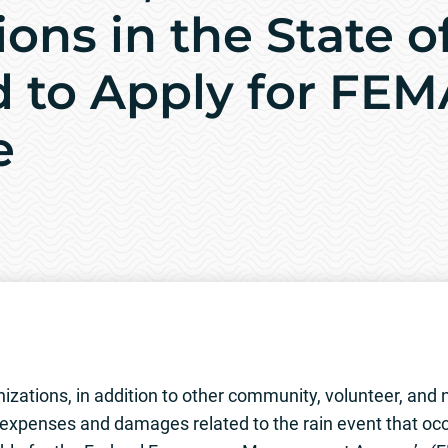
ons in the State o
d to Apply for FEM
e
tions, in addition to other community, volunteer, and n
xpenses and damages related to the rain event that occ