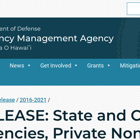
Sear
for:
ent of Defense
ency Management Agency
a O Hawaiʻi
News
Get Involved
Grants
Mitigat
elease
/
2016-2021
/
ASE: State and C
ncies, Private Non