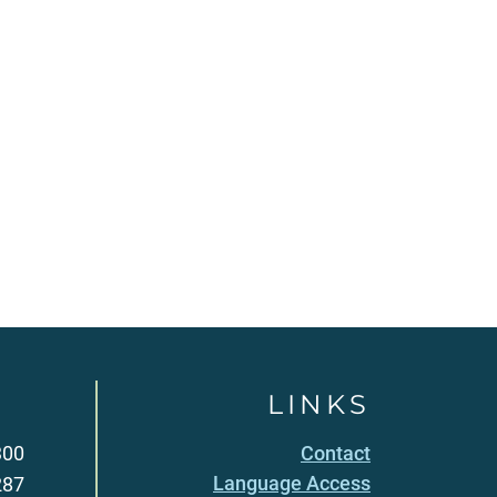
LINKS
300
Contact
Language Access
287