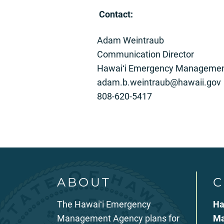
C
ontact:
Adam Weintraub
Communication Director
Hawaiʻi Emergency Managemen
adam.b.weintraub@hawaii.gov
808-620-5417
ABOUT
C
The Hawaiʻi Emergency
Ha
Management Agency plans for
Ma