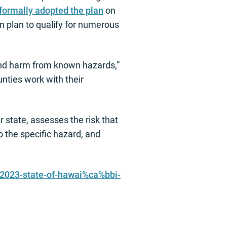
formally adopted the plan
on
 plan to qualify for numerous
and harm from known hazards,”
nties work with their
 state, assesses the risk that
o the specific hazard, and
/2023-state-of-hawai%ca%bbi-