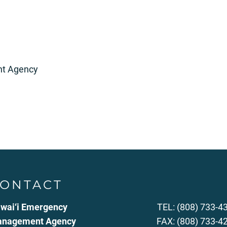
t Agency
ONTACT
wai‘i Emergency
TEL: (808) 733-4
nagement Agency
FAX: (808) 733-4