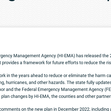
 1, 2023 Release No. 
gency Management Agency (HI-EMA) has released the 2
 provides a framework for future efforts to reduce the ri
ork in the years ahead to reduce or eliminate the harm ca
g, hurricanes, and other hazards. The state fully updates 
rnor and the Federal Emergency Management Agency (F
 plan changes by HI-EMA, the counties and other partner
 comments on the new plan in December 2022, including a