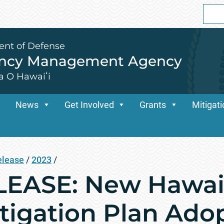
Sear
for:
ent of Defense
ency Management Agency
a O Hawaiʻi
News
Get Involved
Grants
Mitigat
elease
/
2023
/
EASE: New Hawai‘
tigation Plan Ado