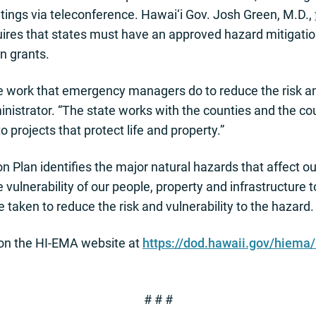
etings via teleconference. Hawai‘i Gov. Josh Green, M.D.,
res that states must have an approved hazard mitigation
n grants.
the work that emergency managers do to reduce the risk 
istrator. “The state works with the counties and the cou
o projects that protect life and property.”
 Plan identifies the major natural hazards that affect our
vulnerability of our people, property and infrastructure t
taken to reduce the risk and vulnerability to the hazard.
on the HI-EMA website at
https://dod.hawaii.gov/hiema
# # #