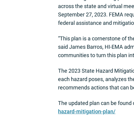
across the state and virtual me
September 27, 2023. FEMA requi
federal assistance and mitigatio
“This plan is a cornerstone of 
said James Barros, HI-EMA admin
communities to turn this plan int
The 2023 State Hazard Mitigation
each hazard poses, analyzes the 
recommends actions that can be 
The updated plan can be found 
hazard-mitigation-plan/