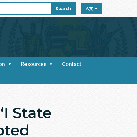
ch
Search
A文
ion
Resources
Contact
I State
pted