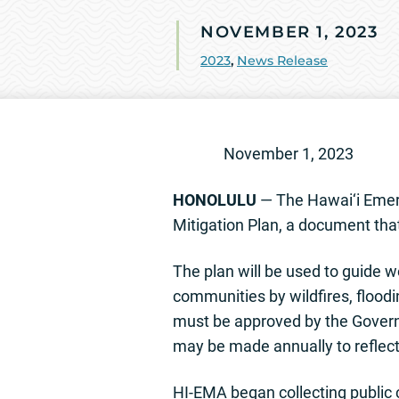
NOVEMBER 1, 2023
2023
,
News Release
November
HONOLULU
— The Hawai‘i Emer
Mitigation Plan, a document that
The plan will be used to guide w
communities by wildfires, floodin
must be approved by the Gove
may be made annually to reflect
HI-EMA began collecting public