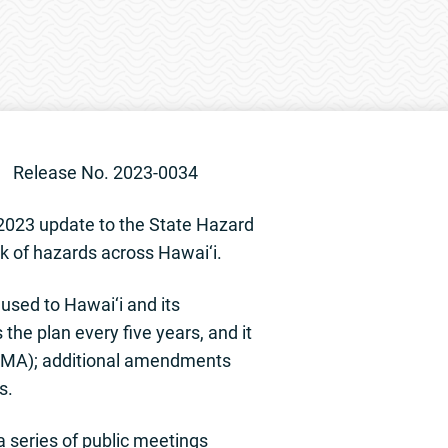
2023-0034
023 update to the State Hazard
sk of hazards across Hawai‘i.
used to Hawai‘i and its
the plan every five years, and it
EMA); additional amendments
s.
 series of public meetings