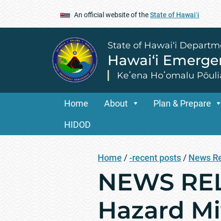
An official website of the
State of Hawaiʻi
State of Hawai‘i Departm
Hawai‘i Emerg
Keʻena Hoʻomalu Pōuli
Home
About
Plan & Prepare
HIDOD
Home
/
-recent posts
/
News R
NEWS REL
Hazard Mi