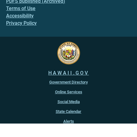
PDFS published (Archived)
Terms of Use
Accessibility
Privacy Policy
HAWAII.GOV
Government Directory
Online Services
Social Media
State Calendar
Alerts
An official website of the
State of Hawaiʻi