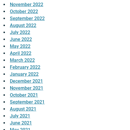
November 2022
October 2022
September 2022
August 2022
July 2022
June 2022
May 2022
April 2022
March 2022
February 2022
January 2022
December 2021
November 2021
October 2021
September 2021
August 2021
July 2021
June 2021
May 2021