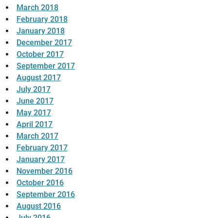
March 2018
February 2018
January 2018
December 2017
October 2017
September 2017
August 2017
July 2017
June 2017
May 2017
April 2017
March 2017
February 2017
January 2017
November 2016
October 2016
September 2016
August 2016
July 2016