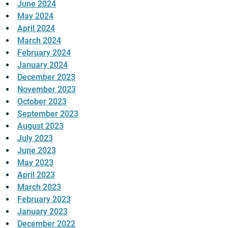
June 2024
May 2024
April 2024
March 2024
February 2024
January 2024
December 2023
November 2023
October 2023
September 2023
August 2023
July 2023
June 2023
May 2023
April 2023
March 2023
February 2023
January 2023
December 2022