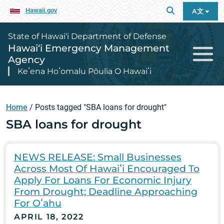
Hawaii.gov
A文
State of Hawai‘i Department of Defense
Hawai‘i Emergency Management
Agency
Keʻena Hoʻomalu Pōulia O Hawaiʻi
Home
/
Posts tagged "SBA loans for drought"
SBA loans for drought
NEWS RELEASE: Small Businesses
Across Most Of Hawaiʻi Encouraged To
Apply For Loans For Economic Injury
From Drought; Deadline Approaching
For Oʻahu
APRIL 18, 2022