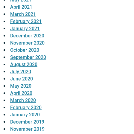
April 2021
March 2021
February 2021
January 2021
December 2020
November 2020
October 2020
September 2020
August 2020
July 2020
June 2020
May 2020
April 2020
March 2020
February 2020
January 2020
December 2019
November 2019