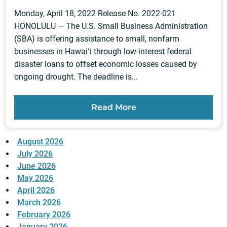
Monday, April 18, 2022 Release No. 2022-021
HONOLULU — The U.S. Small Business Administration
(SBA) is offering assistance to small, nonfarm
businesses in Hawaiʻi through low-interest federal
disaster loans to offset economic losses caused by
ongoing drought. The deadline is...
Read More
August 2026
July 2026
June 2026
May 2026
April 2026
March 2026
February 2026
January 2026