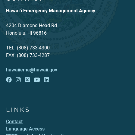
Hawai‘i Emergency Management Agency
4204 Diamond Head Rd
Honolulu, HI 96816
TEL: (808) 733-4300
FAX: (808) 733-4287
hawaiiema@hawaii.gov
LINKS
Contact
Language Access