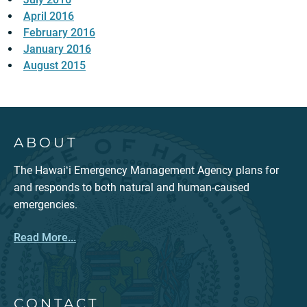
April 2016
February 2016
January 2016
August 2015
ABOUT
The Hawaiʻi Emergency Management Agency plans for
and responds to both natural and human-caused
emergencies.
Read More...
CONTACT