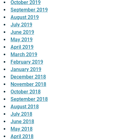
October 2019
September 2019
August 2019
July 2019
June 2019
May 2019
April 2019
March 2019
February 2019
January 2019
December 2018
November 2018
October 2018
September 2018
August 2018
July 2018
June 2018
May 2018
April 2018