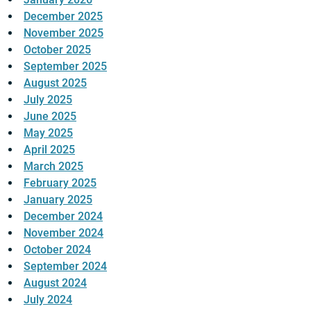
December 2025
November 2025
October 2025
September 2025
August 2025
July 2025
June 2025
May 2025
April 2025
March 2025
February 2025
January 2025
December 2024
November 2024
October 2024
September 2024
August 2024
July 2024