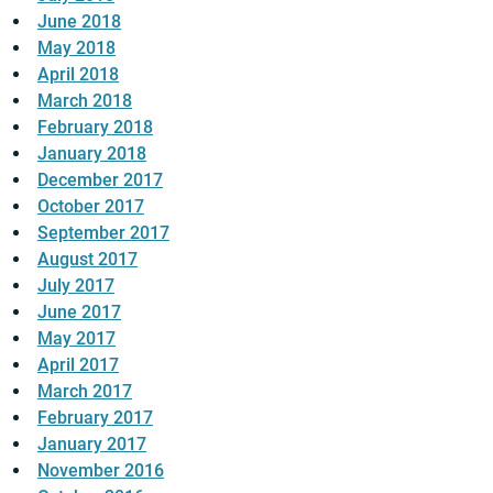
June 2018
May 2018
April 2018
March 2018
February 2018
January 2018
December 2017
October 2017
September 2017
August 2017
July 2017
June 2017
May 2017
April 2017
March 2017
February 2017
January 2017
November 2016