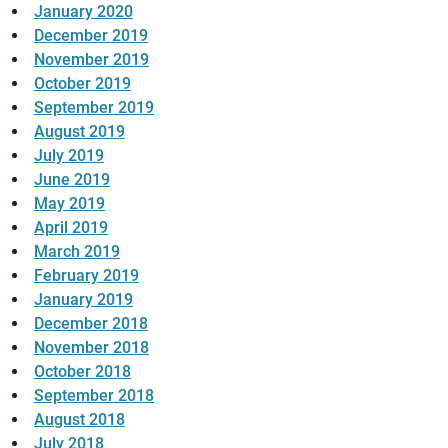
January 2020
December 2019
November 2019
October 2019
September 2019
August 2019
July 2019
June 2019
May 2019
April 2019
March 2019
February 2019
January 2019
December 2018
November 2018
October 2018
September 2018
August 2018
July 2018