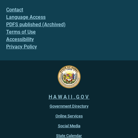
Contact
Language Access
PDFS published (Archived)
Terms of Use
Accessibility
Privacy Policy
HAWAII.GOV
Government Directory
Online Services
Social Media
State Calendar