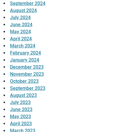
September 2024
August 2024
July 2024
June 2024
May 2024
April 2024
March 2024
February 2024
January 2024
December 2023
November 2023
October 2023
September 2023
August 2023
July 2023
June 2023
May 2023
April 2023
March 2023