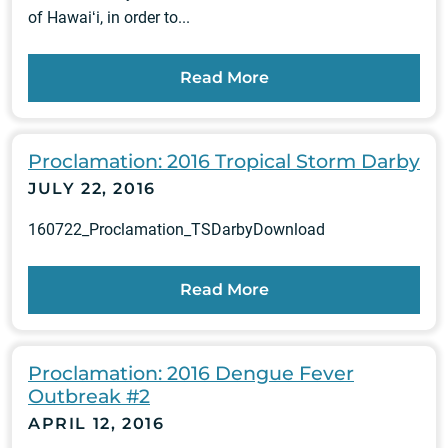
of Hawaiʻi, in order to...
Read More
Proclamation: 2016 Tropical Storm Darby
JULY 22, 2016
160722_Proclamation_TSDarbyDownload
Read More
Proclamation: 2016 Dengue Fever
Outbreak #2
APRIL 12, 2016