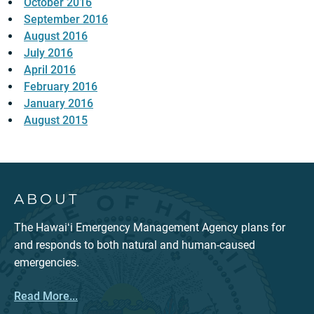
October 2016
September 2016
August 2016
July 2016
April 2016
February 2016
January 2016
August 2015
ABOUT
The Hawaiʻi Emergency Management Agency plans for
and responds to both natural and human-caused
emergencies.
Read More...