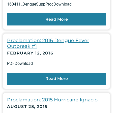
160411_DengueSuppProcDownload
Read More
Proclamation: 2016 Dengue Fever
Outbreak #1
FEBRUARY 12, 2016
PDFDownload
Read More
Proclamation: 2015 Hurricane Ignacio
AUGUST 28, 2015