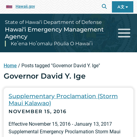
Hawaii.gov
A文
State of Hawai‘i Department of Defense
Hawai‘i Emergency Management
Agency
Keʻena Hoʻomalu Pōulia O Hawaiʻi
Home
/
Posts tagged "Governor David Y. Ige"
Governor David Y. Ige
Supplementary Proclamation (Storm
Maui Kalawao)
NOVEMBER 15, 2016
Effective November 15, 2016 - January 13, 2017
Supplemental Emergency Proclamation Storm Maui