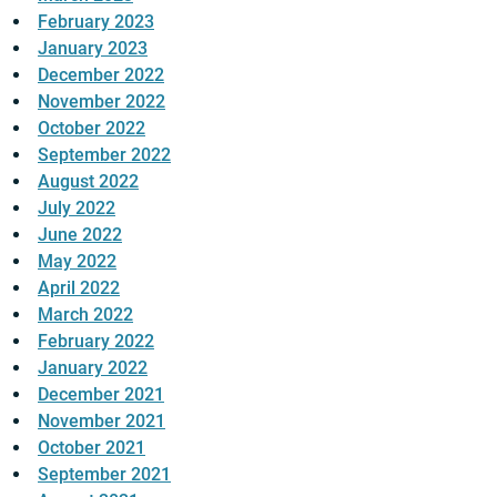
February 2023
January 2023
December 2022
November 2022
October 2022
September 2022
August 2022
July 2022
June 2022
May 2022
April 2022
March 2022
February 2022
January 2022
December 2021
November 2021
October 2021
September 2021