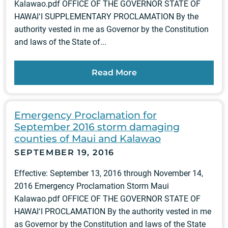
Kalawao.pdf OFFICE OF THE GOVERNOR STATE OF
HAWAIʻI SUPPLEMENTARY PROCLAMATION By the
authority vested in me as Governor by the Constitution
and laws of the State of...
Read More
Emergency Proclamation for
September 2016 storm damaging
counties of Maui and Kalawao
SEPTEMBER 19, 2016
Effective: September 13, 2016 through November 14,
2016 Emergency Proclamation Storm Maui
Kalawao.pdf OFFICE OF THE GOVERNOR STATE OF
HAWAIʻI PROCLAMATION By the authority vested in me
as Governor by the Constitution and laws of the State