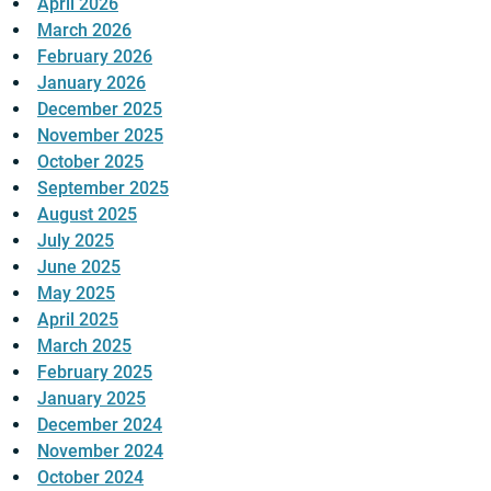
April 2026
March 2026
February 2026
January 2026
December 2025
November 2025
October 2025
September 2025
August 2025
July 2025
June 2025
May 2025
April 2025
March 2025
February 2025
January 2025
December 2024
November 2024
October 2024