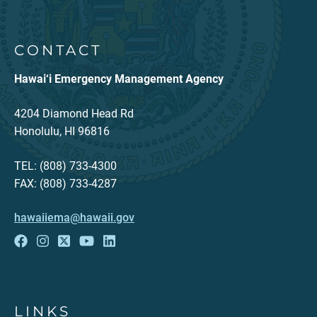
CONTACT
Hawai‘i Emergency Management Agency
4204 Diamond Head Rd
Honolulu, HI 96816
TEL: (808) 733-4300
FAX: (808) 733-4287
hawaiiema@hawaii.gov
LINKS