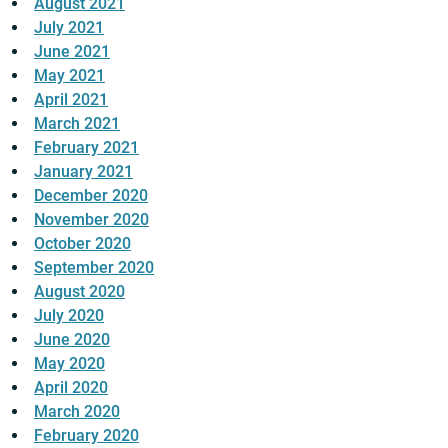
August 2021
July 2021
June 2021
May 2021
April 2021
March 2021
February 2021
January 2021
December 2020
November 2020
October 2020
September 2020
August 2020
July 2020
June 2020
May 2020
April 2020
March 2020
February 2020