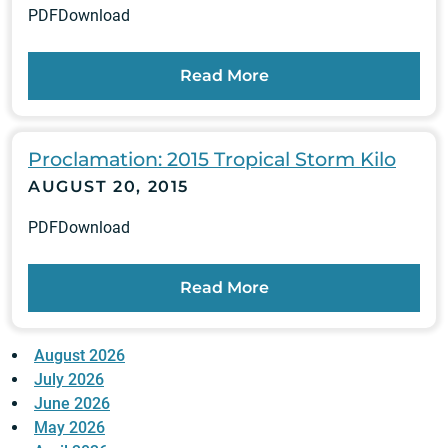
PDFDownload
Read More
Proclamation: 2015 Tropical Storm Kilo
AUGUST 20, 2015
PDFDownload
Read More
August 2026
July 2026
June 2026
May 2026