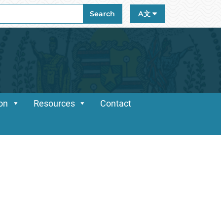
ch
Search
A文
ion
Resources
Contact