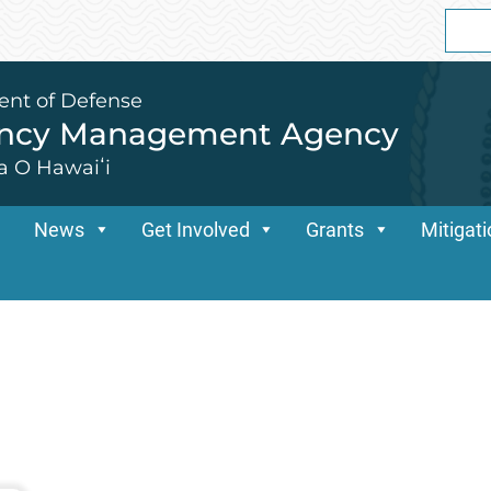
Sear
for:
ent of Defense
ency Management Agency
a O Hawaiʻi
News
Get Involved
Grants
Mitigat