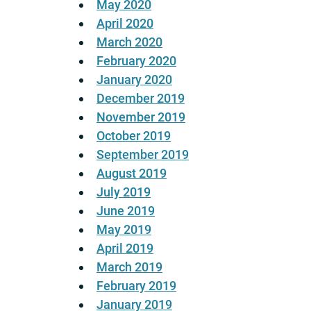
May 2020
April 2020
March 2020
February 2020
January 2020
December 2019
November 2019
October 2019
September 2019
August 2019
July 2019
June 2019
May 2019
April 2019
March 2019
February 2019
January 2019