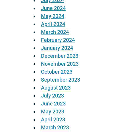
July 2024
June 2024
May 2024
April 2024
March 2024
February 2024
January 2024
December 2023
November 2023
October 2023
September 2023
August 2023
July 2023
June 2023
May 2023
April 2023
March 2023