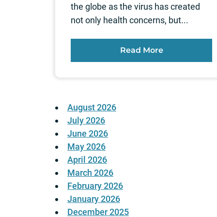
the globe as the virus has created
not only health concerns, but...
Read More
August 2026
July 2026
June 2026
May 2026
April 2026
March 2026
February 2026
January 2026
December 2025