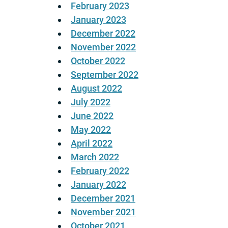
February 2023
January 2023
December 2022
November 2022
October 2022
September 2022
August 2022
July 2022
June 2022
May 2022
April 2022
March 2022
February 2022
January 2022
December 2021
November 2021
October 2021