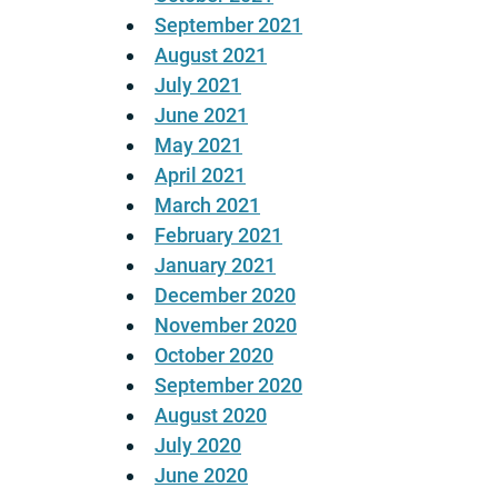
September 2021
August 2021
July 2021
June 2021
May 2021
April 2021
March 2021
February 2021
January 2021
December 2020
November 2020
October 2020
September 2020
August 2020
July 2020
June 2020