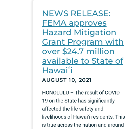
NEWS RELEASE:
FEMA approves
Hazard Mitigation
Grant Program with
over $24.7 million
available to State of
Hawaiʻi
AUGUST 10, 2021
HONOLULU – The result of COVID-
19 on the State has significantly
affected the life safety and
livelihoods of Hawaiʻi residents. This
is true across the nation and around