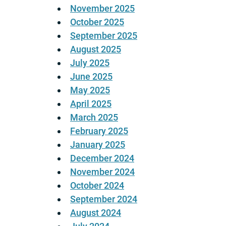
November 2025
October 2025
September 2025
August 2025
July 2025
June 2025
May 2025
April 2025
March 2025
February 2025
January 2025
December 2024
November 2024
October 2024
September 2024
August 2024