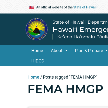
An official website of the
State of Hawaiʻi
State of Hawai‘i Departm
Hawai‘i Emerg
Keʻena Hoʻomalu Pōuli
Home
About
Plan & Prepare
HIDOD
Home
/
Posts tagged "FEMA HMGP"
FEMA HMGP