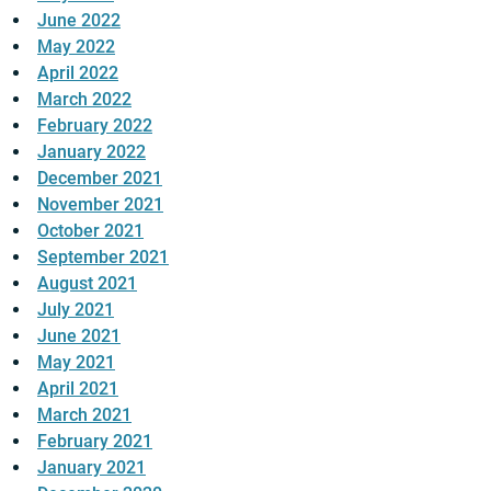
June 2022
May 2022
April 2022
March 2022
February 2022
January 2022
December 2021
November 2021
October 2021
September 2021
August 2021
July 2021
June 2021
May 2021
April 2021
March 2021
February 2021
January 2021