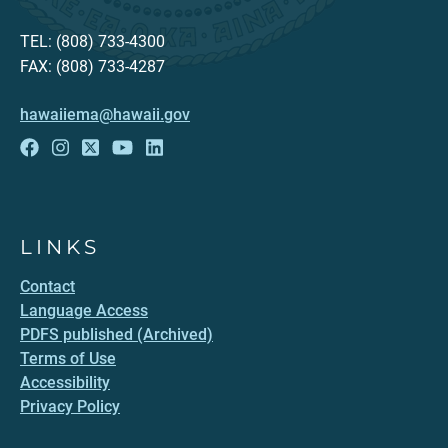
TEL: (808) 733-4300
FAX: (808) 733-4287
hawaiiema@hawaii.gov
LINKS
Contact
Language Access
PDFS published (Archived)
Terms of Use
Accessibility
Privacy Policy