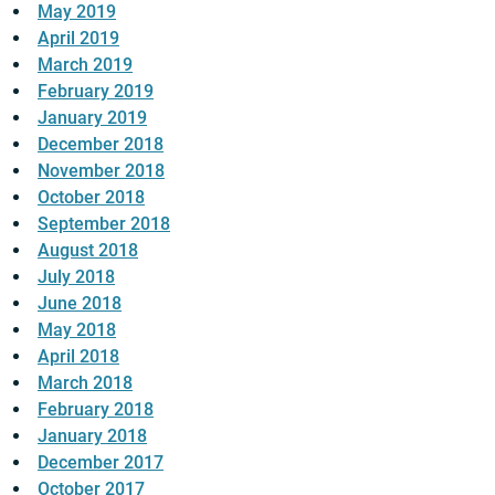
May 2019
April 2019
March 2019
February 2019
January 2019
December 2018
November 2018
October 2018
September 2018
August 2018
July 2018
June 2018
May 2018
April 2018
March 2018
February 2018
January 2018
December 2017
October 2017