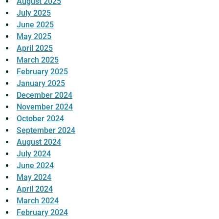
August 2025
July 2025
June 2025
May 2025
April 2025
March 2025
February 2025
January 2025
December 2024
November 2024
October 2024
September 2024
August 2024
July 2024
June 2024
May 2024
April 2024
March 2024
February 2024