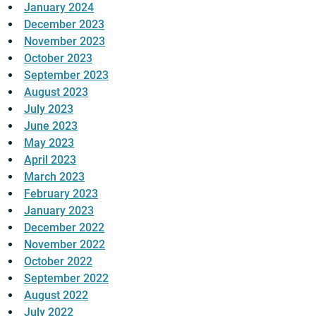
January 2024
December 2023
November 2023
October 2023
September 2023
August 2023
July 2023
June 2023
May 2023
April 2023
March 2023
February 2023
January 2023
December 2022
November 2022
October 2022
September 2022
August 2022
July 2022