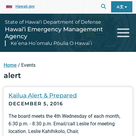
Hawaii.gov
A文
State of Hawai‘i Department of Defense
Hawai‘i Emergency Management
Agency
Keʻena Hoʻomalu Pōulia O Hawaiʻi
Home
/
Events
alert
Kailua Alert & Prepared
DECEMBER 5, 2016
The board meets the 4th Wednesday of each month,
6:30 p.m. - 8:30 p.m. Email/call Leslie for meeting
location. Leslie Kahihikolo, Chair,