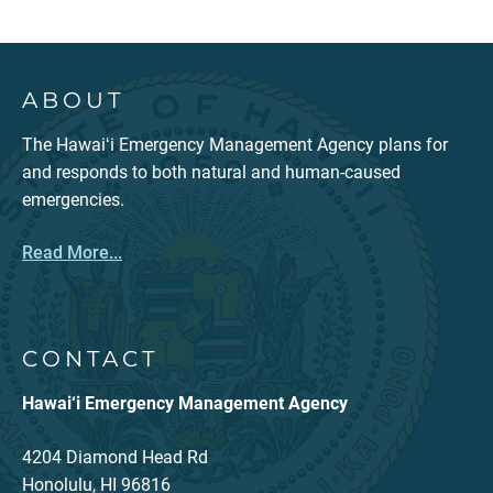
ABOUT
The Hawaiʻi Emergency Management Agency plans for
and responds to both natural and human-caused
emergencies.
Read More...
CONTACT
Hawai‘i Emergency Management Agency
4204 Diamond Head Rd
Honolulu, HI 96816