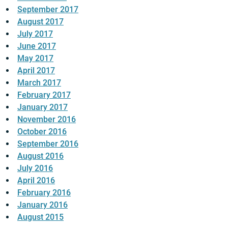
September 2017
August 2017
July 2017
June 2017
May 2017
April 2017
March 2017
February 2017
January 2017
November 2016
October 2016
September 2016
August 2016
July 2016
April 2016
February 2016
January 2016
August 2015