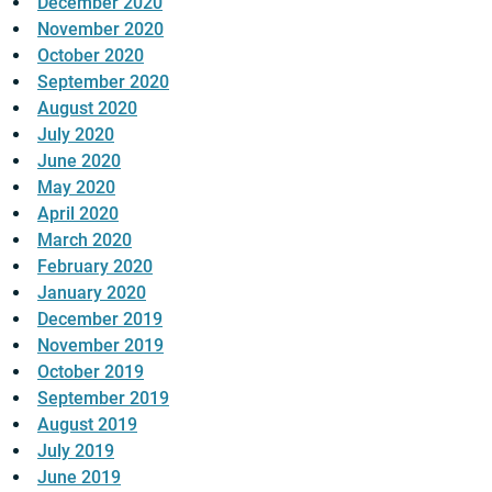
December 2020
November 2020
October 2020
September 2020
August 2020
July 2020
June 2020
May 2020
April 2020
March 2020
February 2020
January 2020
December 2019
November 2019
October 2019
September 2019
August 2019
July 2019
June 2019