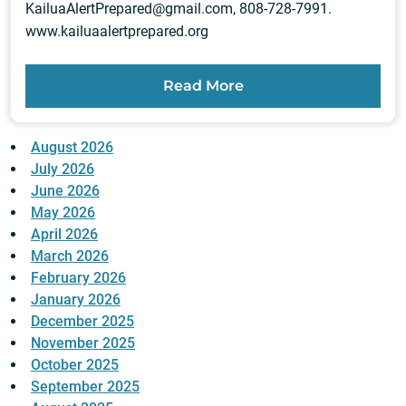
KailuaAlertPrepared@gmail.com
, 808-728-7991.
www.kailuaalertprepared.org
Read More
August 2026
July 2026
June 2026
May 2026
April 2026
March 2026
February 2026
January 2026
December 2025
November 2025
October 2025
September 2025