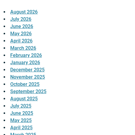
August 2026
July 2026
June 2026
May 2026
April 2026
March 2026
February 2026
January 2026
December 2025
November 2025
October 2025
September 2025
August 2025
July 2025
June 2025
May 2025
April 2025
March 2025