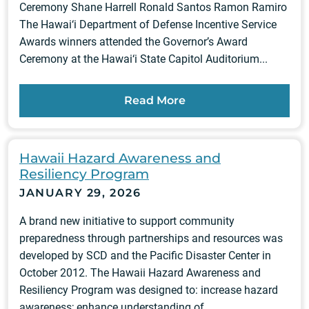
Ceremony Shane Harrell Ronald Santos Ramon Ramiro
The Hawai‘i Department of Defense Incentive Service
Awards winners attended the Governor’s Award
Ceremony at the Hawai‘i State Capitol Auditorium...
Read More
Hawaii Hazard Awareness and
Resiliency Program
JANUARY 29, 2026
A brand new initiative to support community
preparedness through partnerships and resources was
developed by SCD and the Pacific Disaster Center in
October 2012. The Hawaii Hazard Awareness and
Resiliency Program was designed to: increase hazard
awareness; enhance understanding of...