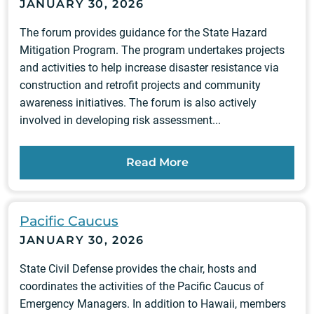
JANUARY 30, 2026
The forum provides guidance for the State Hazard
Mitigation Program. The program undertakes projects
and activities to help increase disaster resistance via
construction and retrofit projects and community
awareness initiatives. The forum is also actively
involved in developing risk assessment...
Read More
Pacific Caucus
JANUARY 30, 2026
State Civil Defense provides the chair, hosts and
coordinates the activities of the Pacific Caucus of
Emergency Managers. In addition to Hawaii, members