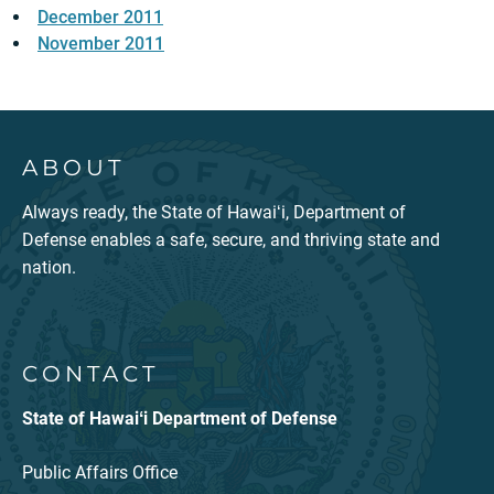
December 2011
November 2011
ABOUT
Always ready, the State of Hawaiʻi, Department of
Defense enables a safe, secure, and thriving state and
nation.
CONTACT
State of Hawaiʻi Department of Defense
Public Affairs Office