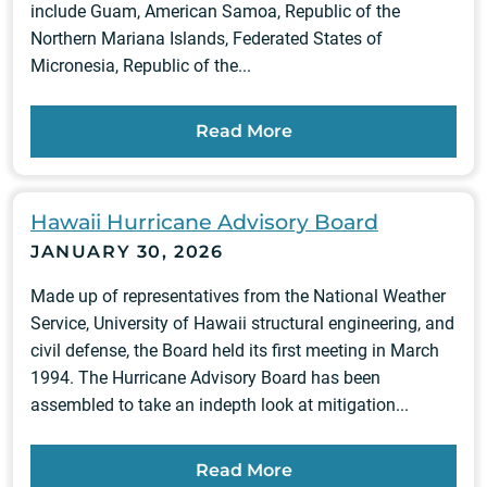
include Guam, American Samoa, Republic of the
Northern Mariana Islands, Federated States of
Micronesia, Republic of the...
Read More
Hawaii Hurricane Advisory Board
JANUARY 30, 2026
Made up of representatives from the National Weather
Service, University of Hawaii structural engineering, and
civil defense, the Board held its first meeting in March
1994. The Hurricane Advisory Board has been
assembled to take an indepth look at mitigation...
Read More