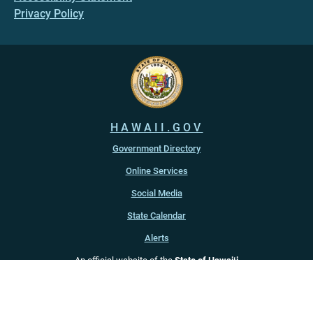
Privacy Policy
HAWAII.GOV
Government Directory
Online Services
Social Media
State Calendar
Alerts
An official website of the
State of Hawaiʻi
Copyright ©
2022
-2026
, State of Hawaiʻi. All rights reserved