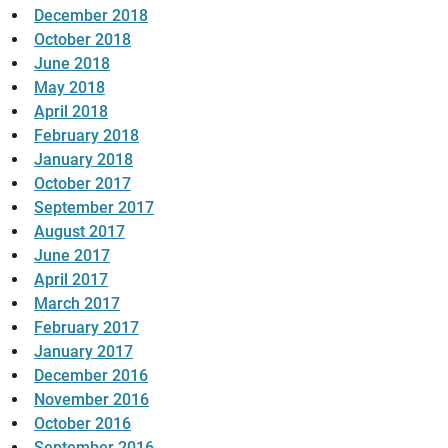
December 2018
October 2018
June 2018
May 2018
April 2018
February 2018
January 2018
October 2017
September 2017
August 2017
June 2017
April 2017
March 2017
February 2017
January 2017
December 2016
November 2016
October 2016
September 2016