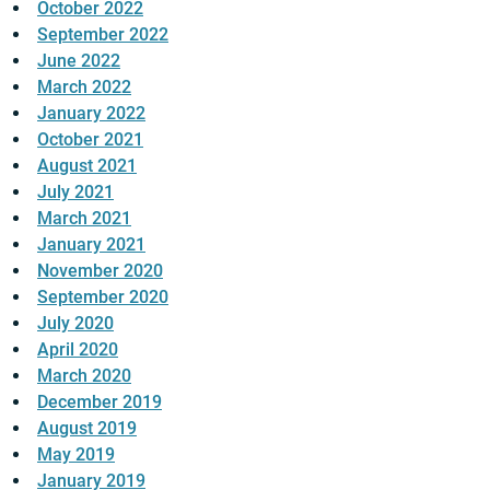
October 2022
September 2022
June 2022
March 2022
January 2022
October 2021
August 2021
July 2021
March 2021
January 2021
November 2020
September 2020
July 2020
April 2020
March 2020
December 2019
August 2019
May 2019
January 2019