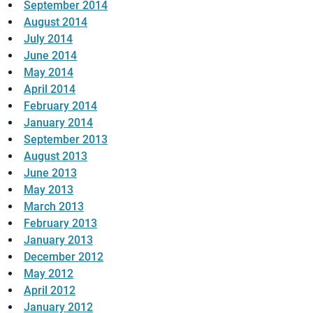
September 2014
August 2014
July 2014
June 2014
May 2014
April 2014
February 2014
January 2014
September 2013
August 2013
June 2013
May 2013
March 2013
February 2013
January 2013
December 2012
May 2012
April 2012
January 2012