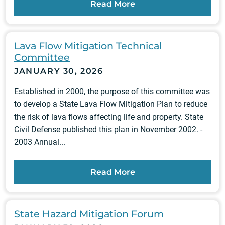
Read More
Lava Flow Mitigation Technical
Committee
JANUARY 30, 2026
Established in 2000, the purpose of this committee was
to develop a State Lava Flow Mitigation Plan to reduce
the risk of lava flows affecting life and property. State
Civil Defense published this plan in November 2002. -
2003 Annual...
Read More
State Hazard Mitigation Forum