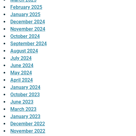
February 2025
January 2025
December 2024
November 2024
October 2024
September 2024
August 2024
July 2024
June 2024
May 2024
April 2024
January 2024
October 2023
June 2023
March 2023
January 2023
December 2022
November 2022