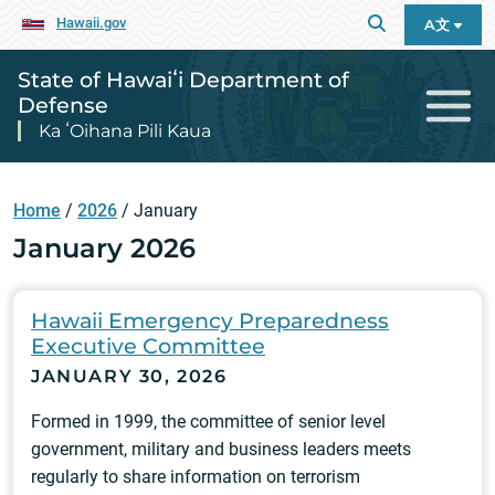
Hawaii.gov
A文
State of Hawaiʻi Department of
Defense
Ka ʻOihana Pili Kaua
Home
/
2026
/
January
January 2026
Hawaii Emergency Preparedness
Executive Committee
JANUARY 30, 2026
Formed in 1999, the committee of senior level
government, military and business leaders meets
regularly to share information on terrorism