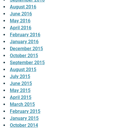
August 2016
June 2016
May 2016
April 2016
February 2016
January 2016
December 2015
October 2015
September 2015
August 2015
July 2015
June 2015
May 2015
April 2015
March 2015
February 2015
January 2015
October 2014