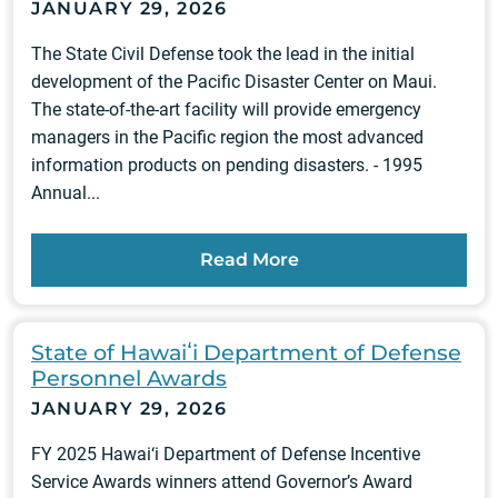
JANUARY 29, 2026
The State Civil Defense took the lead in the initial
development of the Pacific Disaster Center on Maui.
The state-of-the-art facility will provide emergency
managers in the Pacific region the most advanced
information products on pending disasters. - 1995
Annual...
Read More
State of Hawaiʻi Department of Defense
Personnel Awards
JANUARY 29, 2026
FY 2025 Hawai‘i Department of Defense Incentive
Service Awards winners attend Governor’s Award