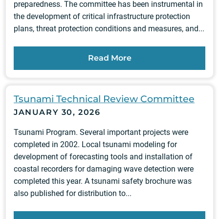
preparedness. The committee has been instrumental in
the development of critical infrastructure protection
plans, threat protection conditions and measures, and...
Read More
Tsunami Technical Review Committee
JANUARY 30, 2026
Tsunami Program. Several important projects were
completed in 2002. Local tsunami modeling for
development of forecasting tools and installation of
coastal recorders for damaging wave detection were
completed this year. A tsunami safety brochure was
also published for distribution to...