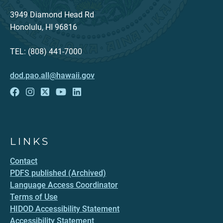
3949 Diamond Head Rd
Honolulu, HI 96816
TEL: (808) 441-7000
dod.pao.all@hawaii.gov
LINKS
Contact
PDFS published (Archived)
Language Access Coordinator
Terms of Use
HIDOD Accessibility Statement
Accessibility Statement