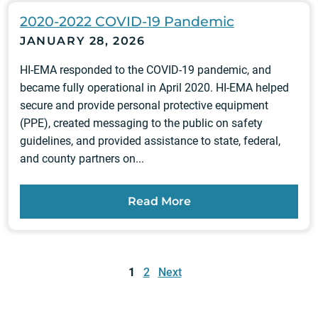
2020-2022 COVID-19 Pandemic
JANUARY 28, 2026
HI-EMA responded to the COVID-19 pandemic, and
became fully operational in April 2020. HI-EMA helped
secure and provide personal protective equipment
(PPE), created messaging to the public on safety
guidelines, and provided assistance to state, federal,
and county partners on...
Read More
Posts
pagination
1
2
Next