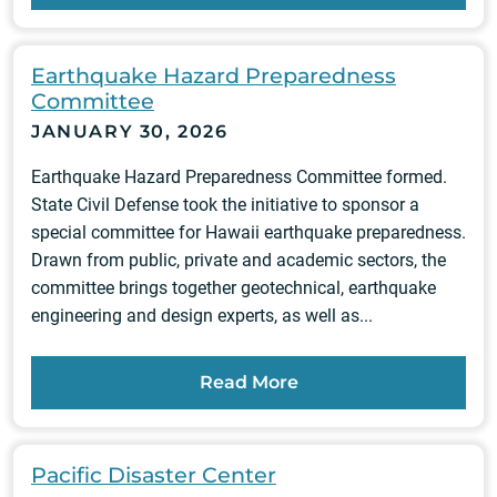
Earthquake Hazard Preparedness
Committee
JANUARY 30, 2026
Earthquake Hazard Preparedness Committee formed.
State Civil Defense took the initiative to sponsor a
special committee for Hawaii earthquake preparedness.
Drawn from public, private and academic sectors, the
committee brings together geotechnical, earthquake
engineering and design experts, as well as...
Read More
Pacific Disaster Center