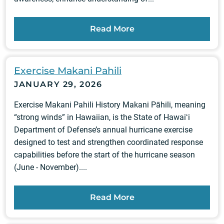
Read More
Exercise Makani Pahili
JANUARY 29, 2026
Exercise Makani Pahili History Makani Pāhili, meaning
“strong winds” in Hawaiian, is the State of Hawaiʻi
Department of Defense’s annual hurricane exercise
designed to test and strengthen coordinated response
capabilities before the start of the hurricane season
(June - November)....
Read More