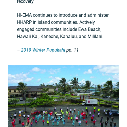
recovery.
HI-EMA continues to introduce and administer
HHARP in island communities. Actively
engaged communities include Ewa Beach,
Hawaii Kai, Kaneohe, Kahaluu, and Mililani.
–
2019 Winter Pupukahi
pp. 11