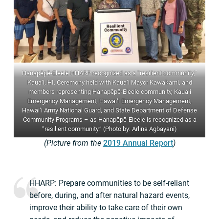
Hanapēpē-Eleele HHARP recognized as a “resilient community,”
Kaua‘i, HI. Ceremony held with Kaua‘i Mayor Kawakami, and
members representing Hanapēpē-Eleele community, Kaua‘i
Emergency Management, Hawai‘i Emergency Management,
Hawai‘i Army National Guard, and State Department of Defense
Community Programs – as Hanapēpē-Eleele is recognized as a
“resilient community.” (Photo by: Arlina Agbayani)
(Picture from the
2019 Annual Report
)
HHARP: Prepare communities to be self-reliant
before, during, and after natural hazard events,
improve their ability to take care of their own