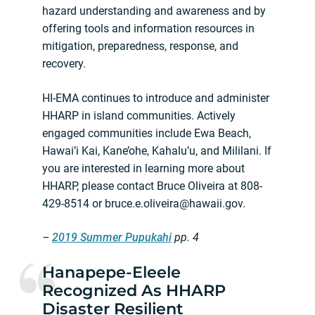
hazard understanding and awareness and by
offering tools and information resources in
mitigation, preparedness, response, and
recovery.
HI-EMA continues to introduce and administer
HHARP in island communities. Actively
engaged communities include Ewa Beach,
Hawai’i Kai, Kane’ohe, Kahalu’u, and Mililani. If
you are interested in learning more about
HHARP, please contact Bruce Oliveira at 808-
429-8514 or
bruce.e.oliveira@hawaii.gov
.
–
2019 Summer Pupukahi
pp. 4
Hanapepe-Eleele
Recognized As HHARP
Disaster Resilient