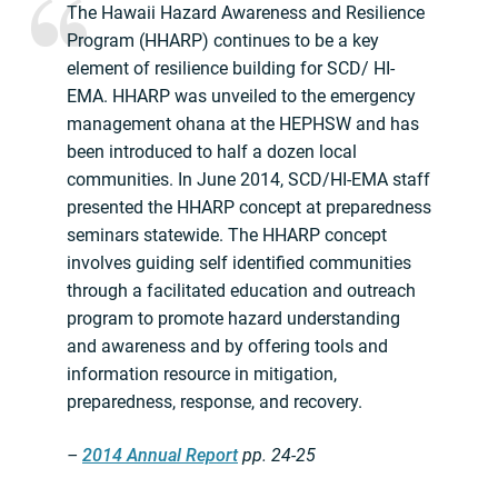
The Hawaii Hazard Awareness and Resilience
Program (HHARP) continues to be a key
element of resilience building for SCD/ HI-
EMA. HHARP was unveiled to the emergency
management ohana at the HEPHSW and has
been introduced to half a dozen local
communities. In June 2014, SCD/HI-EMA staff
presented the HHARP concept at preparedness
seminars statewide. The HHARP concept
involves guiding self identified communities
through a facilitated education and outreach
program to promote hazard understanding
and awareness and by offering tools and
information resource in mitigation,
preparedness, response, and recovery.
–
2014 Annual Report
pp. 24-25