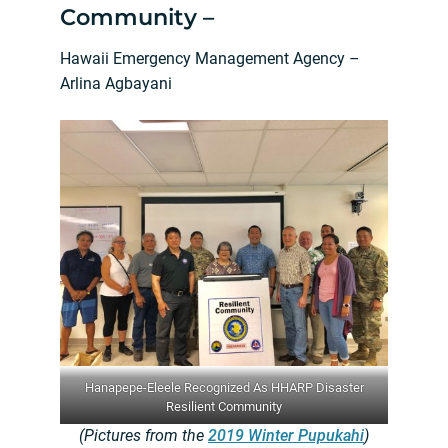
Community –
Hawaii Emergency Management Agency –
Arlina Agbayani
Hanapepe-Eleele Recognized As HHARP Disaster
Resilient Community
(Pictures from the
2019 Winter Pupukahi
)