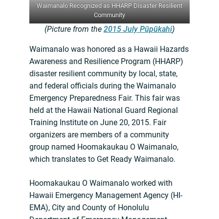
Waimanalo Recognized as HHARP Disaster Resilient
Community
(Picture from the
2015 July Pūpūkahi
)
Waimanalo was honored as a Hawaii Hazards
Awareness and Resilience Program (HHARP)
disaster resilient community by local, state,
and federal officials during the Waimanalo
Emergency Preparedness Fair. This fair was
held at the Hawaii National Guard Regional
Training Institute on June 20, 2015. Fair
organizers are members of a community
group named Hoomakaukau O Waimanalo,
which translates to Get Ready Waimanalo.
Hoomakaukau O Waimanalo worked with
Hawaii Emergency Management Agency (HI-
EMA), City and County of Honolulu