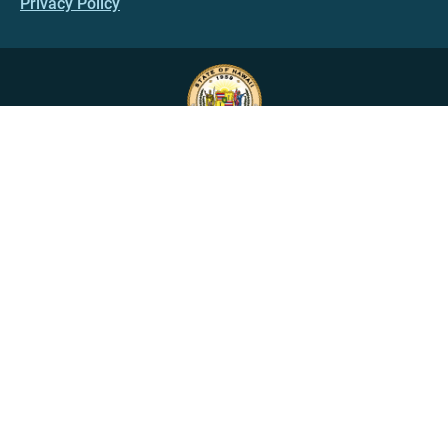
Privacy Policy
HAWAII.GOV
Government Directory
Online Services
Social Media
State Calendar
Alerts
An official website of the
State of Hawaiʻi
Copyright ©
2022
-2026
, State of Hawaiʻi. All rights reserved