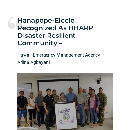
Hanapepe-Eleele
Recognized As HHARP
Disaster Resilient
Community –
Hawaii Emergency Management Agency –
Arlina Agbayani