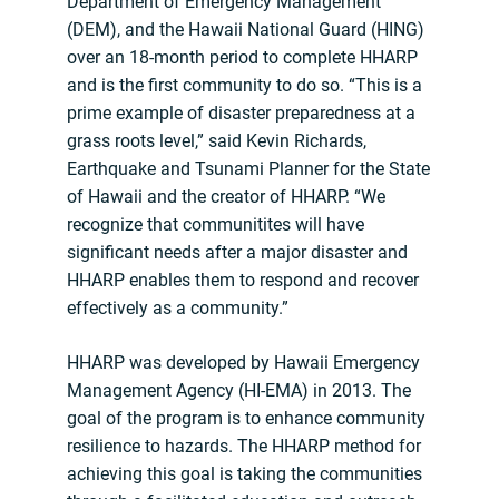
Department of Emergency Management
(DEM), and the Hawaii National Guard (HING)
over an 18-month period to complete HHARP
and is the first community to do so. “This is a
prime example of disaster preparedness at a
grass roots level,” said Kevin Richards,
Earthquake and Tsunami Planner for the State
of Hawaii and the creator of HHARP. “We
recognize that communitites will have
significant needs after a major disaster and
HHARP enables them to respond and recover
effectively as a community.”
HHARP was developed by Hawaii Emergency
Management Agency (HI-EMA) in 2013. The
goal of the program is to enhance community
resilience to hazards. The HHARP method for
achieving this goal is taking the communities