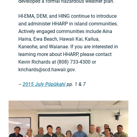
developed a formal hazardous weather plan.
HI-EMA, DEM, and HING continue to introduce
and administer HHARP in island communities.
Actively engaged communities include Aina
Haina, Ewa Beach, Hawaii Kai, Kailua,
Kaneohe, and Waianae. If you are interested in
learning more about HHARP, please contact
Kevin Richards at (808) 733-4300 or
krichards@scd.hawaii.gov
.
–
2015 July Pūpūkahi
pp. 1 & 7