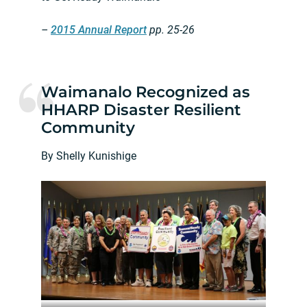
–
2015 Annual Report
pp. 25-26
Waimanalo Recognized as
HHARP Disaster Resilient
Community
By Shelly Kunishige