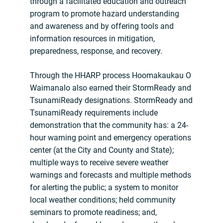
through a facilitated education and outreach
program to promote hazard understanding
and awareness and by offering tools and
information resources in mitigation,
preparedness, response, and recovery.
Through the HHARP process Hoomakaukau O
Waimanalo also earned their StormReady and
TsunamiReady designations. StormReady and
TsunamiReady requirements include
demonstration that the community has: a 24-
hour warning point and emergency operations
center (at the City and County and State);
multiple ways to receive severe weather
warnings and forecasts and multiple methods
for alerting the public; a system to monitor
local weather conditions; held community
seminars to promote readiness; and,