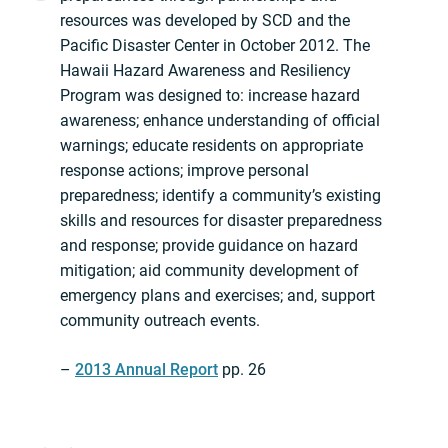
resources was developed by SCD and the
Pacific Disaster Center in October 2012. The
Hawaii Hazard Awareness and Resiliency
Program was designed to: increase hazard
awareness; enhance understanding of official
warnings; educate residents on appropriate
response actions; improve personal
preparedness; identify a community’s existing
skills and resources for disaster preparedness
and response; provide guidance on hazard
mitigation; aid community development of
emergency plans and exercises; and, support
community outreach events.
–
2013 Annual Report
pp. 26