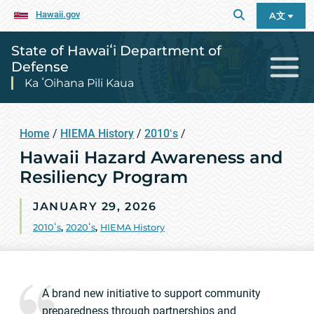
Hawaii.gov
A文
State of Hawaiʻi Department of
Defense
Ka ʻOihana Pili Kaua
Home
/
HIEMA History
/
2010ʻs
/
Hawaii Hazard Awareness and
Resiliency Program
JANUARY 29, 2026
2010ʻs
,
2020ʻs
,
HIEMA History
A brand new initiative to support community
preparedness through partnerships and