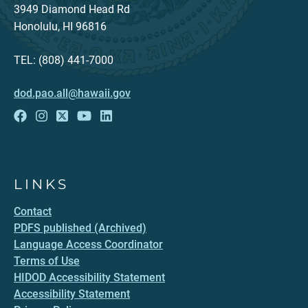
3949 Diamond Head Rd
Honolulu, HI 96816
TEL: (808) 441-7000
dod.pao.all@hawaii.gov
LINKS
Contact
PDFS published (Archived)
Language Access Coordinator
Terms of Use
HIDOD Accessibility Statement
Accessibility Statement