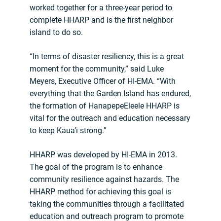
worked together for a three-year period to
complete HHARP and is the first neighbor
island to do so.
“In terms of disaster resiliency, this is a great
moment for the community,” said Luke
Meyers, Executive Officer of HI-EMA. “With
everything that the Garden Island has endured,
the formation of HanapepeEleele HHARP is
vital for the outreach and education necessary
to keep Kaua’i strong.”
HHARP was developed by HI-EMA in 2013.
The goal of the program is to enhance
community resilience against hazards. The
HHARP method for achieving this goal is
taking the communities through a facilitated
education and outreach program to promote