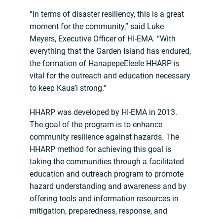
“In terms of disaster resiliency, this is a great
moment for the community,” said Luke
Meyers, Executive Officer of HI-EMA. “With
everything that the Garden Island has endured,
the formation of HanapepeEleele HHARP is
vital for the outreach and education necessary
to keep Kaua’i strong.”
HHARP was developed by HI-EMA in 2013.
The goal of the program is to enhance
community resilience against hazards. The
HHARP method for achieving this goal is
taking the communities through a facilitated
education and outreach program to promote
hazard understanding and awareness and by
offering tools and information resources in
mitigation, preparedness, response, and