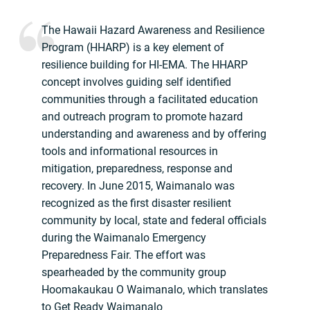
The Hawaii Hazard Awareness and Resilience
Program (HHARP) is a key element of
resilience building for HI-EMA. The HHARP
concept involves guiding self identified
communities through a facilitated education
and outreach program to promote hazard
understanding and awareness and by offering
tools and informational resources in
mitigation, preparedness, response and
recovery. In June 2015, Waimanalo was
recognized as the first disaster resilient
community by local, state and federal officials
during the Waimanalo Emergency
Preparedness Fair. The effort was
spearheaded by the community group
Hoomakaukau O Waimanalo, which translates
to Get Ready Waimanalo