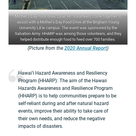
Mother’s Day food drive, Lā‘ie, HI. Volunteers come together to
assist with a Mother’s Day Food Drive at the Brigham Young
University Lā‘ie campus. The event was sponsored by the
Salvation Army. HHARP was among those volunteers, and they
helped distribute enough food to feed over 700 families.
(Picture from the
2020 Annual Report
)
Hawai‘i Hazard Awareness and Resiliency
Program (HHARP): The aim of the Hawaii
Hazards Awareness and Resilience Program
(HHARP) is to help communities prepare to be
self-reliant during and after natural hazard
events, improve their ability to take care of
their own needs, and reduce the negative
impacts of disasters.