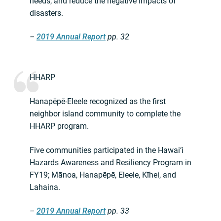
needs, and reduce the negative impacts of
disasters.
–
2019 Annual Report
pp. 32
HHARP
Hanapēpē-Eleele recognized as the first
neighbor island community to complete the
HHARP program.
Five communities participated in the Hawai‘i
Hazards Awareness and Resiliency Program in
FY19; Mānoa, Hanapēpē, Eleele, Kīhei, and
Lahaina.
–
2019 Annual Report
pp. 33