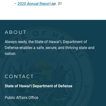
–
2020 Annual Report
pp. 31
ABOUT
Always ready, the State of Hawaiʻi, Department of
Defense enables a safe, secure, and thriving state and
nation.
CONTACT
State of Hawaiʻi Department of Defense
Public Affairs Office