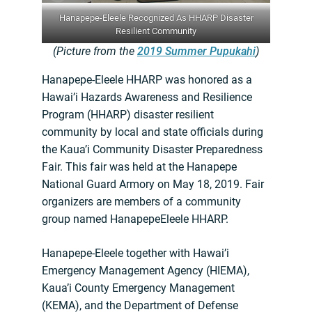
Hanapepe-Eleele Recognized As HHARP Disaster
Resilient Community
(Picture from the
2019 Summer Pupukahi
)
Hanapepe-Eleele HHARP was honored as a
Hawai’i Hazards Awareness and Resilience
Program (HHARP) disaster resilient
community by local and state officials during
the Kaua’i Community Disaster Preparedness
Fair. This fair was held at the Hanapepe
National Guard Armory on May 18, 2019. Fair
organizers are members of a community
group named HanapepeEleele HHARP.
Hanapepe-Eleele together with Hawai’i
Emergency Management Agency (HIEMA),
Kaua’i County Emergency Management
(KEMA), and the Department of Defense