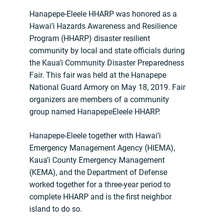
Hanapepe-Eleele HHARP was honored as a
Hawai’i Hazards Awareness and Resilience
Program (HHARP) disaster resilient
community by local and state officials during
the Kaua’i Community Disaster Preparedness
Fair. This fair was held at the Hanapepe
National Guard Armory on May 18, 2019. Fair
organizers are members of a community
group named HanapepeEleele HHARP.
Hanapepe-Eleele together with Hawai’i
Emergency Management Agency (HIEMA),
Kaua’i County Emergency Management
(KEMA), and the Department of Defense
worked together for a three-year period to
complete HHARP and is the first neighbor
island to do so.