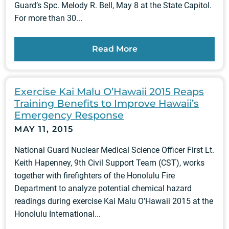
Guard’s Spc. Melody R. Bell, May 8 at the State Capitol.
For more than 30...
Read More
Exercise Kai Malu O’Hawaii 2015 Reaps
Training Benefits to Improve Hawaii’s
Emergency Response
MAY 11, 2015
National Guard Nuclear Medical Science Officer First Lt.
Keith Hapenney, 9th Civil Support Team (CST), works
together with firefighters of the Honolulu Fire
Department to analyze potential chemical hazard
readings during exercise Kai Malu O’Hawaii 2015 at the
Honolulu International...