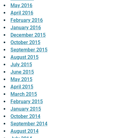
May 2016
April 2016
February 2016
January 2016
December 2015
October 2015
September 2015
August 2015
July 2015
June 2015
May 2015
April 2015
March 2015
February 2015
January 2015
October 2014
September 2014
August 2014