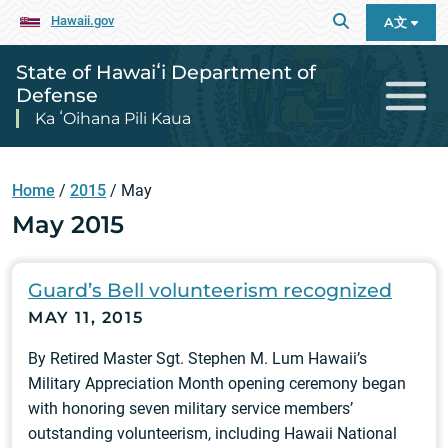
Hawaii.gov
A文
State of Hawaiʻi Department of
Defense
Ka ʻOihana Pili Kaua
Home
/
2015
/
May
May 2015
Guard’s Bell volunteerism recognized
MAY 11, 2015
By Retired Master Sgt. Stephen M. Lum Hawaii’s
Military Appreciation Month opening ceremony began
with honoring seven military service members’
outstanding volunteerism, including Hawaii National