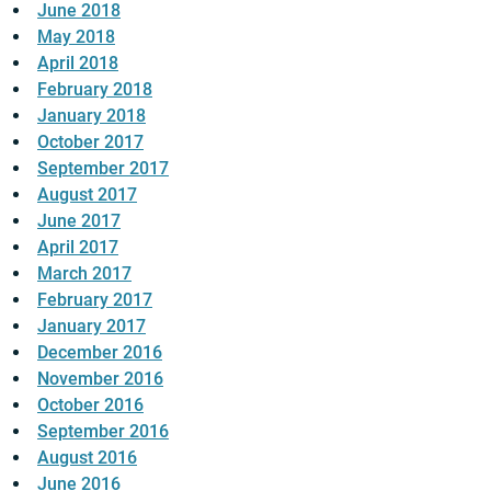
June 2018
May 2018
April 2018
February 2018
January 2018
October 2017
September 2017
August 2017
June 2017
April 2017
March 2017
February 2017
January 2017
December 2016
November 2016
October 2016
September 2016
August 2016
June 2016