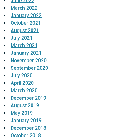
June 2022
March 2022
January 2022
October 2021
August 2021
July 2021
March 2021
January 2021
November 2020
September 2020
July 2020
April 2020
March 2020
December 2019
August 2019
May 2019
January 2019
December 2018
October 2018