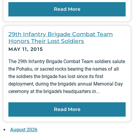
Read More
29th Infantry Brigade Combat Team
Honors Their Lost Soldiers
MAY 11, 2015
The 29th Infantry Brigade Combat Team soldiers salute
the Pohaku, or sacred rocks bearing the names of all
the soldiers the brigade has lost since its first
deployment, during the brigade’s annual Memorial Day
ceremony at the brigade’s headquarters in...
Read More
August 2026