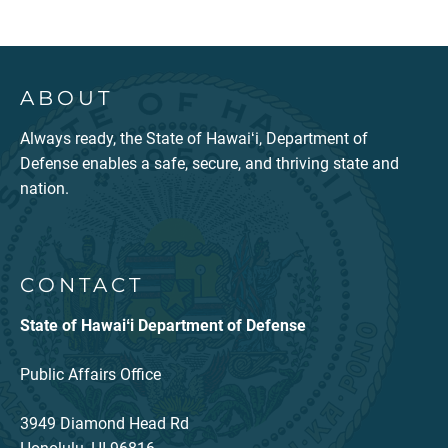
ABOUT
Always ready, the State of Hawaiʻi, Department of
Defense enables a safe, secure, and thriving state and
nation.
CONTACT
State of Hawaiʻi Department of Defense
Public Affairs Office
3949 Diamond Head Rd