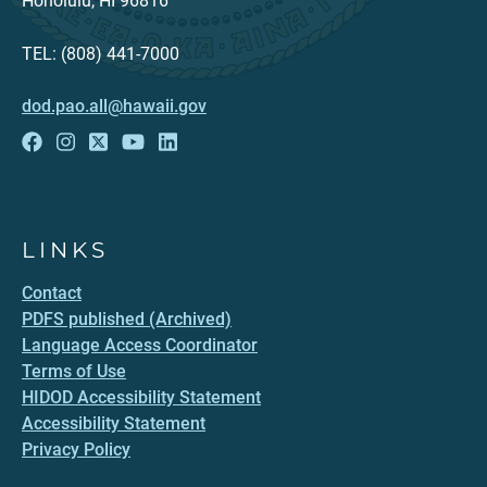
Honolulu, HI 96816
TEL: (808) 441-7000
dod.pao.all@hawaii.gov
LINKS
Contact
PDFS published (Archived)
Language Access Coordinator
Terms of Use
HIDOD Accessibility Statement
Accessibility Statement
Privacy Policy