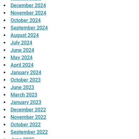
December 2024
November 2024
October 2024
September 2024
August 2024
July 2024
June 2024
May 2024
April 2024
January 2024
October 2023
June 2023
March 2023
January 2023
December 2022
November 2022
October 2022
September 2022