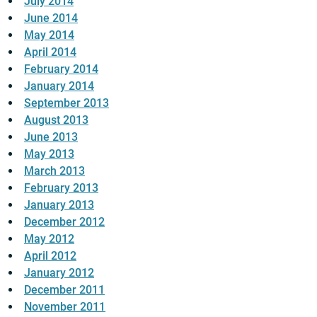
July 2014
June 2014
May 2014
April 2014
February 2014
January 2014
September 2013
August 2013
June 2013
May 2013
March 2013
February 2013
January 2013
December 2012
May 2012
April 2012
January 2012
December 2011
November 2011