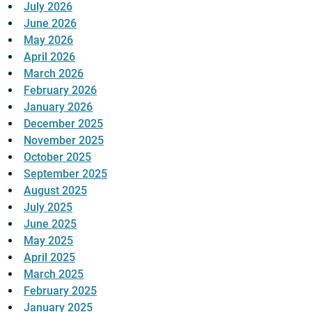
July 2026
June 2026
May 2026
April 2026
March 2026
February 2026
January 2026
December 2025
November 2025
October 2025
September 2025
August 2025
July 2025
June 2025
May 2025
April 2025
March 2025
February 2025
January 2025