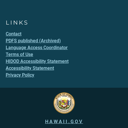
LINKS
Contact
PDFS published (Archived)
Language Access Coordinator
Terms of Use
HIDOD Accessibility Statement
Accessibility Statement
Privacy Policy
HAWAII.GOV