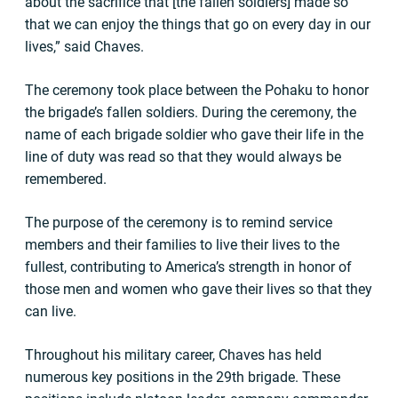
about the sacrifice that [the fallen soldiers] made so
that we can enjoy the things that go on every day in our
lives,” said Chaves.
The ceremony took place between the Pohaku to honor
the brigade’s fallen soldiers. During the ceremony, the
name of each brigade soldier who gave their life in the
line of duty was read so that they would always be
remembered.
The purpose of the ceremony is to remind service
members and their families to live their lives to the
fullest, contributing to America’s strength in honor of
those men and women who gave their lives so that they
can live.
Throughout his military career, Chaves has held
numerous key positions in the 29th brigade. These