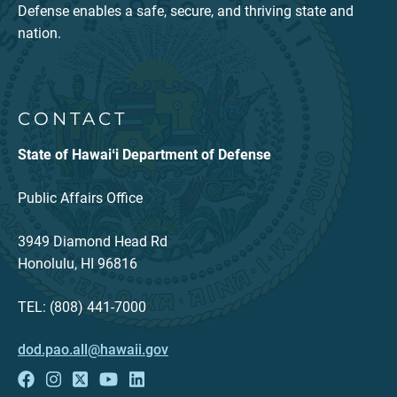
Defense enables a safe, secure, and thriving state and
nation.
CONTACT
State of Hawaiʻi Department of Defense
Public Affairs Office
3949 Diamond Head Rd
Honolulu, HI 96816
TEL: (808) 441-7000
dod.pao.all@hawaii.gov