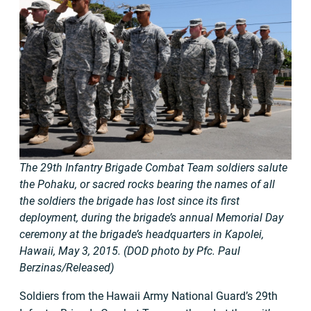
The 29th Infantry Brigade Combat Team soldiers salute
the Pohaku, or sacred rocks bearing the names of all
the soldiers the brigade has lost since its first
deployment, during the brigade’s annual Memorial Day
ceremony at the brigade’s headquarters in Kapolei,
Hawaii, May 3, 2015. (DOD photo by Pfc. Paul
Berzinas/Released)
Soldiers from the Hawaii Army National Guard’s 29th