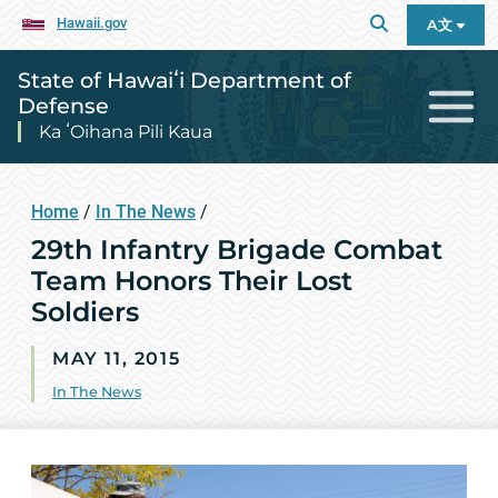
Hawaii.gov
A文
State of Hawaiʻi Department of
Defense
Ka ʻOihana Pili Kaua
Home
/
In The News
/
29th Infantry Brigade Combat
Team Honors Their Lost
Soldiers
MAY 11, 2015
In The News