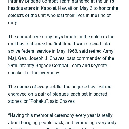
Infantry Brigade Combat Team gathered at the unit’s
headquarters in Kapolei, Hawaii on May 3 to honor the
soldiers of the unit who lost their lives in the line of
duty.
The annual ceremony pays tribute to the soldiers the
unit has lost since the first time it was ordered into
active federal service in May 1968, said retired Army
Maj. Gen. Joseph J. Chaves, past commander of the
29th Infantry Brigade Combat Team and keynote
speaker for the ceremony.
The names of every soldier the brigade has lost are
engraved on a pair of plaques, each set in sacred
stones, or “Pohaku”, said Chaves
“Having this memorial ceremony every year is really
about bringing people back, and reminding everybody