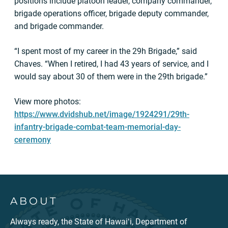
positions include platoon leader, company commander,
brigade operations officer, brigade deputy commander,
and brigade commander.
“I spent most of my career in the 29h Brigade,” said
Chaves. “When I retired, I had 43 years of service, and I
would say about 30 of them were in the 29th brigade.”
View more photos:
https://www.dvidshub.net/image/1924291/29th-
infantry-brigade-combat-team-memorial-day-
ceremony
ABOUT
Always ready, the State of Hawaiʻi, Department of