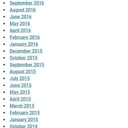
September 2016
August 2016
June 2016
May 2016
April 2016
February 2016
January 2016
December 2015
October 2015
September 2015
August 2015
July 2015
June 2015
May 2015
April 2015
March 2015
February 2015
January 2015
October 2014