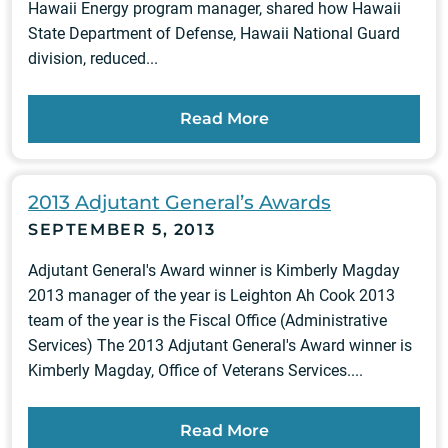
Hawaii Energy program manager, shared how Hawaii
State Department of Defense, Hawaii National Guard
division, reduced...
Read More
2013 Adjutant General’s Awards
SEPTEMBER 5, 2013
Adjutant General's Award winner is Kimberly Magday
2013 manager of the year is Leighton Ah Cook 2013
team of the year is the Fiscal Office (Administrative
Services) The 2013 Adjutant General's Award winner is
Kimberly Magday, Office of Veterans Services....
Read More