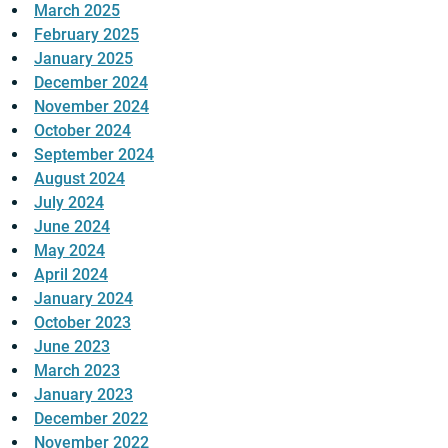
March 2025
February 2025
January 2025
December 2024
November 2024
October 2024
September 2024
August 2024
July 2024
June 2024
May 2024
April 2024
January 2024
October 2023
June 2023
March 2023
January 2023
December 2022
November 2022