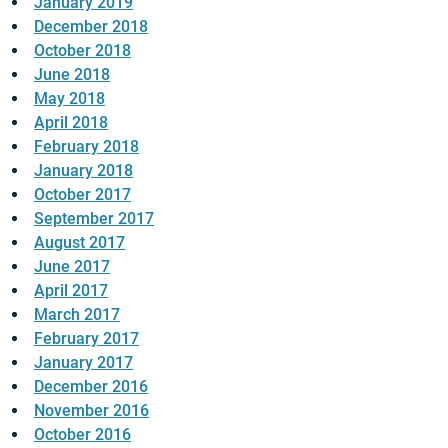
January 2019
December 2018
October 2018
June 2018
May 2018
April 2018
February 2018
January 2018
October 2017
September 2017
August 2017
June 2017
April 2017
March 2017
February 2017
January 2017
December 2016
November 2016
October 2016