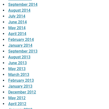
September 2014
August 2014
July 2014
June 2014
May 2014
April 2014
February 2014
January 2014
September 2013
August 2013
June 2013
May 2013
March 2013
February 2013
January 2013
December 2012
May 2012
April 2012