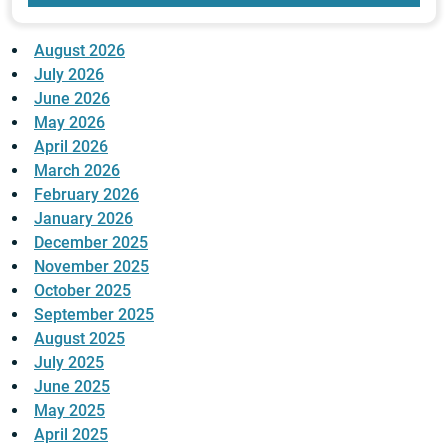
August 2026
July 2026
June 2026
May 2026
April 2026
March 2026
February 2026
January 2026
December 2025
November 2025
October 2025
September 2025
August 2025
July 2025
June 2025
May 2025
April 2025