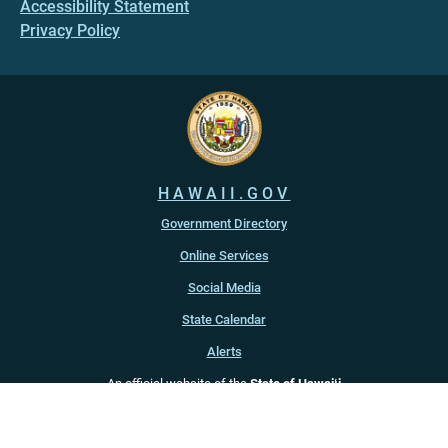
Accessibility Statement
Privacy Policy
HAWAII.GOV
Government Directory
Online Services
Social Media
State Calendar
Alerts
An official website of the
State of Hawaiʻi
Copyright ©
2022
-2026
, State of Hawaiʻi. All rights reserved