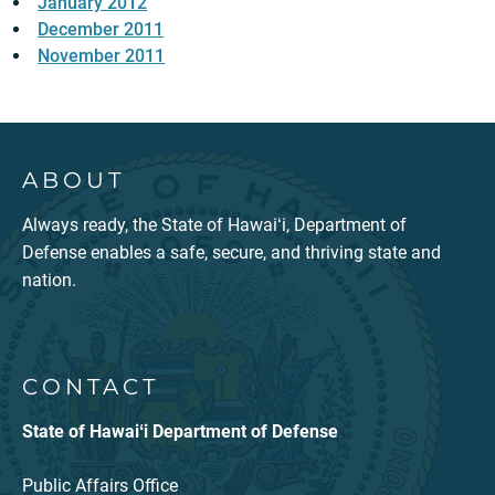
January 2012
December 2011
November 2011
ABOUT
Always ready, the State of Hawaiʻi, Department of
Defense enables a safe, secure, and thriving state and
nation.
CONTACT
State of Hawaiʻi Department of Defense
Public Affairs Office