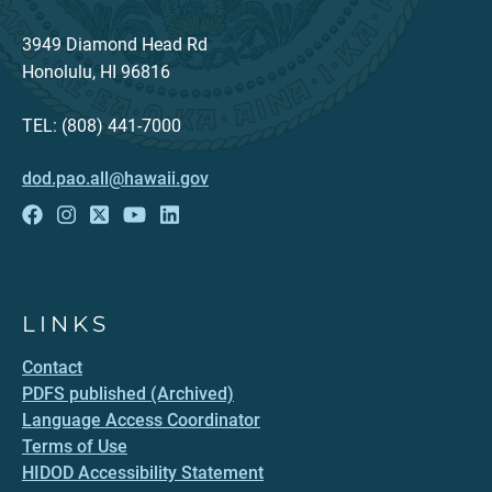
3949 Diamond Head Rd
Honolulu, HI 96816
TEL: (808) 441-7000
dod.pao.all@hawaii.gov
LINKS
Contact
PDFS published (Archived)
Language Access Coordinator
Terms of Use
HIDOD Accessibility Statement