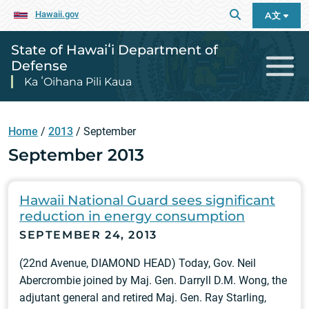
Hawaii.gov
A文
State of Hawaiʻi Department of
Defense
Ka ʻOihana Pili Kaua
Home
/
2013
/
September
September 2013
Hawaii National Guard sees significant
reduction in energy consumption
SEPTEMBER 24, 2013
(22nd Avenue, DIAMOND HEAD) Today, Gov. Neil
Abercrombie joined by Maj. Gen. Darryll D.M. Wong, the
adjutant general and retired Maj. Gen. Ray Starling,