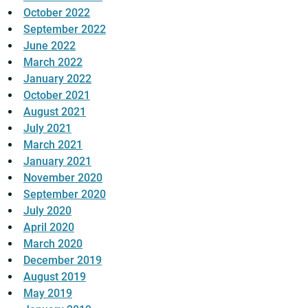
October 2022
September 2022
June 2022
March 2022
January 2022
October 2021
August 2021
July 2021
March 2021
January 2021
November 2020
September 2020
July 2020
April 2020
March 2020
December 2019
August 2019
May 2019