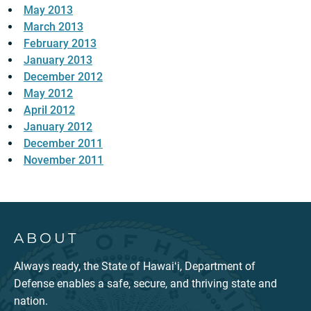
May 2013
March 2013
February 2013
January 2013
December 2012
May 2012
April 2012
January 2012
December 2011
November 2011
ABOUT
Always ready, the State of Hawaiʻi, Department of
Defense enables a safe, secure, and thriving state and
nation.