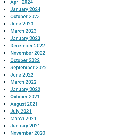
April 2024
January 2024
October 2023
June 2023
March 2023
January 2023
December 2022
November 2022
October 2022
September 2022
June 2022
March 2022
January 2022
October 2021
August 2021
July 2021
March 2021
January 2021
November 2020