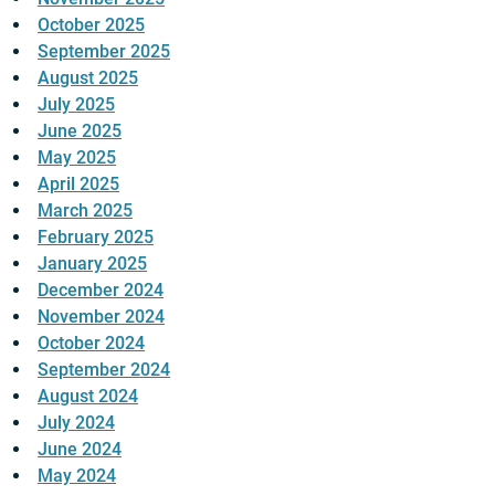
October 2025
September 2025
August 2025
July 2025
June 2025
May 2025
April 2025
March 2025
February 2025
January 2025
December 2024
November 2024
October 2024
September 2024
August 2024
July 2024
June 2024
May 2024