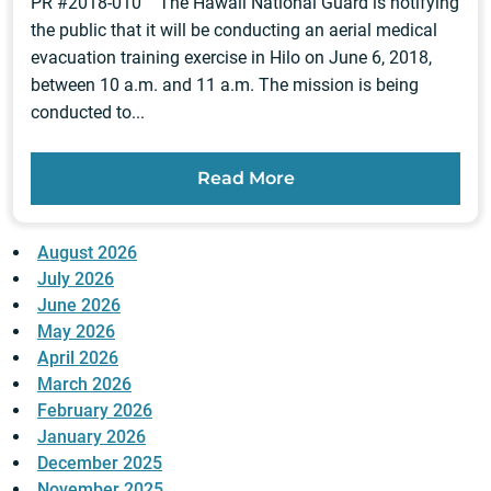
PR #2018-010 The Hawaii National Guard is notifying
the public that it will be conducting an aerial medical
evacuation training exercise in Hilo on June 6, 2018,
between 10 a.m. and 11 a.m. The mission is being
conducted to...
Read More
August 2026
July 2026
June 2026
May 2026
April 2026
March 2026
February 2026
January 2026
December 2025
November 2025