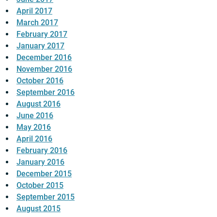
April 2017
March 2017
February 2017
January 2017
December 2016
November 2016
October 2016
September 2016
August 2016
June 2016
May 2016
April 2016
February 2016
January 2016
December 2015
October 2015
September 2015
August 2015