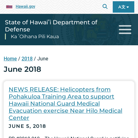
Hawaii.gov
A文
State of Hawaiʻi Department of
Defense
Ka ʻOihana Pili Kaua
Home
/
2018
/
June
June 2018
NEWS RELEASE: Helicopters from
Pohakuloa Training Area to support
Hawaii National Guard Medical
Evacuation exercise Near Hilo Medical
Center
JUNE 5, 2018