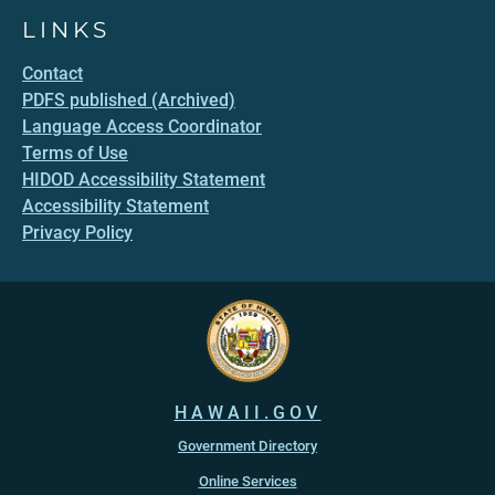
LINKS
Contact
PDFS published (Archived)
Language Access Coordinator
Terms of Use
HIDOD Accessibility Statement
Accessibility Statement
Privacy Policy
HAWAII.GOV
Government Directory
Online Services