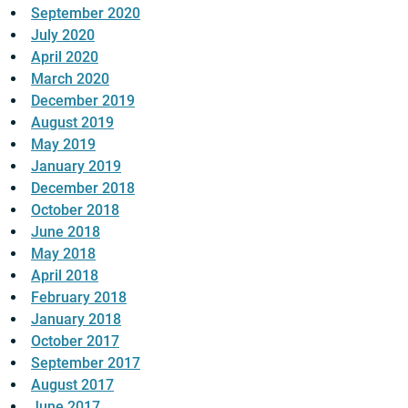
September 2020
July 2020
April 2020
March 2020
December 2019
August 2019
May 2019
January 2019
December 2018
October 2018
June 2018
May 2018
April 2018
February 2018
January 2018
October 2017
September 2017
August 2017
June 2017