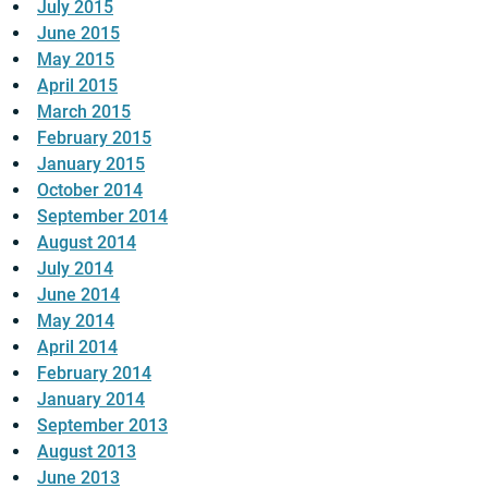
July 2015
June 2015
May 2015
April 2015
March 2015
February 2015
January 2015
October 2014
September 2014
August 2014
July 2014
June 2014
May 2014
April 2014
February 2014
January 2014
September 2013
August 2013
June 2013