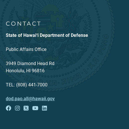
CONTACT
State of Hawaiʻi Department of Defense
Public Affairs Office
3949 Diamond Head Rd
Honolulu, HI 96816
TEL: (808) 441-7000
dod.pao.all@hawaii.gov