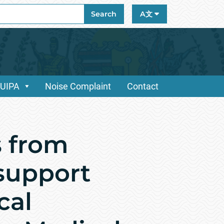
ch
Search
A文
/UIPA
Noise Complaint
Contact
 from
 support
cal