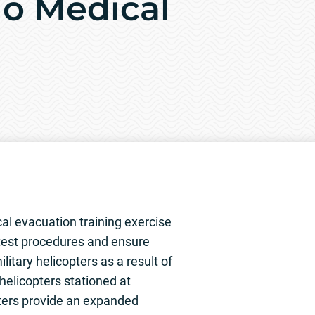
lo Medical
cal evacuation training exercise
 test procedures and ensure
litary helicopters as a result of
helicopters stationed at
pters provide an expanded