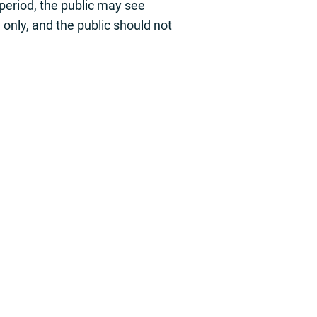
s period, the public may see
e only, and the public should not