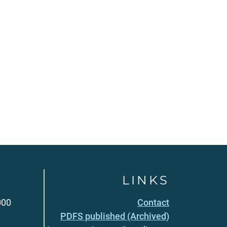
LINKS
000
Contact
PDFS published (Archived)