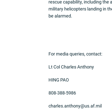
rescue capability, including the 
military helicopters landing in th
be alarmed.
For media queries, contact:
Lt Col Charles Anthony
HING PAO
808-388-5986
charles.anthony@us.af.mil