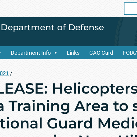
Sear
for:
i Department of Defense
Department Info
Links
CAC Card
FOIA
2021
/
EASE: Helicopters
 Training Area to
tional Guard Medi