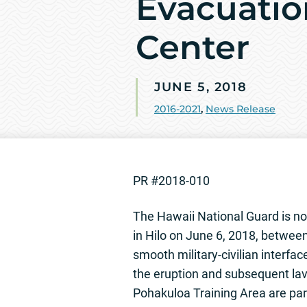
Evacuatio
Center
JUNE 5, 2018
2016-2021
,
News Release
PR #2018-010
The Hawaii National Guard is noti
in Hilo on June 6, 2018, betwee
smooth military-civilian interfac
the eruption and subsequent lav
Pohakuloa Training Area are par