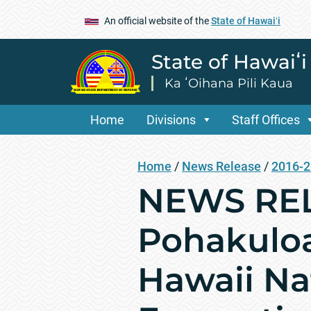
An official website of the
State of Hawaiʻi
State of Hawaiʻ
Ka ʻOihana Pili Kaua
Home
Divisions
Staff Offices
Home
/
News Release
/
2016-
NEWS REL
Pohakuloa
Hawaii Na