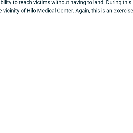
ability to reach victims without having to land. During thi
e vicinity of Hilo Medical Center. Again, this is an exercis