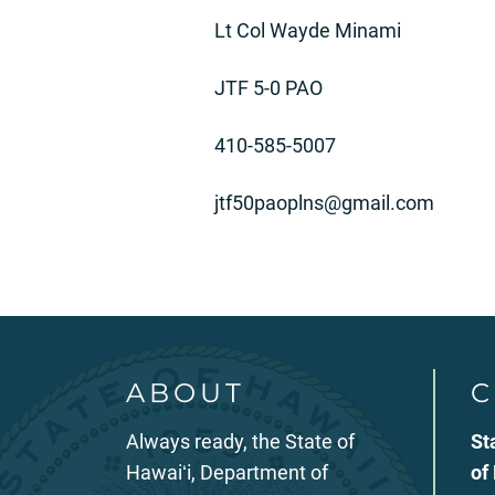
Lt Col Wayde Minami
JTF 5-0 PAO
410-585-5007
jtf50paoplns@gmail.com
ABOUT
C
Always ready, the State of
St
Hawaiʻi, Department of
of