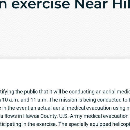
n exercise Near Hi
fying the public that it will be conducting an aerial medi
n 10 a.m. and 11 a.m. The mission is being conducted to
e in the event an actual aerial medical evacuation using mi
a flows in Hawaii County. U.S. Army medical evacuation 
ticipating in the exercise. The specially equipped helico