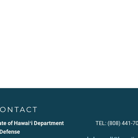
ONTACT
ate of Hawaiʻi Department
TEL: (808) 441-7
 Defense