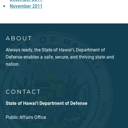
November 2011
ABOUT
Always ready, the State of Hawaiʻi, Department of
Defense enables a safe, secure, and thriving state and
nation.
CONTACT
State of Hawaiʻi Department of Defense
Public Affairs Office