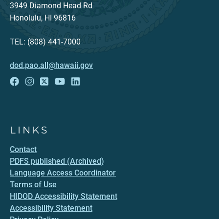
3949 Diamond Head Rd
Honolulu, HI 96816
TEL: (808) 441-7000
dod.pao.all@hawaii.gov
LINKS
Contact
PDFS published (Archived)
Language Access Coordinator
Terms of Use
HIDOD Accessibility Statement
Accessibility Statement