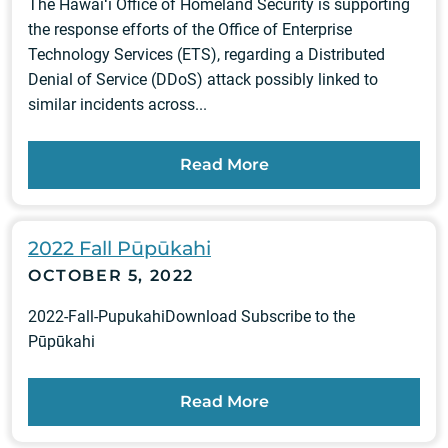
The Hawaiʻi Office of Homeland Security is supporting
the response efforts of the Office of Enterprise
Technology Services (ETS), regarding a Distributed
Denial of Service (DDoS) attack possibly linked to
similar incidents across...
Read More
2022 Fall Pūpūkahi
OCTOBER 5, 2022
2022-Fall-PupukahiDownload Subscribe to the
Pūpūkahi
Read More