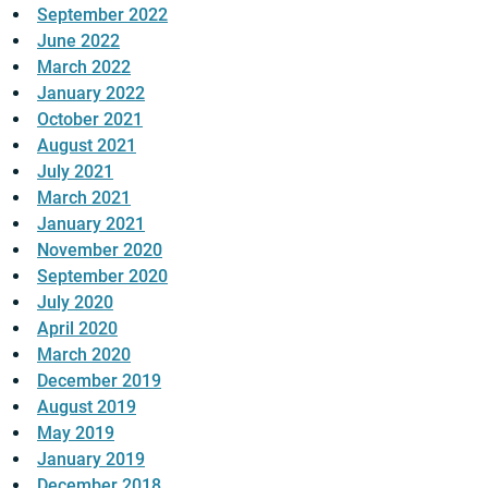
September 2022
June 2022
March 2022
January 2022
October 2021
August 2021
July 2021
March 2021
January 2021
November 2020
September 2020
July 2020
April 2020
March 2020
December 2019
August 2019
May 2019
January 2019
December 2018