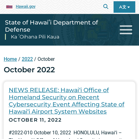
Hawaii.gov
A文
State of Hawaiʻi Department of
Defense
Ka ʻOihana Pili Kaua
Home
/
2022
/
October
October 2022
NEWS RELEASE: Hawai‘i Office of
Homeland Security on Recent
Cybersecurity Event Affecting State of
Hawai‘i Airport System Websites
OCTOBER 11, 2022
#2022-010 October 10, 2022 HONOLULU, Hawai‘i –