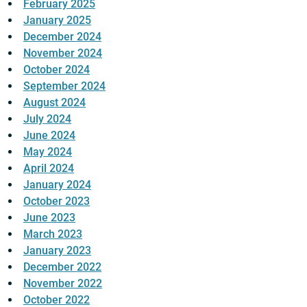
February 2025
January 2025
December 2024
November 2024
October 2024
September 2024
August 2024
July 2024
June 2024
May 2024
April 2024
January 2024
October 2023
June 2023
March 2023
January 2023
December 2022
November 2022
October 2022