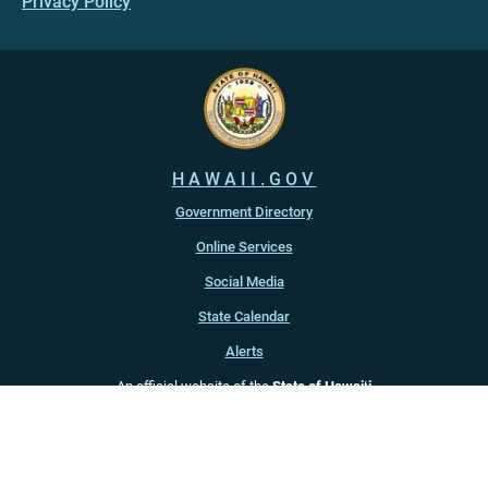
Privacy Policy
HAWAII.GOV
Government Directory
Online Services
Social Media
State Calendar
Alerts
An official website of the
State of Hawaiʻi
Copyright ©
2022
-2026
, State of Hawaiʻi. All rights reserved