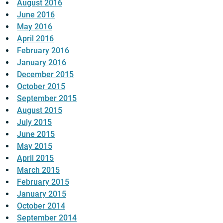
August 2016
June 2016
May 2016
April 2016
February 2016
January 2016
December 2015
October 2015
September 2015
August 2015
July 2015
June 2015
May 2015
April 2015
March 2015
February 2015
January 2015
October 2014
September 2014