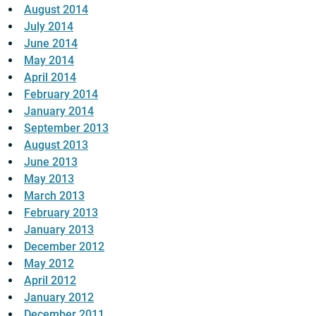
August 2014
July 2014
June 2014
May 2014
April 2014
February 2014
January 2014
September 2013
August 2013
June 2013
May 2013
March 2013
February 2013
January 2013
December 2012
May 2012
April 2012
January 2012
December 2011