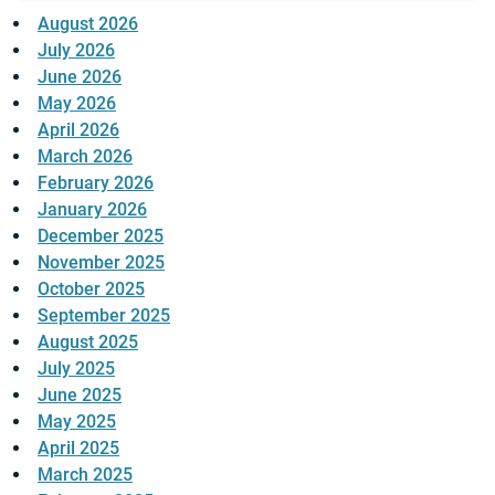
August 2026
July 2026
June 2026
May 2026
April 2026
March 2026
February 2026
January 2026
December 2025
November 2025
October 2025
September 2025
August 2025
July 2025
June 2025
May 2025
April 2025
March 2025