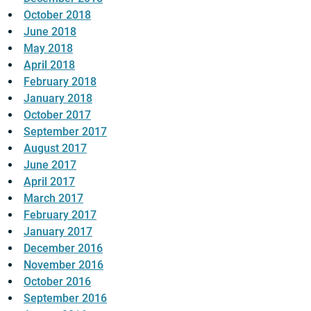
October 2018
June 2018
May 2018
April 2018
February 2018
January 2018
October 2017
September 2017
August 2017
June 2017
April 2017
March 2017
February 2017
January 2017
December 2016
November 2016
October 2016
September 2016