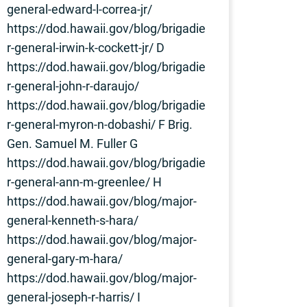
general-edward-l-correa-jr/
https://dod.hawaii.gov/blog/brigadie
r-general-irwin-k-cockett-jr/ D
https://dod.hawaii.gov/blog/brigadie
r-general-john-r-daraujo/
https://dod.hawaii.gov/blog/brigadie
r-general-myron-n-dobashi/ F Brig.
Gen. Samuel M. Fuller G
https://dod.hawaii.gov/blog/brigadie
r-general-ann-m-greenlee/ H
https://dod.hawaii.gov/blog/major-
general-kenneth-s-hara/
https://dod.hawaii.gov/blog/major-
general-gary-m-hara/
https://dod.hawaii.gov/blog/major-
general-joseph-r-harris/ I