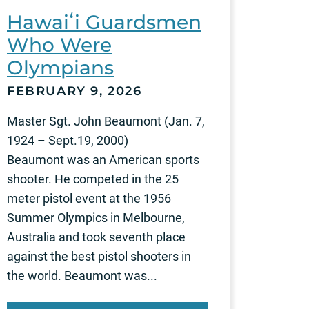
Hawaiʻi Guardsmen
Who Were
Olympians
FEBRUARY 9, 2026
Master Sgt. John Beaumont (Jan. 7,
1924 – Sept.19, 2000)
Beaumont was an American sports
shooter. He competed in the 25
meter pistol event at the 1956
Summer Olympics in Melbourne,
Australia and took seventh place
against the best pistol shooters in
the world. Beaumont was...