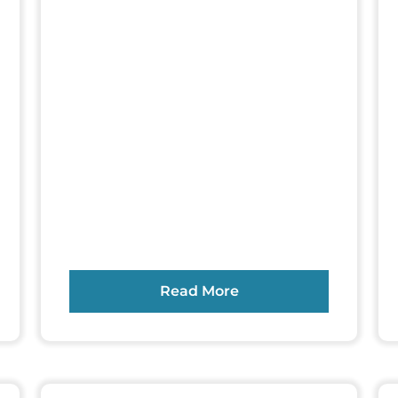
Read More