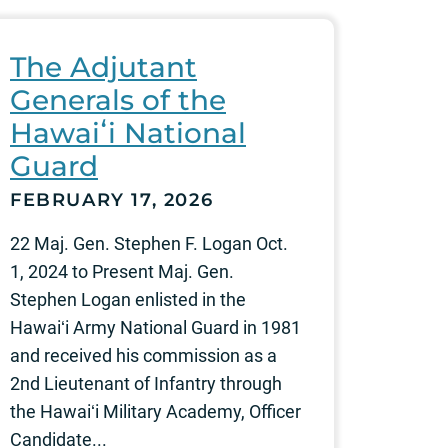
The Adjutant
Generals of the
Hawaiʻi National
Guard
FEBRUARY 17, 2026
22 Maj. Gen. Stephen F. Logan Oct.
1, 2024 to Present Maj. Gen.
Stephen Logan enlisted in the
Hawaiʻi Army National Guard in 1981
and received his commission as a
2nd Lieutenant of Infantry through
the Hawaiʻi Military Academy, Officer
Candidate...