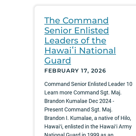
The Command
Senior Enlisted
Leaders of the
Hawaiʻi National
Guard
FEBRUARY 17, 2026
Command Senior Enlisted Leader 10
Learn more Command Sgt. Maj.
Brandon Kumalae Dec 2024 -
Present Command Sgt. Maj.
Brandon I. Kumalae, a native of Hilo,
Hawaiʻi, enlisted in the Hawaiʻi Army
National Guard in 1999 as an