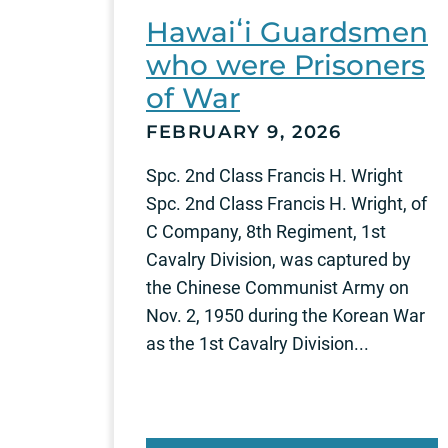
Hawaiʻi Guardsmen
who were Prisoners
of War
FEBRUARY 9, 2026
Spc. 2nd Class Francis H. Wright
Spc. 2nd Class Francis H. Wright, of
C Company, 8th Regiment, 1st
Cavalry Division, was captured by
the Chinese Communist Army on
Nov. 2, 1950 during the Korean War
as the 1st Cavalry Division...