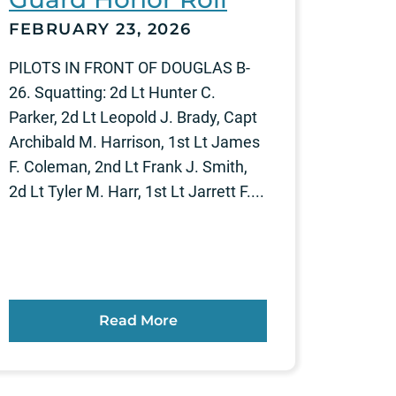
FEBRUARY 23, 2026
PILOTS IN FRONT OF DOUGLAS B-
26. Squatting: 2d Lt Hunter C.
Parker, 2d Lt Leopold J. Brady, Capt
Archibald M. Harrison, 1st Lt James
F. Coleman, 2nd Lt Frank J. Smith,
2d Lt Tyler M. Harr, 1st Lt Jarrett F....
Read More