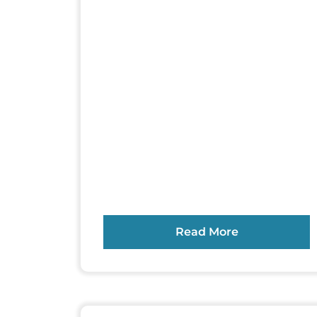
Read More