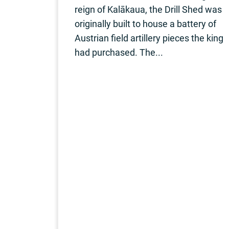
reign of Kalākaua, the Drill Shed was
originally built to house a battery of
Austrian field artillery pieces the king
had purchased. The...