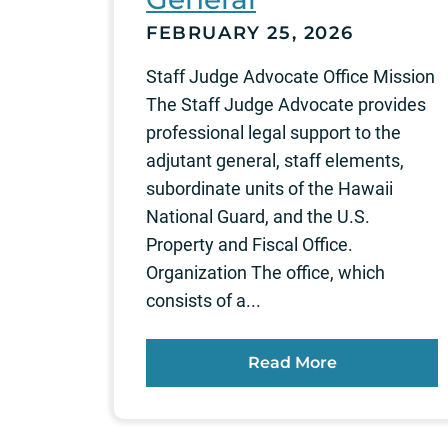
FEBRUARY 25, 2026
Staff Judge Advocate Office Mission
The Staff Judge Advocate provides
professional legal support to the
adjutant general, staff elements,
subordinate units of the Hawaii
National Guard, and the U.S.
Property and Fiscal Office.
Organization The office, which
consists of a...
Read More