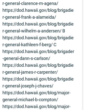
r-general-clarence-m-agena/
https://dod.hawaii.gov/blog/brigadie
r-general-frank-a-alameida/
https://dod.hawaii.gov/blog/brigadie
r-general-wilhelm-a-andersen/ B
https://dod.hawaii.gov/blog/brigadie
r-general-kathleen-f-berg/ C
https://dod.hawaii.gov/blog/brigader
-general-dann-s-carlson/
https://dod.hawaii.gov/blog/brigadie
r-general-james-r-carpenter/
https://dod.hawaii.gov/blog/brigadie
r-general-joseph-j-chaves/
https://dod.hawaii.gov/blog/major-
general-michael-b-compton/
https://dod.hawaii.gov/blog/major-