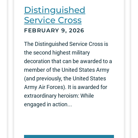
Distinguished
Service Cross
FEBRUARY 9, 2026
The Distinguished Service Cross is
the second highest military
decoration that can be awarded to a
member of the United States Army
(and previously, the United States
Army Air Forces). It is awarded for
extraordinary heroism: While
engaged in action...