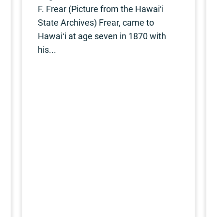
F. Frear (Picture from the Hawaiʻi
State Archives) Frear, came to
Hawaiʻi at age seven in 1870 with
his...