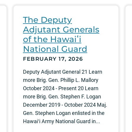
The Deputy
Adjutant Generals
of the Hawaiʻi
National Guard
FEBRUARY 17, 2026
Deputy Adjutant General 21 Learn
more Brig. Gen. Phillip L. Mallory
October 2024 - Present 20 Learn
more Brig. Gen. Stephen F. Logan
December 2019 - October 2024 Maj.
Gen. Stephen Logan enlisted in the
Hawaiʻi Army National Guard in...