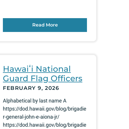
Read More
Hawaiʻi National
Guard Flag Officers
FEBRUARY 9, 2026
Alphabetical by last name A
https://dod.hawaii.gov/blog/brigadie
r-general-john-e-aiona-jr/
https://dod.hawaii.gov/blog/brigadie