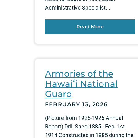
Administrative Specialist...
Read More
Armories of the
Hawaiʻi National
Guard
FEBRUARY 13, 2026
(Picture from 1925-1926 Annual
Report) Drill Shed 1885 - Feb. 1st
1914 Constructed in 1885 during the