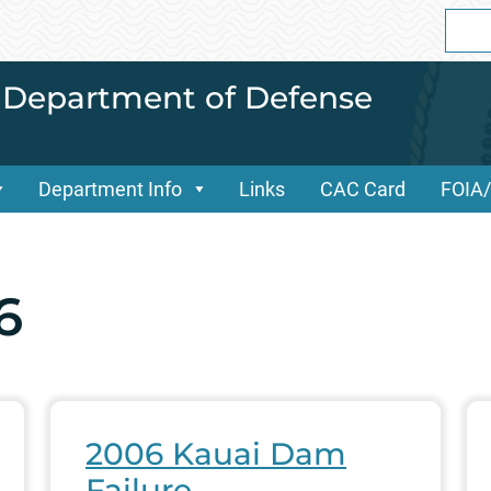
Sear
for:
i Department of Defense
Department Info
Links
CAC Card
FOIA
6
2006 Kauai Dam
Failure