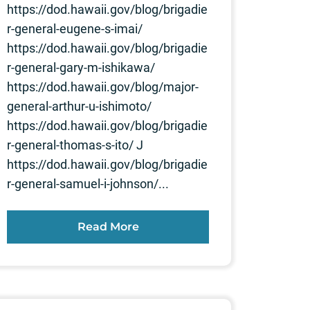
https://dod.hawaii.gov/blog/brigadie
r-general-eugene-s-imai/
https://dod.hawaii.gov/blog/brigadie
r-general-gary-m-ishikawa/
https://dod.hawaii.gov/blog/major-
general-arthur-u-ishimoto/
https://dod.hawaii.gov/blog/brigadie
r-general-thomas-s-ito/ J
https://dod.hawaii.gov/blog/brigadie
r-general-samuel-i-johnson/...
Read More