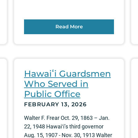
Read More
Hawaiʻi Guardsmen
Who Served in
Public Office
FEBRUARY 13, 2026
Walter F. Frear Oct. 29, 1863 – Jan.
22, 1948 Hawaiʻi’s third governor
Aug. 15, 1907 - Nov. 30, 1913 Walter