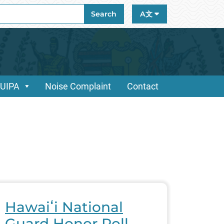
ch
Search
A文
/UIPA
Noise Complaint
Contact
Hawaiʻi National
Guard Honor Roll