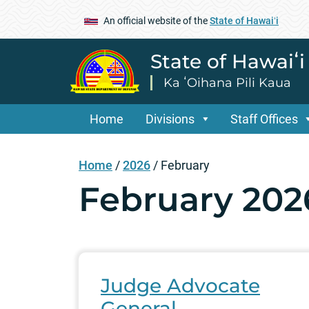
An official website of the
State of Hawaiʻi
State of Hawaiʻ
Ka ʻOihana Pili Kaua
Home
Divisions
Staff Offices
Home
/
2026
/
February
February 202
Judge Advocate
General