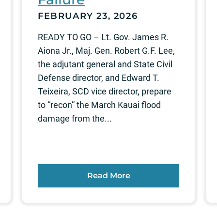
FEBRUARY 23, 2026
READY TO GO – Lt. Gov. James R.
Aiona Jr., Maj. Gen. Robert G.F. Lee,
the adjutant general and State Civil
Defense director, and Edward T.
Teixeira, SCD vice director, prepare
to “recon” the March Kauai flood
damage from the...
Read More