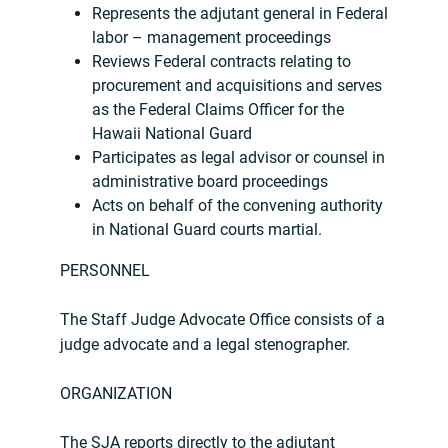
Represents the adjutant general in Federal
labor – management proceedings
Reviews Federal contracts relating to
procurement and acquisitions and serves
as the Federal Claims Officer for the
Hawaii National Guard
Participates as legal advisor or counsel in
administrative board proceedings
Acts on behalf of the convening authority
in National Guard courts martial.
PERSONNEL
The Staff Judge Advocate Office consists of a
judge advocate and a legal stenographer.
ORGANIZATION
The SJA reports directly to the adjutant