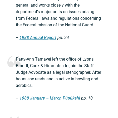
general and works closely with the
department’s major units on issues arising
from Federal laws and regulations concerning
the Federal mission of the National Guard.
–
1988 Annual Report
pp. 24
Patty-Ann Tamayei left the office of Lyons,
Brandt, Cook & Hiramatsu to join the Staff
Judge Advocate as a legal stenographer. After
hours she reads and is active in bowling and
aerobics.
–
1988 January – March Pūpūkahi
pp. 10