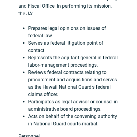
and Fiscal Office. In performing its mission,
the JA:
Prepares legal opinions on issues of
federal law.
Serves as federal litigation point of
contact.
Represents the adjutant general in federal
labor-management proceedings.
Reviews federal contracts relating to
procurement and acquisitions and serves
as the Hawaii National Guard’s federal
claims officer.
Participates as legal advisor or counsel in
administrative board proceedings.
Acts on behalf of the convening authority
in National Guard courts-martial.
Personnel