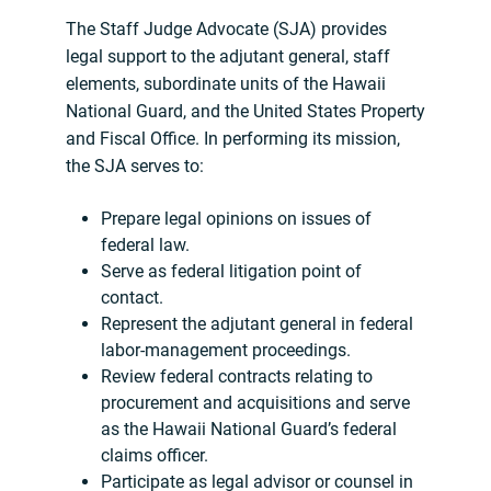
The Staff Judge Advocate (SJA) provides
legal support to the adjutant general, staff
elements, subordinate units of the Hawaii
National Guard, and the United States Property
and Fiscal Office. In performing its mission,
the SJA serves to:
Prepare legal opinions on issues of
federal law.
Serve as federal litigation point of
contact.
Represent the adjutant general in federal
labor-management proceedings.
Review federal contracts relating to
procurement and acquisitions and serve
as the Hawaii National Guard’s federal
claims officer.
Participate as legal advisor or counsel in