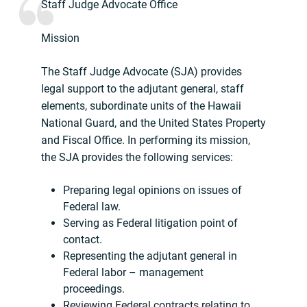
Staff Judge Advocate Office
Mission
The Staff Judge Advocate (SJA) provides
legal support to the adjutant general, staff
elements, subordinate units of the Hawaii
National Guard, and the United States Property
and Fiscal Office. In performing its mission,
the SJA provides the following services:
Preparing legal opinions on issues of
Federal law.
Serving as Federal litigation point of
contact.
Representing the adjutant general in
Federal labor – management
proceedings.
Reviewing Federal contracts relating to