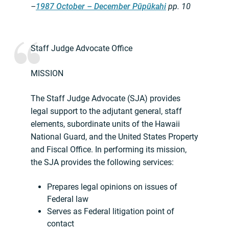
–
1987 October – December Pūpūkahi
pp. 10
Staff Judge Advocate Office
MISSION
The Staff Judge Advocate (SJA) provides
legal support to the adjutant general, staff
elements, subordinate units of the Hawaii
National Guard, and the United States Property
and Fiscal Office. In performing its mission,
the SJA provides the following services:
Prepares legal opinions on issues of
Federal law
Serves as Federal litigation point of
contact