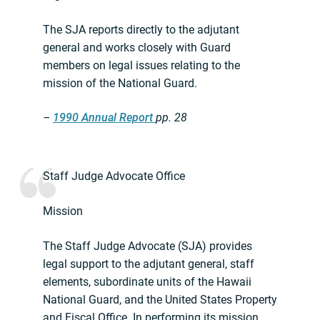
The SJA reports directly to the adjutant
general and works closely with Guard
members on legal issues relating to the
mission of the National Guard.
–
1990 Annual Report
pp. 28
Staff Judge Advocate Office
Mission
The Staff Judge Advocate (SJA) provides
legal support to the adjutant general, staff
elements, subordinate units of the Hawaii
National Guard, and the United States Property
and Fiscal Office. In performing its mission,