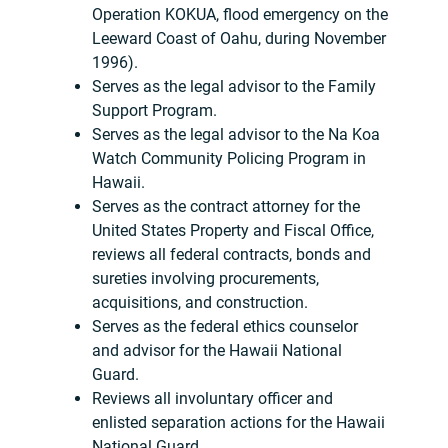
Operation KOKUA, flood emergency on the
Leeward Coast of Oahu, during November
1996).
Serves as the legal advisor to the Family
Support Program.
Serves as the legal advisor to the Na Koa
Watch Community Policing Program in
Hawaii.
Serves as the contract attorney for the
United States Property and Fiscal Office,
reviews all federal contracts, bonds and
sureties involving procurements,
acquisitions, and construction.
Serves as the federal ethics counselor
and advisor for the Hawaii National
Guard.
Reviews all involuntary officer and
enlisted separation actions for the Hawaii
National Guard.