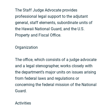
The Staff Judge Advocate provides
professional legal support to the adjutant
general, staff elements, subordinate units of
the Hawaii National Guard, and the U.S.
Property and Fiscal Office.
Organization
The office, which consists of a judge advocate
and a legal stenographer, works closely with
the department’s major units on issues arising
from federal laws and regulations or
concerning the federal mission of the National
Guard.
Activities