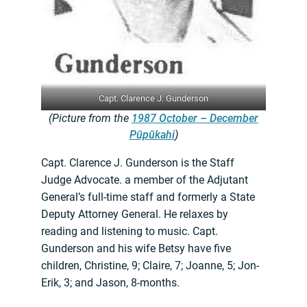
Capt. Clarence J. Gunderson
(Picture from the
1987 October – December
Pūpūkahi
)
Capt. Clarence J. Gunderson is the Staff
Judge Advocate. a member of the Adjutant
General’s full-time staff and formerly a State
Deputy Attorney General. He relaxes by
reading and listening to music. Capt.
Gunderson and his wife Betsy have five
children, Christine, 9; Claire, 7; Joanne, 5; Jon-
Erik, 3; and Jason, 8-months.