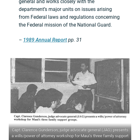
general and works closely with the
department’s major units on issues arising
from Federal laws and regulations concerning
the Federal mission of the National Guard.
–
1989 Annual Report
pp. 31
Capt. Clarence Gunderson, judge advocate general (JAG) presents
a wills/power of attorney workshop for Maui’s three family support