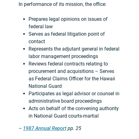
In performance of its mission, the office:
Prepares legal opinions on issues of
federal law
Serves as federal litigation point of
contact
Represents the adjutant general in federal
labor management proceedings
Reviews federal contracts relating to
procurement and acquisitions – Serves
as Federal Claims Officer for the Hawaii
National Guard
Participates as legal advisor or counsel in
administrative board proceedings
Acts on behalf of the convening authority
in National Guard courts-martial
–
1987 Annual Report
pp. 25