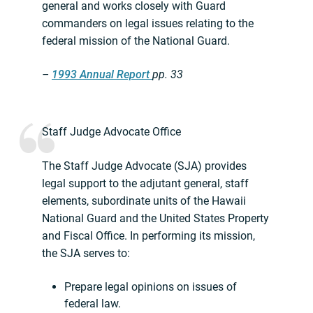
general and works closely with Guard
commanders on legal issues relating to the
federal mission of the National Guard.
–
1993 Annual Report
pp. 33
Staff Judge Advocate Office
The Staff Judge Advocate (SJA) provides
legal support to the adjutant general, staff
elements, subordinate units of the Hawaii
National Guard and the United States Property
and Fiscal Office. In performing its mission,
the SJA serves to:
Prepare legal opinions on issues of
federal law.