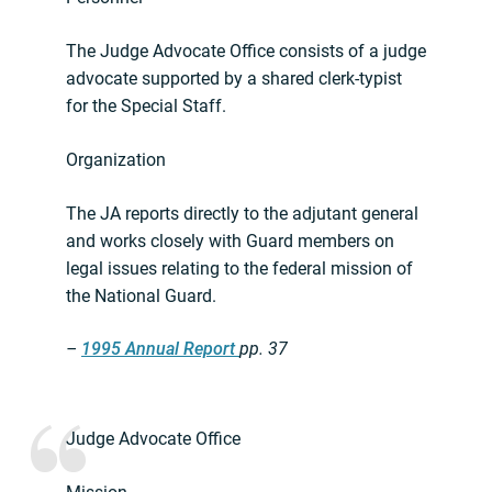
The Judge Advocate Office consists of a judge
advocate supported by a shared clerk-typist
for the Special Staff.
Organization
The JA reports directly to the adjutant general
and works closely with Guard members on
legal issues relating to the federal mission of
the National Guard.
–
1995 Annual Report
pp. 37
Judge Advocate Office