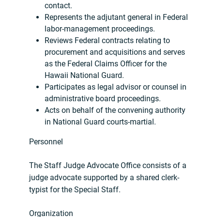
contact.
Represents the adjutant general in Federal
labor-management proceedings.
Reviews Federal contracts relating to
procurement and acquisitions and serves
as the Federal Claims Officer for the
Hawaii National Guard.
Participates as legal advisor or counsel in
administrative board proceedings.
Acts on behalf of the convening authority
in National Guard courts-martial.
Personnel
The Staff Judge Advocate Office consists of a
judge advocate supported by a shared clerk-
typist for the Special Staff.
Organization