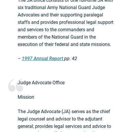
The JA office consists of one full-time JA with
six traditional Army National Guard Judge
Advocates and their supporting paralegal
staffs and provides professional legal support
and services to the commanders and
members of the National Guard in the
execution of their federal and state missions.
–
1997 Annual Report
pp. 42
Judge Advocate Office
Mission
The Judge Advocate (JA) serves as the chief
legal counsel and advisor to the adjutant
general; provides legal services and advice to