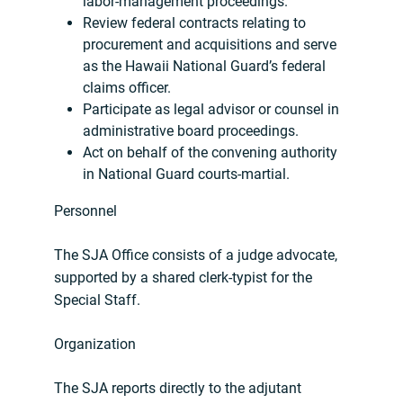
labor-management proceedings.
Review federal contracts relating to
procurement and acquisitions and serve
as the Hawaii National Guard’s federal
claims officer.
Participate as legal advisor or counsel in
administrative board proceedings.
Act on behalf of the convening authority
in National Guard courts-martial.
Personnel
The SJA Office consists of a judge advocate,
supported by a shared clerk-typist for the
Special Staff.
Organization
The SJA reports directly to the adjutant