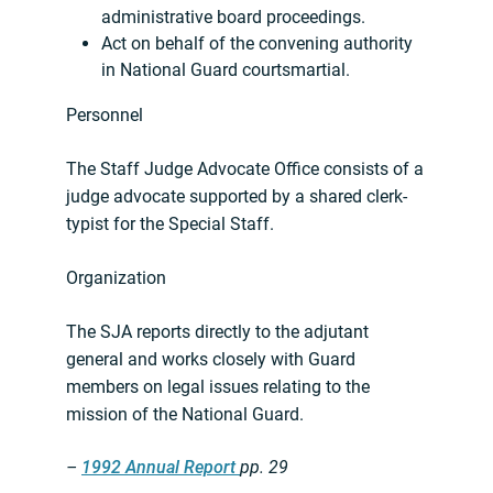
administrative board proceedings.
Act on behalf of the convening authority
in National Guard courtsmartial.
Personnel
The Staff Judge Advocate Office consists of a
judge advocate supported by a shared clerk-
typist for the Special Staff.
Organization
The SJA reports directly to the adjutant
general and works closely with Guard
members on legal issues relating to the
mission of the National Guard.
–
1992 Annual Report
pp. 29