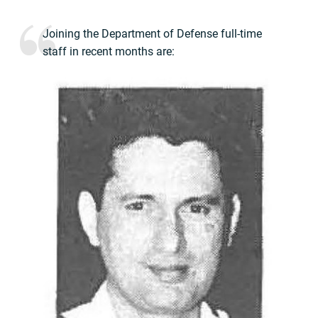
Joining the Department of Defense full-time
staff in recent months are: