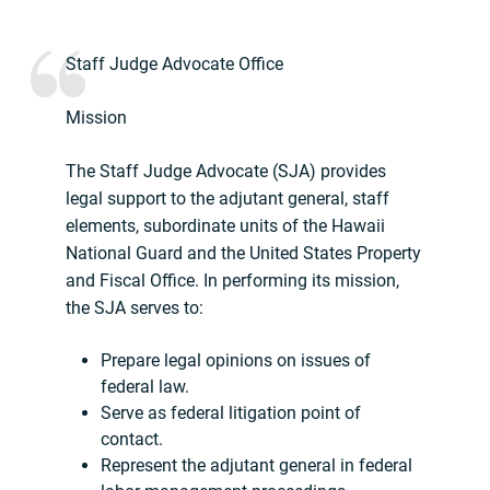
Staff Judge Advocate Office
Mission
The Staff Judge Advocate (SJA) provides
legal support to the adjutant general, staff
elements, subordinate units of the Hawaii
National Guard and the United States Property
and Fiscal Office. In performing its mission,
the SJA serves to:
Prepare legal opinions on issues of
federal law.
Serve as federal litigation point of
contact.
Represent the adjutant general in federal