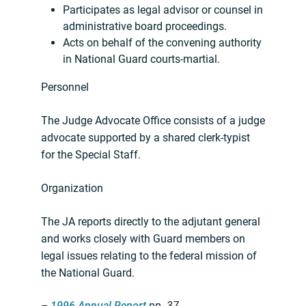
Participates as legal advisor or counsel in
administrative board proceedings.
Acts on behalf of the convening authority
in National Guard courts-martial.
Personnel
The Judge Advocate Office consists of a judge
advocate supported by a shared clerk-typist
for the Special Staff.
Organization
The JA reports directly to the adjutant general
and works closely with Guard members on
legal issues relating to the federal mission of
the National Guard.
–
1996 Annual Report
pp. 37