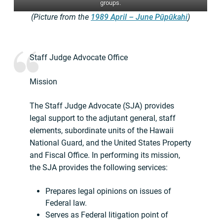
groups.
(Picture from the
1989 April – June Pūpūkahi
)
Staff Judge Advocate Office
Mission
The Staff Judge Advocate (SJA) provides
legal support to the adjutant general, staff
elements, subordinate units of the Hawaii
National Guard, and the United States Property
and Fiscal Office. In performing its mission,
the SJA provides the following services:
Prepares legal opinions on issues of
Federal law.
Serves as Federal litigation point of