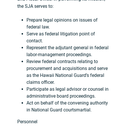
the SJA serves to:
Prepare legal opinions on issues of
federal law.
Serve as federal litigation point of
contact.
Represent the adjutant general in federal
labor-management proceedings.
Review federal contracts relating to
procurement and acquisitions and serve
as the Hawaii National Guard’s federal
claims officer.
Participate as legal advisor or counsel in
administrative board proceedings.
Act on behalf of the convening authority
in National Guard courtsmartial.
Personnel