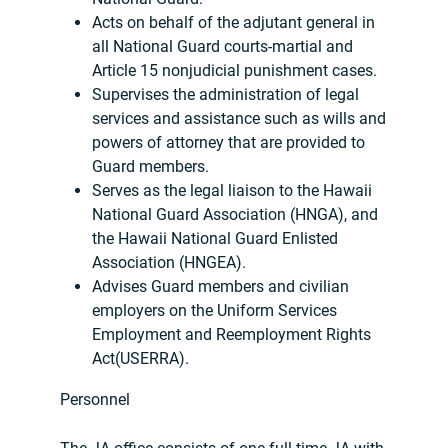
Acts on behalf of the adjutant general in
all National Guard courts-martial and
Article 15 nonjudicial punishment cases.
Supervises the administration of legal
services and assistance such as wills and
powers of attorney that are provided to
Guard members.
Serves as the legal liaison to the Hawaii
National Guard Association (HNGA), and
the Hawaii National Guard Enlisted
Association (HNGEA).
Advises Guard members and civilian
employers on the Uniform Services
Employment and Reemployment Rights
Act(USERRA).
Personnel