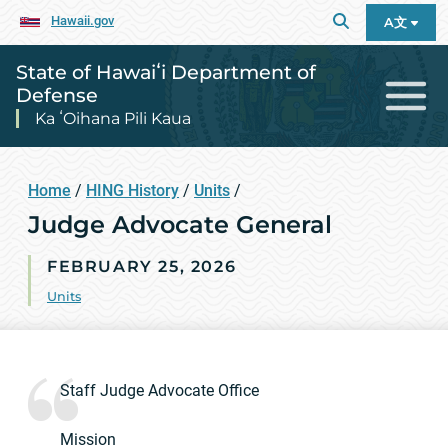
Hawaii.gov
A文
State of Hawaiʻi Department of
Defense
Ka ʻOihana Pili Kaua
Home
/
HING History
/
Units
/
Judge Advocate General
FEBRUARY 25, 2026
Units
Staff Judge Advocate Office
Mission