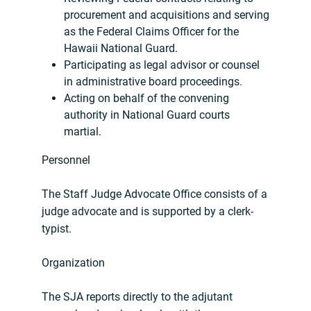
procurement and acquisitions and serving
as the Federal Claims Officer for the
Hawaii National Guard.
Participating as legal advisor or counsel
in administrative board proceedings.
Acting on behalf of the convening
authority in National Guard courts
martial.
Personnel
The Staff Judge Advocate Office consists of a
judge advocate and is supported by a clerk-
typist.
Organization
The SJA reports directly to the adjutant