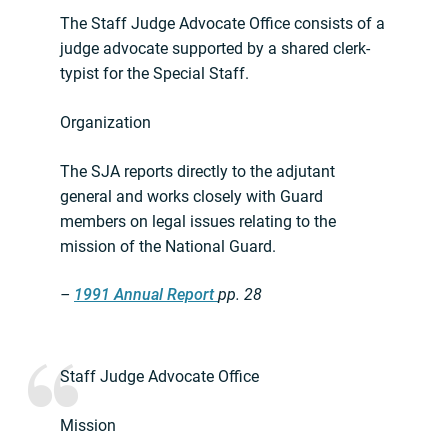
The Staff Judge Advocate Office consists of a
judge advocate supported by a shared clerk-
typist for the Special Staff.
Organization
The SJA reports directly to the adjutant
general and works closely with Guard
members on legal issues relating to the
mission of the National Guard.
–
1991 Annual Report
pp. 28
Staff Judge Advocate Office
Mission