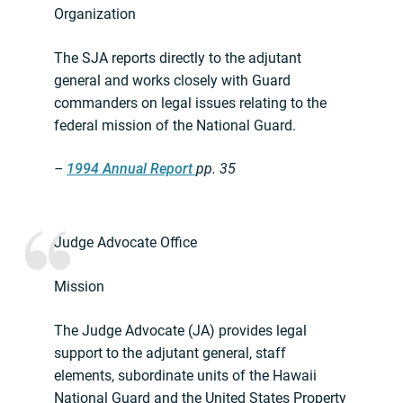
Organization
The SJA reports directly to the adjutant
general and works closely with Guard
commanders on legal issues relating to the
federal mission of the National Guard.
–
1994 Annual Report
pp. 35
Judge Advocate Office
Mission
The Judge Advocate (JA) provides legal
support to the adjutant general, staff
elements, subordinate units of the Hawaii
National Guard and the United States Property