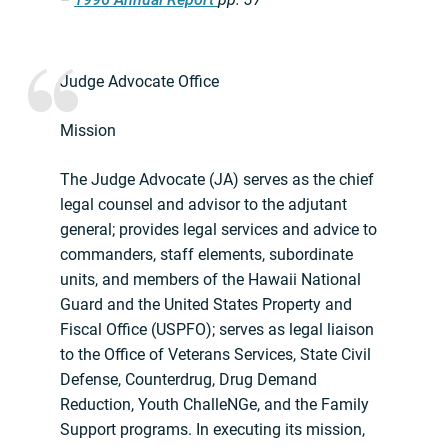
Judge Advocate Office
Mission
The Judge Advocate (JA) serves as the chief
legal counsel and advisor to the adjutant
general; provides legal services and advice to
commanders, staff elements, subordinate
units, and members of the Hawaii National
Guard and the United States Property and
Fiscal Office (USPFO); serves as legal liaison
to the Office of Veterans Services, State Civil
Defense, Counterdrug, Drug Demand
Reduction, Youth ChalleNGe, and the Family
Support programs. In executing its mission,