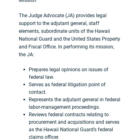
Mission
The Judge Advocate (JA) provides legal
support to the adjutant general, staff
elements, subordinate units of the Hawaii
National Guard and the United States Property
and Fiscal Office. In performing its mission,
the JA:
Prepares legal opinions on issues of
federal law.
Serves as federal litigation point of
contact.
Represents the adjutant general in federal
labor-management proceedings.
Reviews federal contracts relating to
procurement and acquisitions and serves
as the Hawaii National Guard’s federal
claims officer.