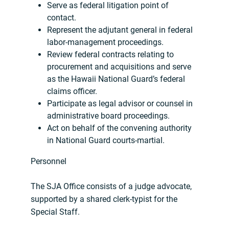
Serve as federal litigation point of
contact.
Represent the adjutant general in federal
labor-management proceedings.
Review federal contracts relating to
procurement and acquisitions and serve
as the Hawaii National Guard’s federal
claims officer.
Participate as legal advisor or counsel in
administrative board proceedings.
Act on behalf of the convening authority
in National Guard courts-martial.
Personnel
The SJA Office consists of a judge advocate,
supported by a shared clerk-typist for the
Special Staff.