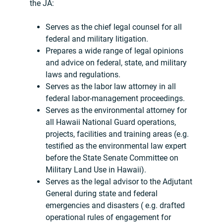
the JA:
Serves as the chief legal counsel for all
federal and military litigation.
Prepares a wide range of legal opinions
and advice on federal, state, and military
laws and regulations.
Serves as the labor law attorney in all
federal labor-management proceedings.
Serves as the environmental attorney for
all Hawaii National Guard operations,
projects, facilities and training areas (e.g.
testified as the environmental law expert
before the State Senate Committee on
Military Land Use in Hawaii).
Serves as the legal advisor to the Adjutant
General during state and federal
emergencies and disasters ( e.g. drafted
operational rules of engagement for