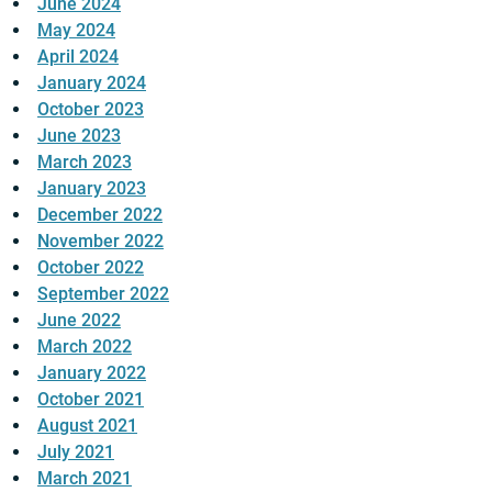
June 2024
May 2024
April 2024
January 2024
October 2023
June 2023
March 2023
January 2023
December 2022
November 2022
October 2022
September 2022
June 2022
March 2022
January 2022
October 2021
August 2021
July 2021
March 2021