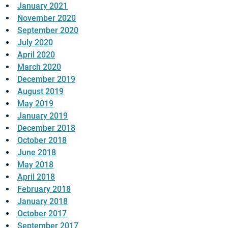
January 2021
November 2020
September 2020
July 2020
April 2020
March 2020
December 2019
August 2019
May 2019
January 2019
December 2018
October 2018
June 2018
May 2018
April 2018
February 2018
January 2018
October 2017
September 2017