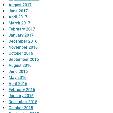
August 2017
June 2017
April 2017
March 2017
February 2017
January 2017
December 2016
November 2016
October 2016
September 2016
August 2016
June 2016
May 2016
April 2016
February 2016
January 2016
December 2015
October 2015