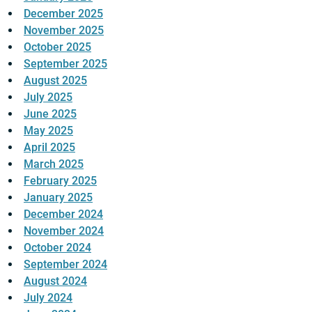
December 2025
November 2025
October 2025
September 2025
August 2025
July 2025
June 2025
May 2025
April 2025
March 2025
February 2025
January 2025
December 2024
November 2024
October 2024
September 2024
August 2024
July 2024