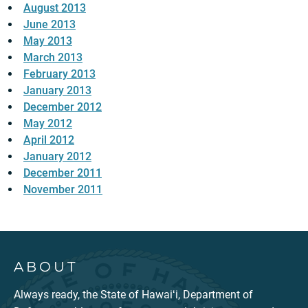
August 2013
June 2013
May 2013
March 2013
February 2013
January 2013
December 2012
May 2012
April 2012
January 2012
December 2011
November 2011
ABOUT
Always ready, the State of Hawaiʻi, Department of