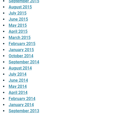
September 2015
August 2015
July 2015
June 2015
May 2015
April 2015
March 2015
February 2015
January 2015
October 2014
September 2014
August 2014
July 2014
June 2014
May 2014
April 2014
February 2014
January 2014
September 2013