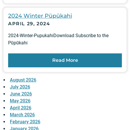
2024 Winter Pūpūkahi
APRIL 29, 2024
2024-Winter-PupukahiDownload Subscribe to the
Pūpūkahi
Read More
August 2026
July 2026
June 2026
May 2026
April 2026
March 2026
February 2026
January 2026