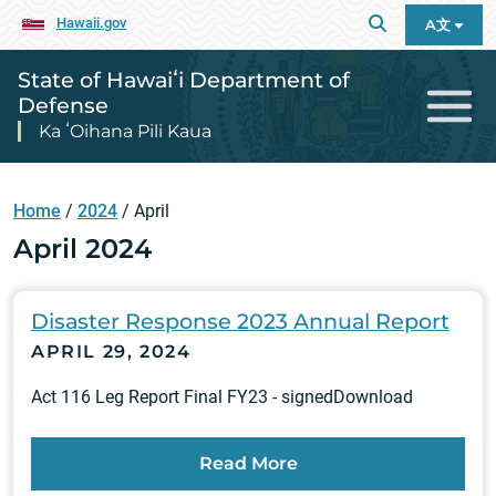
Hawaii.gov
A文
State of Hawaiʻi Department of
Defense
Ka ʻOihana Pili Kaua
Home
/
2024
/
April
April 2024
Disaster Response 2023 Annual Report
APRIL 29, 2024
Act 116 Leg Report Final FY23 - signedDownload
Read More