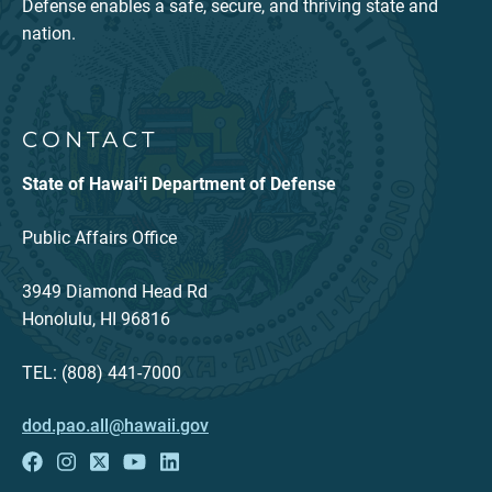
Defense enables a safe, secure, and thriving state and
nation.
CONTACT
State of Hawaiʻi Department of Defense
Public Affairs Office
3949 Diamond Head Rd
Honolulu, HI 96816
TEL: (808) 441-7000
dod.pao.all@hawaii.gov