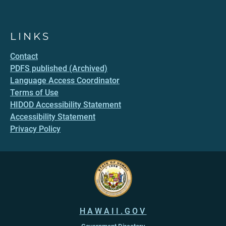
LINKS
Contact
PDFS published (Archived)
Language Access Coordinator
Terms of Use
HIDOD Accessibility Statement
Accessibility Statement
Privacy Policy
HAWAII.GOV