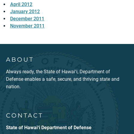
April 2012
January 2012
December 2011
November 2011
ABOUT
Always ready, the State of Hawaiʻi, Department of
Defense enables a safe, secure, and thriving state and
nation.
CONTACT
State of Hawaiʻi Department of Defense