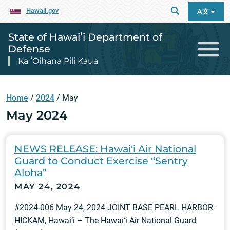
Hawaii.gov
A文
State of Hawaiʻi Department of
Defense
Ka ʻOihana Pili Kaua
Home
/
2024
/
May
May 2024
NEWS RELEASE: Hawai‘i Air National
Guard to Conduct Exercise “Sentry
Aloha”
MAY 24, 2024
#2024-006 May 24, 2024 JOINT BASE PEARL HARBOR-
HICKAM, Hawai‘i – The Hawai‘i Air National Guard