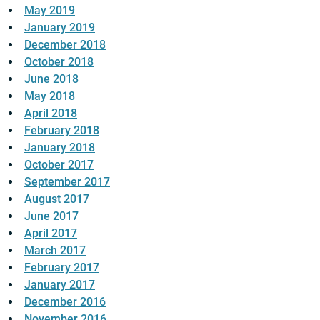
May 2019
January 2019
December 2018
October 2018
June 2018
May 2018
April 2018
February 2018
January 2018
October 2017
September 2017
August 2017
June 2017
April 2017
March 2017
February 2017
January 2017
December 2016
November 2016