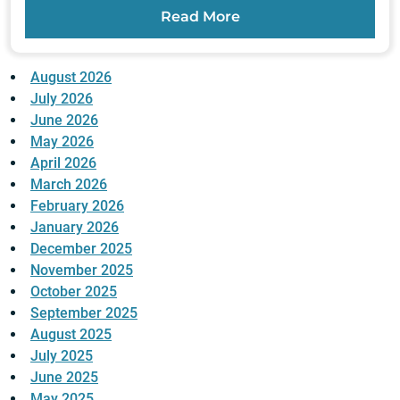
Read More
August 2026
July 2026
June 2026
May 2026
April 2026
March 2026
February 2026
January 2026
December 2025
November 2025
October 2025
September 2025
August 2025
July 2025
June 2025
May 2025