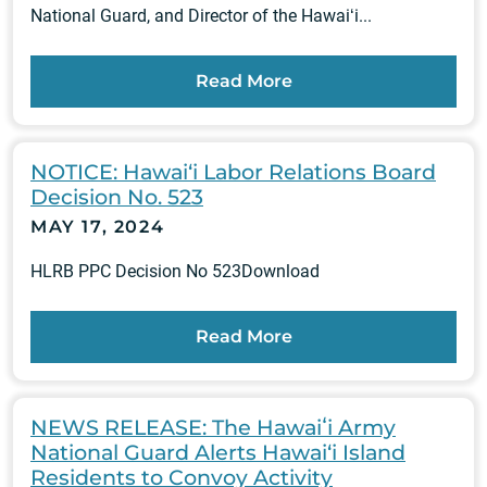
National Guard, and Director of the Hawaiʻi...
Read More
NOTICE: Hawai‘i Labor Relations Board
Decision No. 523
MAY 17, 2024
HLRB PPC Decision No 523Download
Read More
NEWS RELEASE: The Hawaiʻi Army
National Guard Alerts Hawai‘i Island
Residents to Convoy Activity