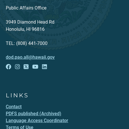
Public Affairs Office
3949 Diamond Head Rd
Honolulu, HI 96816
TEL: (808) 441-7000
dod.pao.all@hawaii.gov
LINKS
Contact
PDFS published (Archived)
Language Access Coordinator
Terms of Use