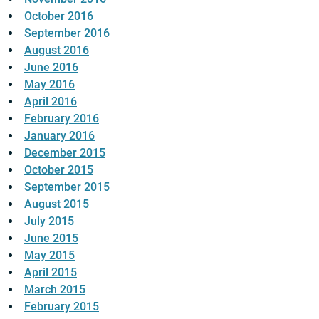
October 2016
September 2016
August 2016
June 2016
May 2016
April 2016
February 2016
January 2016
December 2015
October 2015
September 2015
August 2015
July 2015
June 2015
May 2015
April 2015
March 2015
February 2015