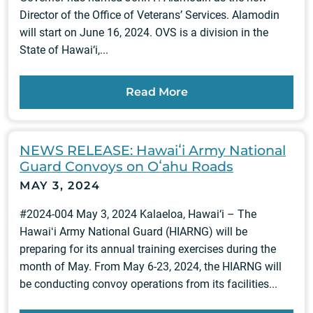
Director of the Office of Veterans’ Services. Alamodin
will start on June 16, 2024. OVS is a division in the
State of Hawai‘i,...
Read More
NEWS RELEASE: Hawaiʻi Army National
Guard Convoys on Oʻahu Roads
MAY 3, 2024
#2024-004 May 3, 2024 Kalaeloa, Hawai‘i – The
Hawaiʻi Army National Guard (HIARNG) will be
preparing for its annual training exercises during the
month of May. From May 6-23, 2024, the HIARNG will
be conducting convoy operations from its facilities...