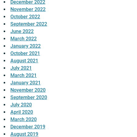
December 2022
November 2022
October 2022
September 2022
June 2022
March 2022
January 2022
October 2021
August 2021
July 2021
March 2021
January 2021
November 2020
September 2020
July 2020
April 2020
March 2020
December 2019
August 2019