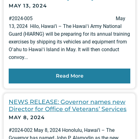
MAY 13, 2024
#2024-005 May
13, 2024 Hilo, Hawai‘i – The Hawaiʻi Army National
Guard (HIARNG) will be preparing for its annual training
exercises by shipping its vehicles and equipment from
Oʻahu to Hawaiʻi Island in May. It will then conduct
convoy...
Read More
NEWS RELEASE: Governor names new
Director for Office of Veterans’ Services
MAY 8, 2024
#2024-002 May 8, 2024 Honolulu, Hawai‘i – The
Governor has named John P. Alamodin as the new