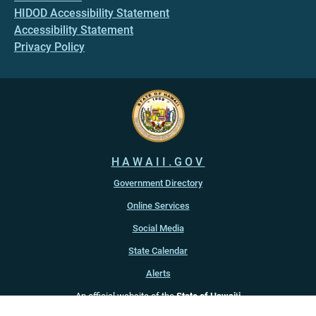
HIDOD Accessibility Statement
Accessibility Statement
Privacy Policy
HAWAII.GOV
Government Directory
Online Services
Social Media
State Calendar
Alerts
An official website of the
State of Hawaiʻi