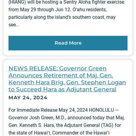
(HIANG) will be hosting a Sentry Aloha fighter exercise
from May 29 through Jun 12. O‘ahu residents,
particularly along the island’s southern coast, may
see...
Read More
NEWS RELEASE: Governor Green
Announces Retirement of Maj. Gen.
Kenneth Hara Brig. Gen. Stephen Logan
to Succeed Hara as Adjutant General
MAY 24, 2024
For Immediate Release May 24, 2024 HONOLULU —
Governor Josh Green, M.D., announced today that Maj.
Gen. Kenneth S. Hara, the Adjutant General (TAG) for
the state of Hawaiʻi, Commander of the Hawaiʻi