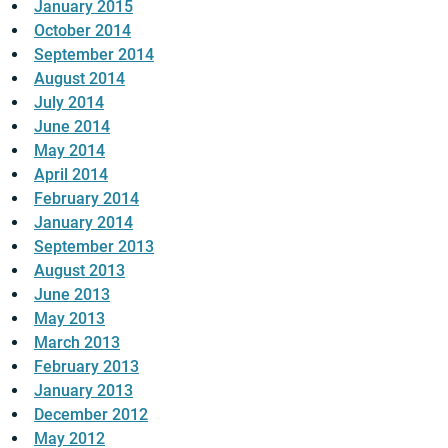
January 2015
October 2014
September 2014
August 2014
July 2014
June 2014
May 2014
April 2014
February 2014
January 2014
September 2013
August 2013
June 2013
May 2013
March 2013
February 2013
January 2013
December 2012
May 2012