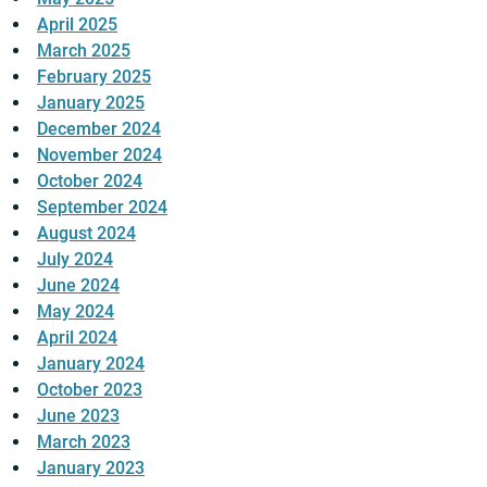
April 2025
March 2025
February 2025
January 2025
December 2024
November 2024
October 2024
September 2024
August 2024
July 2024
June 2024
May 2024
April 2024
January 2024
October 2023
June 2023
March 2023
January 2023