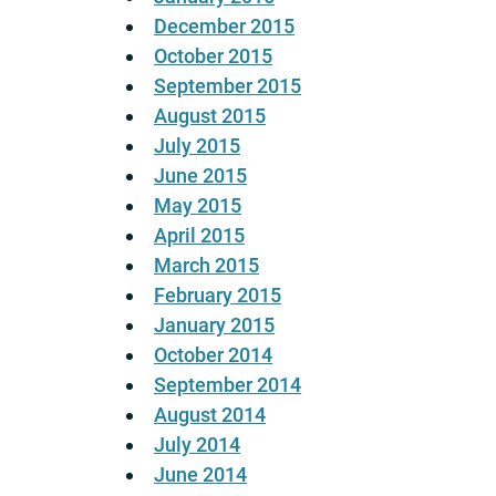
December 2015
October 2015
September 2015
August 2015
July 2015
June 2015
May 2015
April 2015
March 2015
February 2015
January 2015
October 2014
September 2014
August 2014
July 2014
June 2014