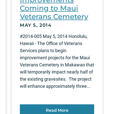
Coming to Maui
Veterans Cemetery
MAY 5, 2014
#2014-005 May 5, 2014 Honolulu,
Hawaii - The Office of Veterans
Services plans to begin
improvement projects for the Maui
Veterans Cemetery in Makawao that
will temporarily impact nearly half of
the existing gravesites. The project
will enhance approximately three...
Read More