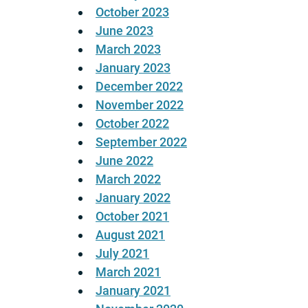
October 2023
June 2023
March 2023
January 2023
December 2022
November 2022
October 2022
September 2022
June 2022
March 2022
January 2022
October 2021
August 2021
July 2021
March 2021
January 2021