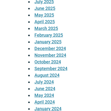
July 2025
June 2025
May 2025
April 2025
March 2025
February 2025
January 2025
December 2024
November 2024
October 2024
September 2024
August 2024
July 2024
June 2024
May 2024
April 2024
January 2024