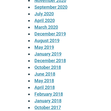
November 2020
September 2020
July 2020
April 2020
March 2020
December 2019
August 2019
May 2019
January 2019
December 2018
October 2018
June 2018
May 2018
April 2018
February 2018
January 2018
October 2017