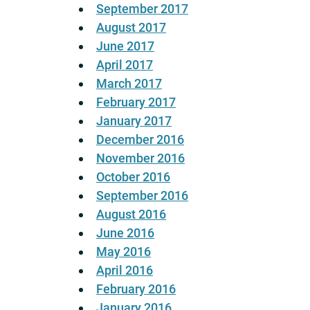
September 2017
August 2017
June 2017
April 2017
March 2017
February 2017
January 2017
December 2016
November 2016
October 2016
September 2016
August 2016
June 2016
May 2016
April 2016
February 2016
January 2016