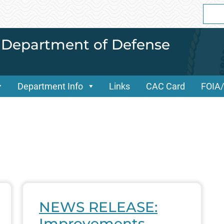
Sear
for:
i Department of Defense
Department Info
Links
CAC Card
FOIA
NEWS RELEASE:
Improvements