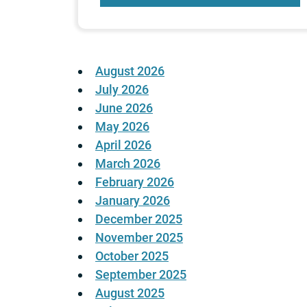
August 2026
July 2026
June 2026
May 2026
April 2026
March 2026
February 2026
January 2026
December 2025
November 2025
October 2025
September 2025
August 2025