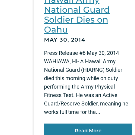
National Guard
Soldier Dies on
Oahu
MAY 30, 2014
Press Release #6 May 30, 2014
WAHIAWA, HI- A Hawaii Army
National Guard (HIARNG) Soldier
died this morning while on duty
performing the Army Physical
Fitness Test. He was an Active
Guard/Reserve Soldier, meaning he
works full time for the...
Read More