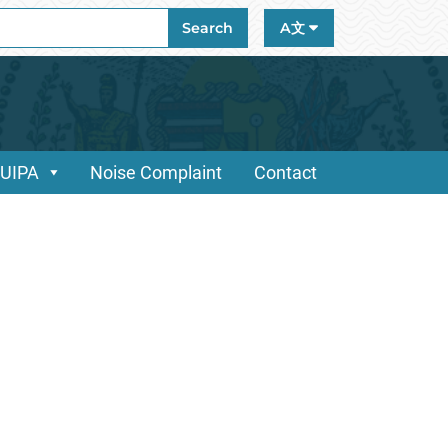
ch
Search
A文
/UIPA
Noise Complaint
Contact