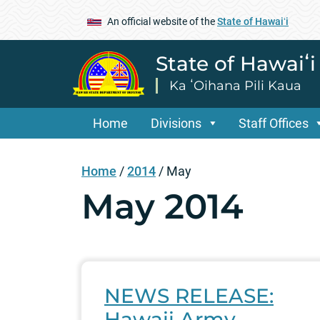
An official website of the
State of Hawaiʻi
State of Hawaiʻ
Ka ʻOihana Pili Kaua
Home
Divisions
Staff Offices
Home
/
2014
/
May
May 2014
NEWS RELEASE:
Hawaii Army