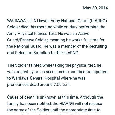
May 30, 2014
WAHIAWA, HI- A Hawaii Army National Guard (HIARNG)
Soldier died this morning while on duty performing the
Army Physical Fitness Test. He was an Active
Guard/Reserve Soldier, meaning he works full time for
the National Guard. He was a member of the Recruiting
and Retention Battalion for the HIARNG.
The Soldier fainted while taking the physical test, he
was treated by an on-scene medic and then transported
to Wahiawa General Hospital where he was
pronounced dead around 7:00 a.m.
Cause of death is unknown at this time. Although the
family has been notified, the HIARNG will not release
the name of the Soldier until the appropriate time to