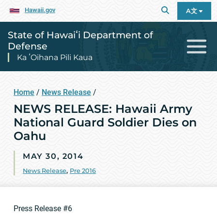
Hawaii.gov
A文
State of Hawaiʻi Department of
Defense
Ka ʻOihana Pili Kaua
Home
/
News Release
/
NEWS RELEASE: Hawaii Army
National Guard Soldier Dies on
Oahu
MAY 30, 2014
News Release
,
Pre 2016
Press Release #6