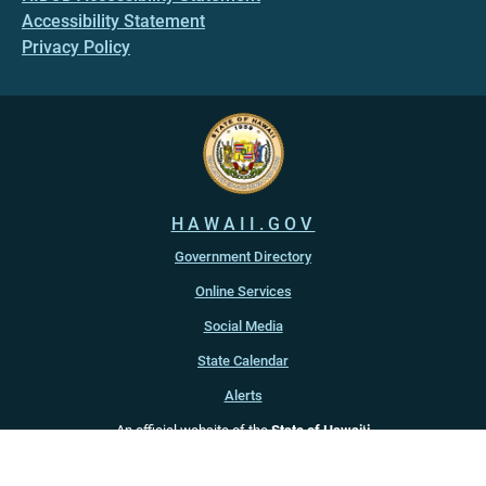
Accessibility Statement
Privacy Policy
HAWAII.GOV
Government Directory
Online Services
Social Media
State Calendar
Alerts
An official website of the
State of Hawaiʻi
Copyright ©
2022
-2026
, State of Hawaiʻi. All rights reserved