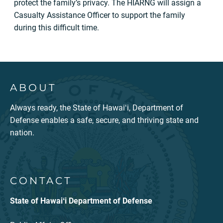
protect the family’s privacy. The HIARNG will assign a
Casualty Assistance Officer to support the family
during this difficult time.
ABOUT
Always ready, the State of Hawaiʻi, Department of
Defense enables a safe, secure, and thriving state and
nation.
CONTACT
State of Hawaiʻi Department of Defense