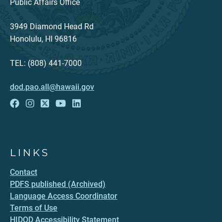
Public Affairs Office
3949 Diamond Head Rd
Honolulu, HI 96816
TEL: (808) 441-7000
dod.pao.all@hawaii.gov
LINKS
Contact
PDFS published (Archived)
Language Access Coordinator
Terms of Use
HIDOD Accessibility Statement