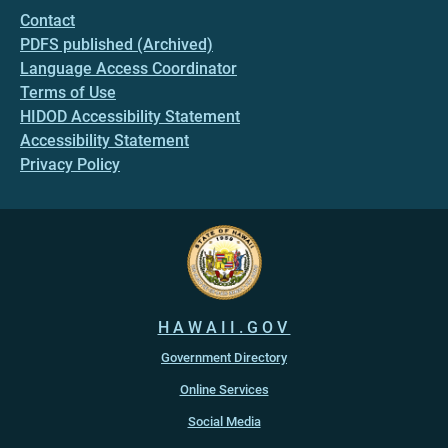
Contact
PDFS published (Archived)
Language Access Coordinator
Terms of Use
HIDOD Accessibility Statement
Accessibility Statement
Privacy Policy
HAWAII.GOV
Government Directory
Online Services
Social Media