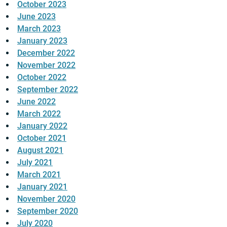
October 2023
June 2023
March 2023
January 2023
December 2022
November 2022
October 2022
September 2022
June 2022
March 2022
January 2022
October 2021
August 2021
July 2021
March 2021
January 2021
November 2020
September 2020
July 2020