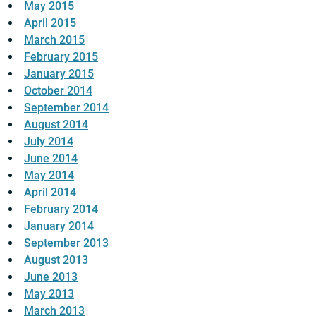
May 2015
April 2015
March 2015
February 2015
January 2015
October 2014
September 2014
August 2014
July 2014
June 2014
May 2014
April 2014
February 2014
January 2014
September 2013
August 2013
June 2013
May 2013
March 2013