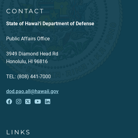
CONTACT
State of Hawaiʻi Department of Defense
Public Affairs Office
3949 Diamond Head Rd
Honolulu, HI 96816
TEL: (808) 441-7000
dod.pao.all@hawaii.gov
LINKS