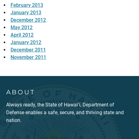
February 2013
January 2013
December 2012
May 2012
April 2012
January 2012
December 2011
November 2011
ABOUT
Always ready, the State of Hawaiʻi, Department of
Defense enables a safe, secure, and thriving state and
nation.