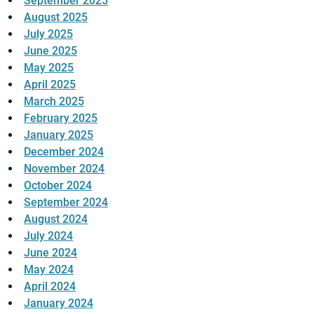
September 2025
August 2025
July 2025
June 2025
May 2025
April 2025
March 2025
February 2025
January 2025
December 2024
November 2024
October 2024
September 2024
August 2024
July 2024
June 2024
May 2024
April 2024
January 2024