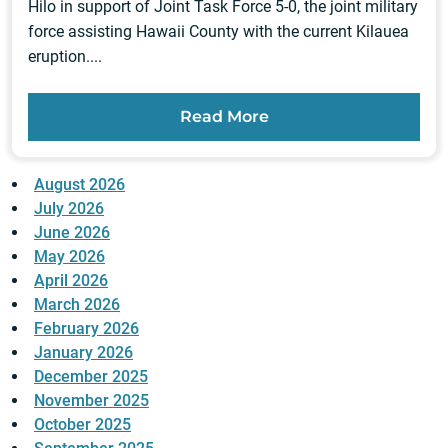
Hilo in support of Joint Task Force 5-0, the joint military
force assisting Hawaii County with the current Kilauea
eruption....
Read More
August 2026
July 2026
June 2026
May 2026
April 2026
March 2026
February 2026
January 2026
December 2025
November 2025
October 2025