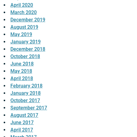
April 2020
March 2020
December 2019
August 2019
May 2019
January 2019
December 2018
October 2018
June 2018
May 2018
April 2018
February 2018
January 2018
October 2017
September 2017
August 2017
June 2017
April 2017