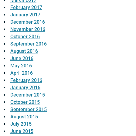
March 2017
February 2017
January 2017
December 2016
November 2016
October 2016
September 2016
August 2016
June 2016
May 2016
April 2016
February 2016
January 2016
December 2015
October 2015
September 2015
August 2015
July 2015
June 2015