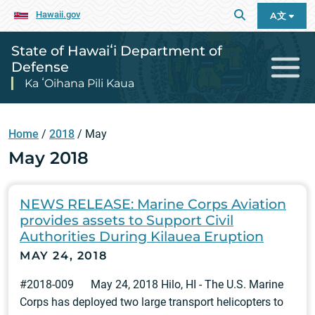
Hawaii.gov
A文
State of Hawaiʻi Department of
Defense
Ka ʻOihana Pili Kaua
Home
/
2018
/
May
May 2018
NEWS RELEASE: Marine Corps Aviation
provides assets to Support Civil
Authorities During Kilauea Eruption
MAY 24, 2018
#2018-009 May 24, 2018 Hilo, HI - The U.S. Marine
Corps has deployed two large transport helicopters to