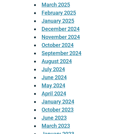
March 2025
February 2025
January 2025
December 2024
November 2024
October 2024
September 2024
August 2024
July 2024
June 2024
May 2024
April 2024
January 2024
October 2023
June 2023
March 2023
January 2023