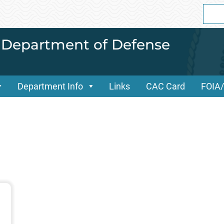
Sear
for:
i Department of Defense
Department Info
Links
CAC Card
FOIA