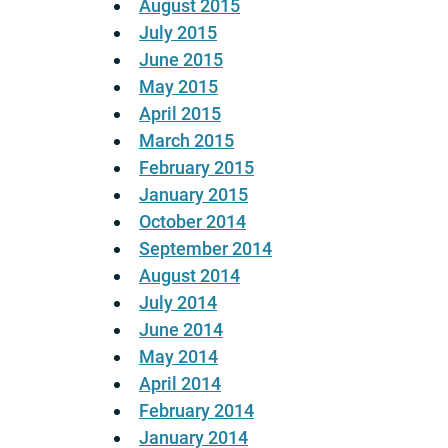
August 2015
July 2015
June 2015
May 2015
April 2015
March 2015
February 2015
January 2015
October 2014
September 2014
August 2014
July 2014
June 2014
May 2014
April 2014
February 2014
January 2014