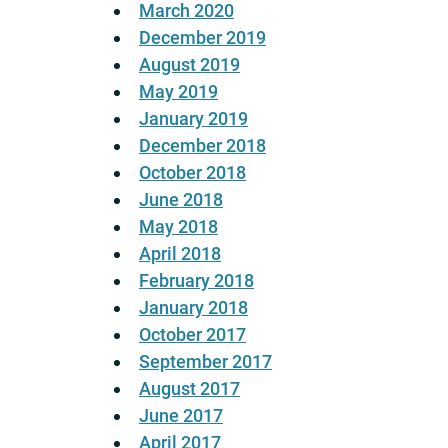
March 2020
December 2019
August 2019
May 2019
January 2019
December 2018
October 2018
June 2018
May 2018
April 2018
February 2018
January 2018
October 2017
September 2017
August 2017
June 2017
April 2017