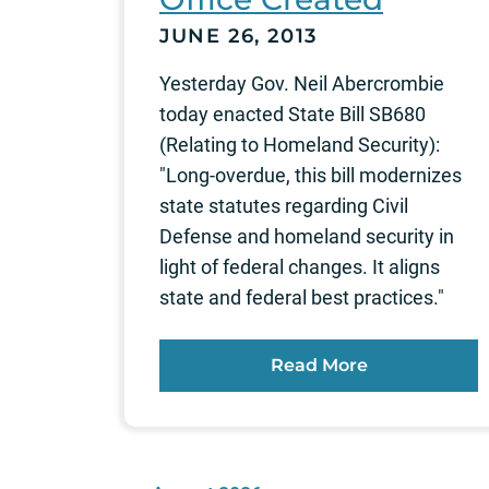
JUNE 26, 2013
Yesterday Gov. Neil Abercrombie
today enacted State Bill SB680
(Relating to Homeland Security):
"Long-overdue, this bill modernizes
state statutes regarding Civil
Defense and homeland security in
light of federal changes. It aligns
state and federal best practices."
Read More