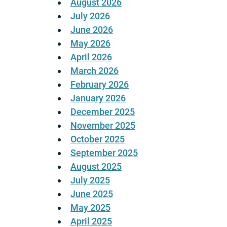
August 2026
July 2026
June 2026
May 2026
April 2026
March 2026
February 2026
January 2026
December 2025
November 2025
October 2025
September 2025
August 2025
July 2025
June 2025
May 2025
April 2025