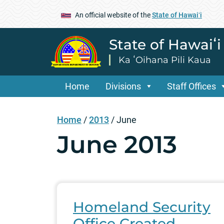
An official website of the
State of Hawaiʻi
State of Hawaiʻ
Ka ʻOihana Pili Kaua
Home
Divisions
Staff Offices
Home
/
2013
/
June
June 2013
Homeland Security
Office Created