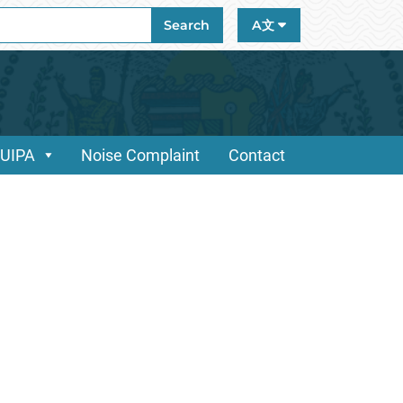
ch
Search
A文
/UIPA
Noise Complaint
Contact