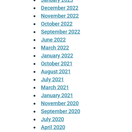
December 2022
November 2022
October 2022
September 2022
June 2022
March 2022
January 2022
October 2021
August 2021
July 2021
March 2021
January 2021
November 2020
September 2020
July 2020
April 2020