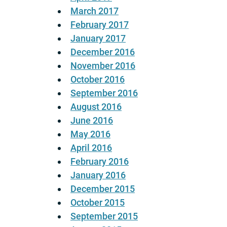
March 2017
February 2017
January 2017
December 2016
November 2016
October 2016
September 2016
August 2016
June 2016
May 2016
April 2016
February 2016
January 2016
December 2015
October 2015
September 2015