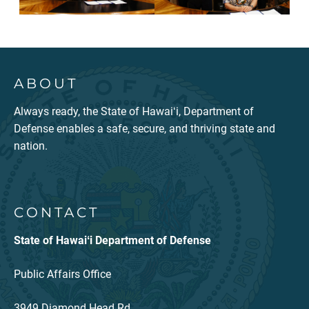
ABOUT
Always ready, the State of Hawaiʻi, Department of
Defense enables a safe, secure, and thriving state and
nation.
CONTACT
State of Hawaiʻi Department of Defense
Public Affairs Office
3949 Diamond Head Rd