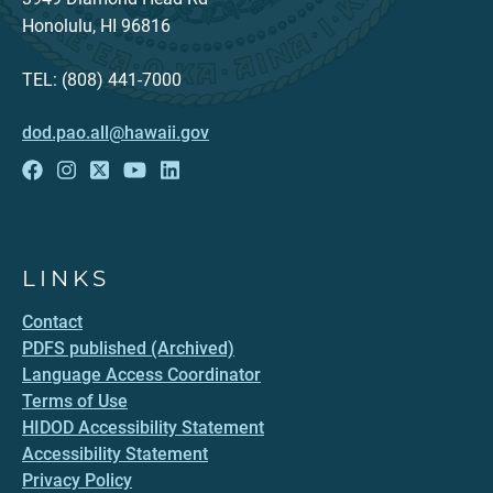
Honolulu, HI 96816
TEL: (808) 441-7000
dod.pao.all@hawaii.gov
LINKS
Contact
PDFS published (Archived)
Language Access Coordinator
Terms of Use
HIDOD Accessibility Statement
Accessibility Statement
Privacy Policy