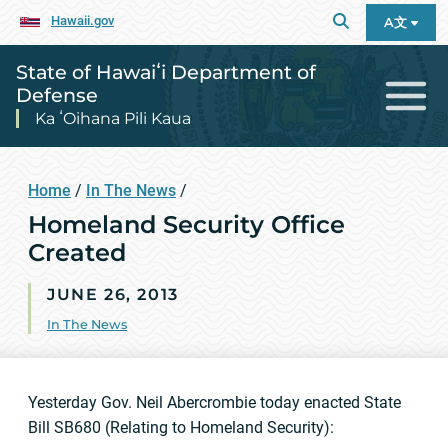
Hawaii.gov
A文
State of Hawaiʻi Department of
Defense
Ka ʻOihana Pili Kaua
Home
/
In The News
/
Homeland Security Office
Created
JUNE 26, 2013
In The News
Yesterday Gov. Neil Abercrombie today enacted State
Bill SB680 (Relating to Homeland Security):