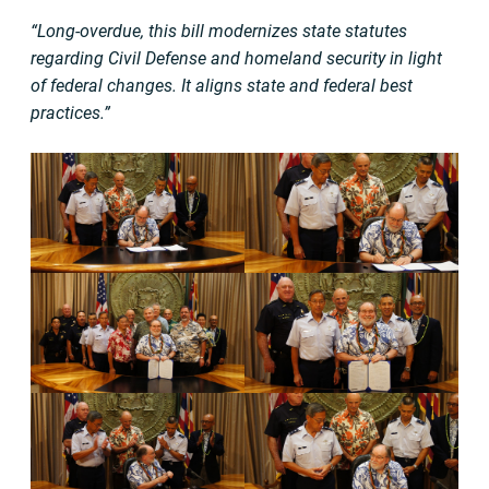
“Long-overdue, this bill modernizes state statutes
regarding Civil Defense and homeland security in light
of federal changes. It aligns state and federal best
practices.”