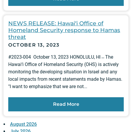
NEWS RELEASE: Hawai‘i Office of
Homeland Security response to Hamas
threat
OCTOBER 13, 2023
#2023-004 October 13, 2023 HONOLULU, HI ̶ The
Hawai‘i Office of Homeland Security (OHS) is actively
monitoring the developing situation in Israel and any
local impacts from recent statements made by Hamas.
"I want to emphasize that we are not...
Read More
August 2026
July 2026