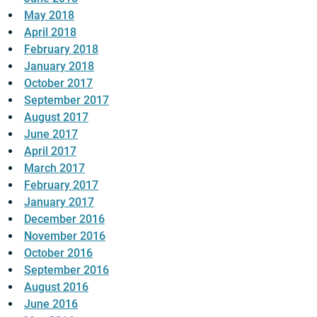
May 2018
April 2018
February 2018
January 2018
October 2017
September 2017
August 2017
June 2017
April 2017
March 2017
February 2017
January 2017
December 2016
November 2016
October 2016
September 2016
August 2016
June 2016