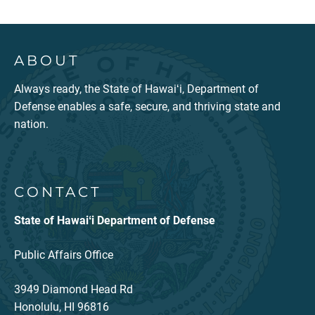
ABOUT
Always ready, the State of Hawaiʻi, Department of
Defense enables a safe, secure, and thriving state and
nation.
CONTACT
State of Hawaiʻi Department of Defense
Public Affairs Office
3949 Diamond Head Rd
Honolulu, HI 96816