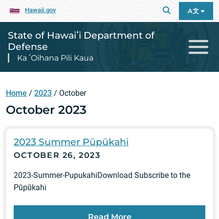
Hawaii.gov
A文
State of Hawaiʻi Department of
Defense
Ka ʻOihana Pili Kaua
Home
/
2023
/
October
October 2023
2023 Summer Pūpūkahi
OCTOBER 26, 2023
2023-Summer-PupukahiDownload Subscribe to the
Pūpūkahi
Read More