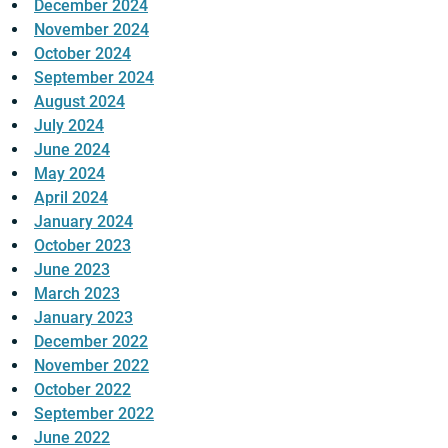
December 2024
November 2024
October 2024
September 2024
August 2024
July 2024
June 2024
May 2024
April 2024
January 2024
October 2023
June 2023
March 2023
January 2023
December 2022
November 2022
October 2022
September 2022
June 2022