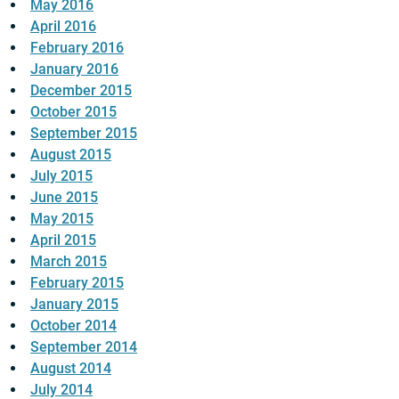
May 2016
April 2016
February 2016
January 2016
December 2015
October 2015
September 2015
August 2015
July 2015
June 2015
May 2015
April 2015
March 2015
February 2015
January 2015
October 2014
September 2014
August 2014
July 2014