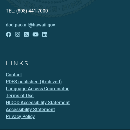
TEL: (808) 441-7000
dod.pao.all@hawaii.gov
LINKS
Contact
PDFS published (Archived)
Language Access Coordinator
Terms of Use
HIDOD Accessibility Statement
Accessibility Statement
Privacy Policy