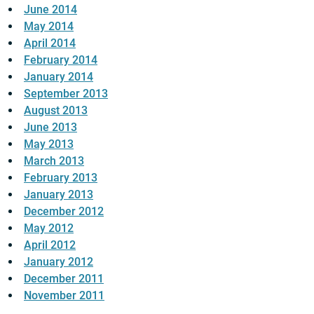
June 2014
May 2014
April 2014
February 2014
January 2014
September 2013
August 2013
June 2013
May 2013
March 2013
February 2013
January 2013
December 2012
May 2012
April 2012
January 2012
December 2011
November 2011