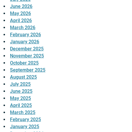
June 2026
May 2026
April 2026
March 2026
February 2026
January 2026
December 2025
November 2025
October 2025
September 2025
August 2025
July 2025
June 2025
May 2025
April 2025
March 2025
February 2025
January 2025