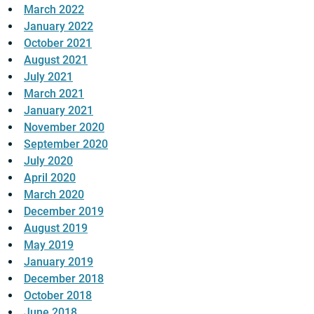
March 2022
January 2022
October 2021
August 2021
July 2021
March 2021
January 2021
November 2020
September 2020
July 2020
April 2020
March 2020
December 2019
August 2019
May 2019
January 2019
December 2018
October 2018
June 2018