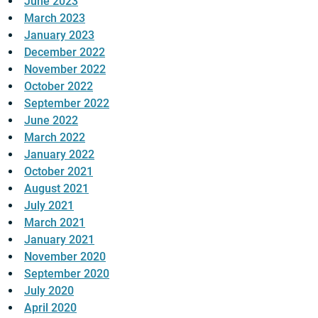
June 2023
March 2023
January 2023
December 2022
November 2022
October 2022
September 2022
June 2022
March 2022
January 2022
October 2021
August 2021
July 2021
March 2021
January 2021
November 2020
September 2020
July 2020
April 2020