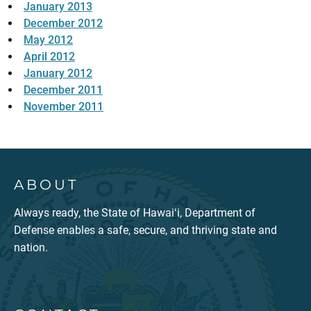
January 2013
December 2012
May 2012
April 2012
January 2012
December 2011
November 2011
ABOUT
Always ready, the State of Hawaiʻi, Department of
Defense enables a safe, secure, and thriving state and
nation.