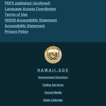
PDFS published (Archived)
Language Access Coordinator
Terms of Use
HIDOD Accessibility Statement
Accessibility Statement
Privacy Policy
HAWAII.GOV
Government Directory
Online Services
Social Media
State Calendar