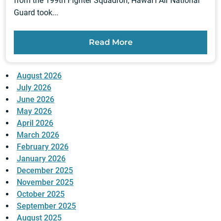
from the 199th Fighter Squadron, Hawai‘i Air National
Guard took...
Read More
August 2026
July 2026
June 2026
May 2026
April 2026
March 2026
February 2026
January 2026
December 2025
November 2025
October 2025
September 2025
August 2025