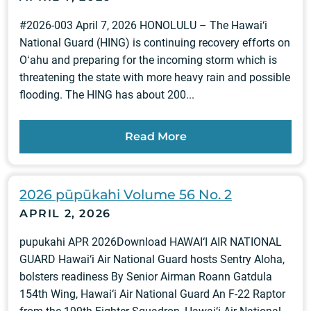
#2026-003 April 7, 2026 HONOLULU – The Hawai‘i
National Guard (HING) is continuing recovery efforts on
Oʻahu and preparing for the incoming storm which is
threatening the state with more heavy rain and possible
flooding. The HING has about 200...
Read More
2026 pūpūkahi Volume 56 No. 2
APRIL 2, 2026
pupukahi APR 2026Download HAWAI‘I AIR NATIONAL
GUARD Hawai‘i Air National Guard hosts Sentry Aloha,
bolsters readiness By Senior Airman Roann Gatdula
154th Wing, Hawai‘i Air National Guard An F-22 Raptor