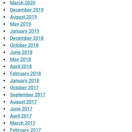
March 2020
December 2019
August 2019
May 2019
January 2019
December 2018
October 2018
June 2018
May 2018
April 2018
February 2018
January 2018
October 2017
September 2017
August 2017
June 2017
April 2017
March 2017
February 2017