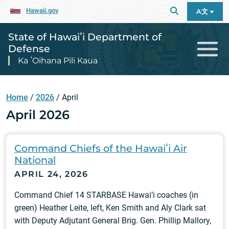
Hawaii.gov
A文
State of Hawaiʻi Department of
Defense
Ka ʻOihana Pili Kaua
Home
/
2026
/
April
April 2026
Command Chiefs of the Hawaiʻi Air
National
APRIL 24, 2026
Command Chief 14 STARBASE Hawai‘i coaches (in
green) Heather Leite, left, Ken Smith and Aly Clark sat
with Deputy Adjutant General Brig. Gen. Phillip Mallory,