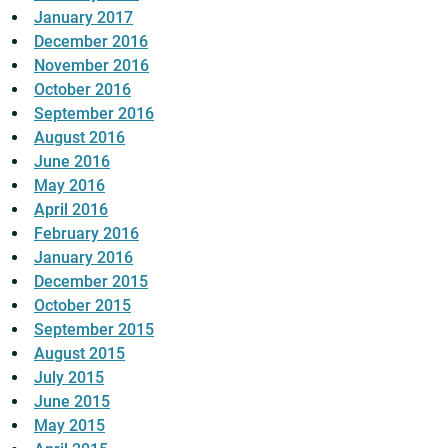
January 2017
December 2016
November 2016
October 2016
September 2016
August 2016
June 2016
May 2016
April 2016
February 2016
January 2016
December 2015
October 2015
September 2015
August 2015
July 2015
June 2015
May 2015