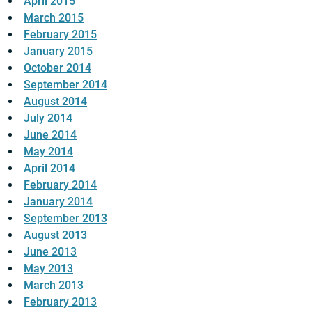
April 2015
March 2015
February 2015
January 2015
October 2014
September 2014
August 2014
July 2014
June 2014
May 2014
April 2014
February 2014
January 2014
September 2013
August 2013
June 2013
May 2013
March 2013
February 2013