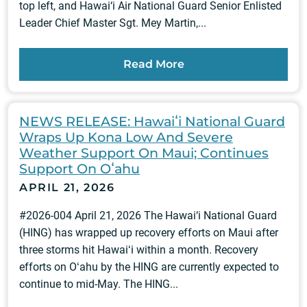
top left, and Hawai‘i Air National Guard Senior Enlisted
Leader Chief Master Sgt. Mey Martin,...
Read More
NEWS RELEASE: Hawaiʻi National Guard
Wraps Up Kona Low And Severe
Weather Support On Maui; Continues
Support On Oʻahu
APRIL 21, 2026
#2026-004 April 21, 2026 The Hawai‘i National Guard
(HING) has wrapped up recovery efforts on Maui after
three storms hit Hawaiʻi within a month. Recovery
efforts on Oʻahu by the HING are currently expected to
continue to mid-May. The HING...