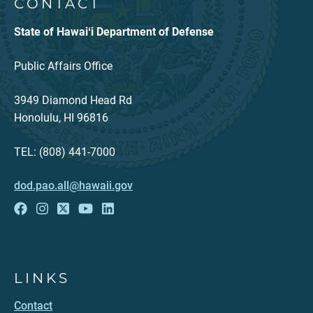
CONTACT
State of Hawaiʻi Department of Defense
Public Affairs Office
3949 Diamond Head Rd
Honolulu, HI 96816
TEL: (808) 441-7000
dod.pao.all@hawaii.gov
LINKS
Contact