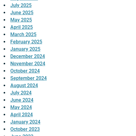
July 2025
June 2025
May 2025
April 2025
March 2025
February 2025
January 2025
December 2024
November 2024
October 2024
September 2024
August 2024
July 2024
June 2024
May 2024
April 2024
January 2024
October 2023