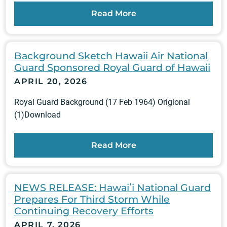
Read More
Background Sketch Hawaii Air National
Guard Sponsored Royal Guard of Hawaii
APRIL 20, 2026
Royal Guard Background (17 Feb 1964) Origional
(1)Download
Read More
NEWS RELEASE: Hawaiʻi National Guard
Prepares For Third Storm While
Continuing Recovery Efforts
APRIL 7, 2026