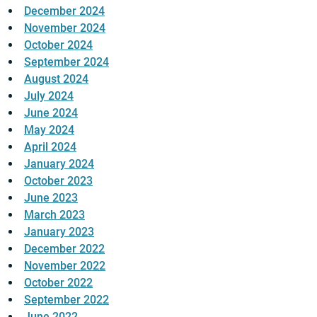
December 2024
November 2024
October 2024
September 2024
August 2024
July 2024
June 2024
May 2024
April 2024
January 2024
October 2023
June 2023
March 2023
January 2023
December 2022
November 2022
October 2022
September 2022
June 2022