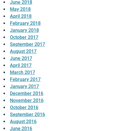
June 2018
May 2018
April 2018
February 2018
January 2018
October 2017
September 2017
August 2017
June 2017
April 2017
March 2017
February 2017
January 2017
December 2016
November 2016
October 2016
September 2016
August 2016
June 2016