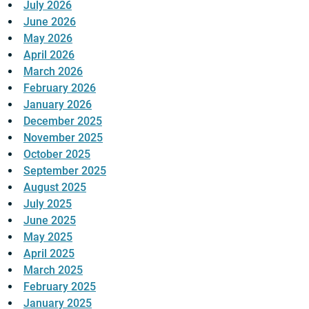
July 2026
June 2026
May 2026
April 2026
March 2026
February 2026
January 2026
December 2025
November 2025
October 2025
September 2025
August 2025
July 2025
June 2025
May 2025
April 2025
March 2025
February 2025
January 2025