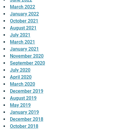
March 2022
January 2022
October 2021
August 2021
July 2021
March 2021
January 2021
November 2020
September 2020
July 2020
April 2020
March 2020
December 2019
August 2019
May 2019
January 2019
December 2018
October 2018