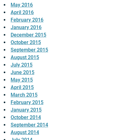
May 2016
April 2016
February 2016
January 2016
December 2015
October 2015
September 2015
August 2015
July 2015
June 2015
May 2015
April 2015
March 2015
February 2015
January 2015
October 2014
September 2014
August 2014
July 2014