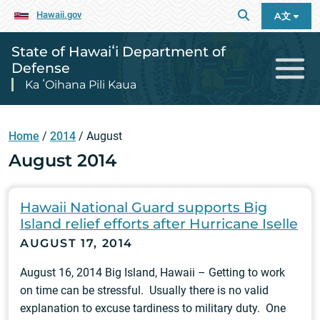
Hawaii.gov
A文
State of Hawaiʻi Department of
Defense
Ka ʻOihana Pili Kaua
Home
/
2014
/
August
August 2014
Hawaii National Guard supports Big
Island relief efforts after Hurricane Iselle
AUGUST 17, 2014
August 16, 2014 Big Island, Hawaii – Getting to work
on time can be stressful. Usually there is no valid
explanation to excuse tardiness to military duty. One