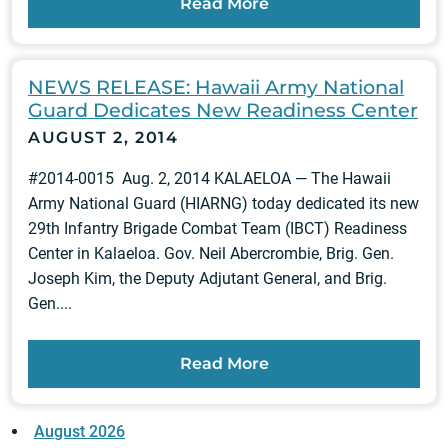
Read More
NEWS RELEASE: Hawaii Army National
Guard Dedicates New Readiness Center
AUGUST 2, 2014
#2014-0015 Aug. 2, 2014 KALAELOA — The Hawaii
Army National Guard (HIARNG) today dedicated its new
29th Infantry Brigade Combat Team (IBCT) Readiness
Center in Kalaeloa. Gov. Neil Abercrombie, Brig. Gen.
Joseph Kim, the Deputy Adjutant General, and Brig.
Gen....
Read More
August 2026