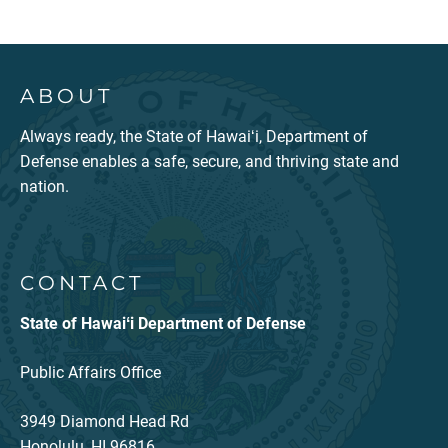
ABOUT
Always ready, the State of Hawaiʻi, Department of
Defense enables a safe, secure, and thriving state and
nation.
CONTACT
State of Hawaiʻi Department of Defense
Public Affairs Office
3949 Diamond Head Rd
Honolulu, HI 96816