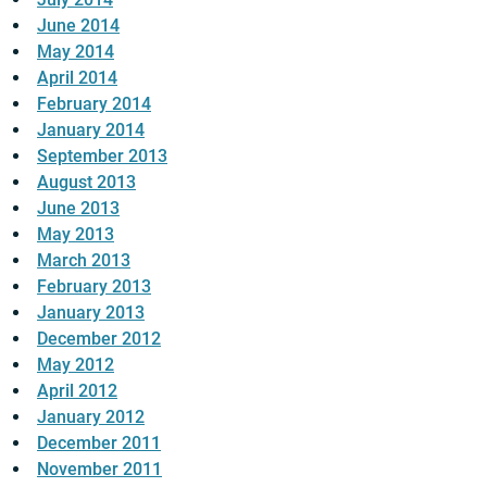
June 2014
May 2014
April 2014
February 2014
January 2014
September 2013
August 2013
June 2013
May 2013
March 2013
February 2013
January 2013
December 2012
May 2012
April 2012
January 2012
December 2011
November 2011