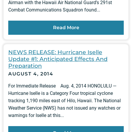
Airman with the Hawaii Air National Guard’s 291st
Combat Communications Squadron found...
Read More
NEWS RELEASE: Hurricane Iselle
Update #1: Anticipated Effects And
Preparation
AUGUST 4, 2014
For Immediate Release Aug. 4, 2014 HONOLULU —
Hurricane Iselle is a Category Four tropical cyclone
tracking 1,190 miles east of Hilo, Hawaii. The National
Weather Service (NWS) has not issued any watches or
warnings for Iselle at this...