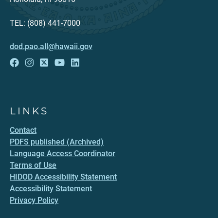
TEL: (808) 441-7000
dod.pao.all@hawaii.gov
LINKS
Contact
PDFS published (Archived)
Language Access Coordinator
Terms of Use
HIDOD Accessibility Statement
Accessibility Statement
Privacy Policy