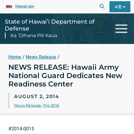
Hawaii.gov
A文
State of Hawaiʻi Department of
Defense
Ka ʻOihana Pili Kaua
Home
/
News Release
/
NEWS RELEASE: Hawaii Army
National Guard Dedicates New
Readiness Center
AUGUST 2, 2014
News Release
,
Pre 2016
#2014-0015