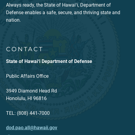
Always ready, the State of Hawaiʻi, Department of
Defense enables a safe, secure, and thriving state and
nation.
CONTACT
State of Hawaiʻi Department of Defense
Public Affairs Office
3949 Diamond Head Rd
Honolulu, HI 96816
TEL: (808) 441-7000
dod.pao.all@hawaii.gov