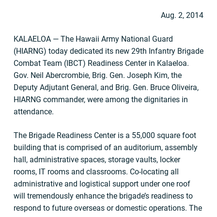
Aug. 2, 2014
KALAELOA — The Hawaii Army National Guard
(HIARNG) today dedicated its new 29th Infantry Brigade
Combat Team (IBCT) Readiness Center in Kalaeloa.
Gov. Neil Abercrombie, Brig. Gen. Joseph Kim, the
Deputy Adjutant General, and Brig. Gen. Bruce Oliveira,
HIARNG commander, were among the dignitaries in
attendance.
The Brigade Readiness Center is a 55,000 square foot
building that is comprised of an auditorium, assembly
hall, administrative spaces, storage vaults, locker
rooms, IT rooms and classrooms. Co-locating all
administrative and logistical support under one roof
will tremendously enhance the brigade’s readiness to
respond to future overseas or domestic operations. The