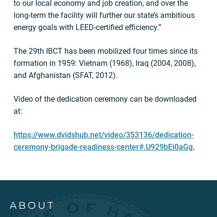
to our local economy and job creation, and over the
long-term the facility will further our state’s ambitious
energy goals with LEED-certified efficiency.”
The 29th IBCT has been mobilized four times since its
formation in 1959: Vietnam (1968), Iraq (2004, 2008),
and Afghanistan (SFAT, 2012).
Video of the dedication ceremony can be downloaded
at:
https://www.dvidshub.net/video/353136/dedication-
ceremony-brigade-readiness-center#.U929bEi0aGg.
ABOUT