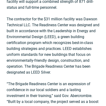
facility will support a combined strength of 871 drill-
status and full-time personnel.
The contractor for the $31 million facility was Dawson
Technical LLC. The Readiness Center was designed and
built in accordance with the Leadership in Energy and
Environmental Design (LEED), a green building
certification program which recognizes best-in-class
building strategies and practices. LEED establishes
uniform standards for new buildings that focus on
environmentally-friendly design, construction, and
operation. The Brigade Readiness Center has been
designated as LEED Silver.
“The Brigade Readiness Center is an expression of
confidence in our local soldiers and a lasting
investment in their training,” said Gov. Abercrombie.
“Built by a local company, the project served as a boost