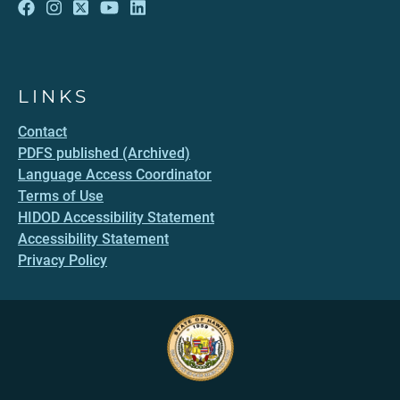
LINKS
Contact
PDFS published (Archived)
Language Access Coordinator
Terms of Use
HIDOD Accessibility Statement
Accessibility Statement
Privacy Policy