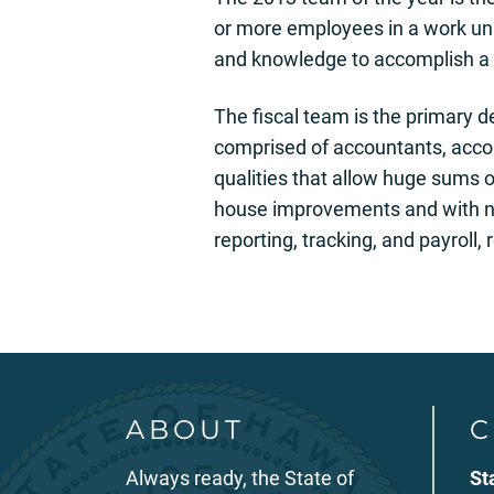
or more employees in a work unit
and knowledge to accomplish a 
The fiscal team is the primary d
comprised of accountants, accou
qualities that allow huge sums 
house improvements and with no 
reporting, tracking, and payroll,
ABOUT
C
Always ready, the State of
St