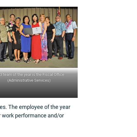
3 team of the year is the Fiscal Office
(Administrative Services)
ces. The employee of the year
or work performance and/or