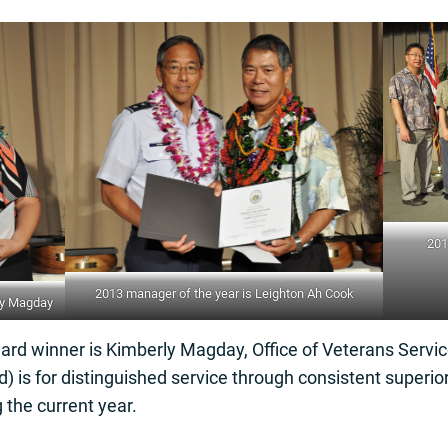
201
2013 manager of the year is Leighton Ah Cook
rly Magday
rd winner is Kimberly Magday, Office of Veterans Servi
) is for distinguished service through consistent superi
the current year.