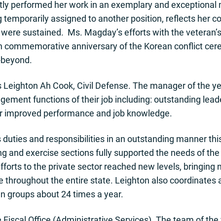
ly performed her work in an exemplary and exceptional m
ng temporarily assigned to another position, reflects her
 were sustained. Ms. Magday’s efforts with the veteran
th commemorative anniversary of the Korean conflict cer
-beyond.
 Leighton Ah Cook, Civil Defense. The manager of the yea
ement functions of their job including: outstanding lead
or improved performance and job knowledge.
uties and responsibilities in an outstanding manner this
ng and exercise sections fully supported the needs of th
fforts to the private sector reached new levels, bringing 
roughout the entire state. Leighton also coordinates a
gn groups about 24 times a year.
 Fiscal Office (Administrative Services). The team of the 