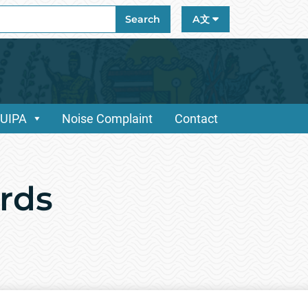
ch
Search
A文
/UIPA
Noise Complaint
Contact
rds