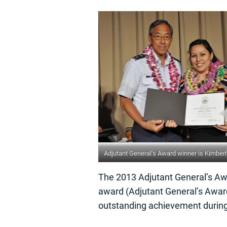
Adjutant General’s Award winner is Kimbe
The 2013 Adjutant General’s Awa
award (Adjutant General’s Award
outstanding achievement during 