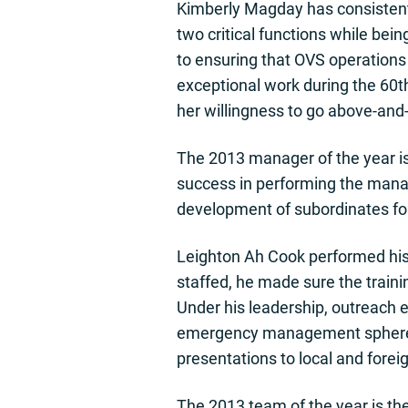
Kimberly Magday has consistent
two critical functions while bei
to ensuring that OVS operations
exceptional work during the 60
her willingness to go above-and
The 2013 manager of the year is
success in performing the manag
development of subordinates f
Leighton Ah Cook performed his d
staffed, he made sure the traini
Under his leadership, outreach e
emergency management sphere th
presentations to local and forei
The 2013 team of the year is the