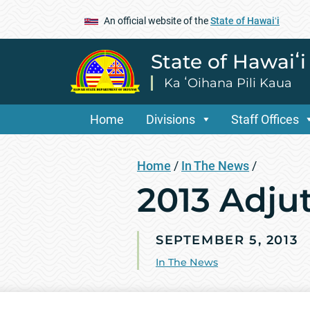
An official website of the
State of Hawaiʻi
State of Hawaiʻ
Ka ʻOihana Pili Kaua
Home
Divisions
Staff Offices
Home
/
In The News
/
2013 Adju
SEPTEMBER 5, 2013
In The News