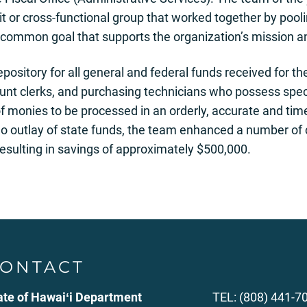
 or cross-functional group that worked together by pooling 
common goal that supports the organization’s mission an
epository for all general and federal funds received for 
nt clerks, and purchasing technicians who possess speci
of monies to be processed in an orderly, accurate and ti
outlay of state funds, the team enhanced a number of c
 resulting in savings of approximately $500,000.
ONTACT
ate of Hawaiʻi Department
TEL: (808) 441-7