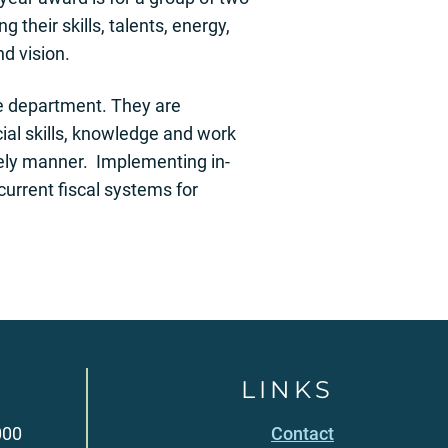
their skills, talents, energy,
d vision.
the department. They are
al skills, knowledge and work
mely manner. Implementing in-
urrent fiscal systems for
LINKS
000
Contact