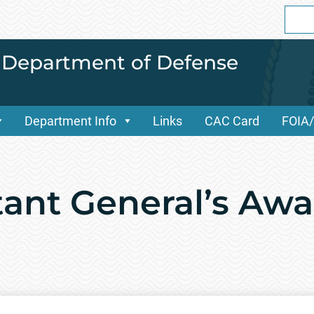
Sear
for:
i Department of Defense
Department Info
Links
CAC Card
FOIA
tant General’s Awa