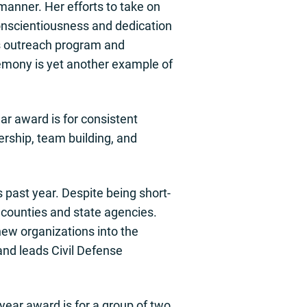
anner. Her efforts to take on
 conscientiousness and dedication
’s outreach program and
emony is yet another example of
r award is for consistent
ership, team building, and
 past year. Despite being short-
e counties and state agencies.
new organizations into the
nd leads Civil Defense
year award is for a group of two