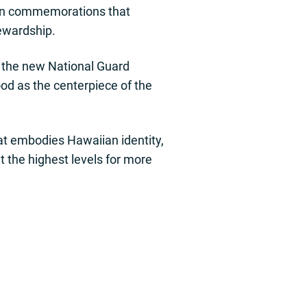
s in commemorations that
tewardship.
n the new National Guard
d as the centerpiece of the
hat embodies Hawaiian identity,
t the highest levels for more