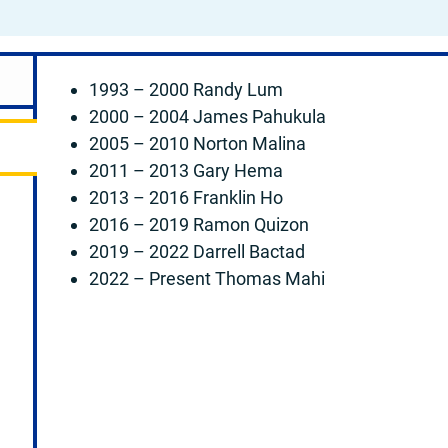
1993 – 2000 Randy Lum
2000 – 2004 James Pahukula
2005 – 2010 Norton Malina
2011 – 2013 Gary Hema
2013 – 2016 Franklin Ho
2016 – 2019 Ramon Quizon
2019 – 2022 Darrell Bactad
2022 – Present Thomas Mahi