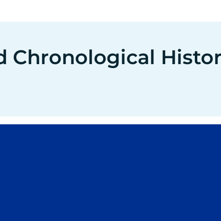
d Chronological Histo