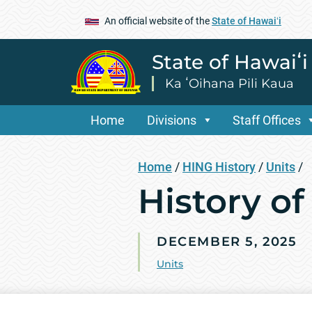
An official website of the
State of Hawaiʻi
State of Hawaiʻ
Ka ʻOihana Pili Kaua
Home
Divisions
Staff Offices
Home
/
HING History
/
Units
/
History of
DECEMBER 5, 2025
Units