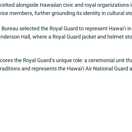
worked alongside Hawaiian civic and royal organization
ice members, further grounding its identity in cultural s
d Bureau selected the Royal Guard to represent Hawaiʻi i
derson Hall, where a Royal Guard jacket and helmet stoo
cores the Royal Guard’s unique role: a ceremonial unit t
raditions and represents the Hawaiʻi Air National Guard a