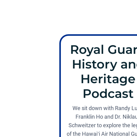
Royal Gua
History a
Heritage
Podcast
We sit down with Randy L
Franklin Ho and Dr. Nikla
Schweitzer to explore the l
of the Hawaiʻi Air National G