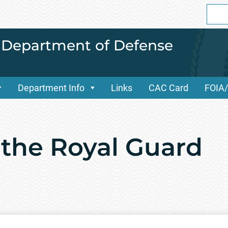
Sear
for:
i Department of Defense
Department Info
Links
CAC Card
FOIA
 the Royal Guard