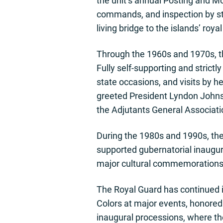
the unit’s annual Posting and Mo
commands, and inspection by sta
living bridge to the islands’ roy
Through the 1960s and 1970s, the
Fully self-supporting and strict
state occasions, and visits by h
greeted President Lyndon Johns
the Adjutants General Associati
During the 1980s and 1990s, the 
supported gubernatorial inaugur
major cultural commemorations in
The Royal Guard has continued i
Colors at major events, honored
inaugural processions, where th