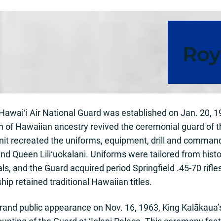
Roy
awaiʻi Air National Guard was established on Jan. 20, 19
n of Hawaiian ancestry revived the ceremonial guard of 
 unit recreated the uniforms, equipment, drill and comman
nd Queen Liliʻuokalani. Uniforms were tailored from hist
als, and the Guard acquired period Springfield .45-70 rif
hip retained traditional Hawaiian titles.
grand public appearance on Nov. 16, 1963, King Kalākaua