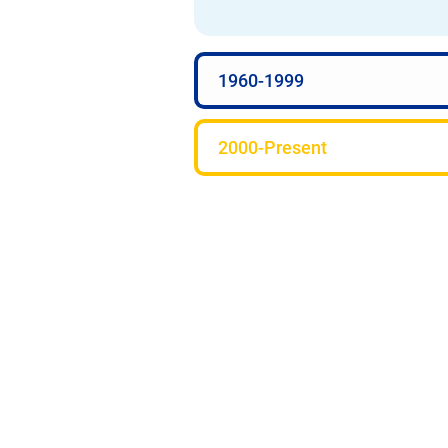
1960-1999
2000-Present