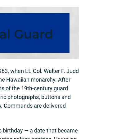
al Guard
63, when Lt. Col. Walter F. Judd
the Hawaiian monarchy. After
ds of the 19th-century guard
oric photographs, buttons and
les. Commands are delivered
’s birthday — a date that became