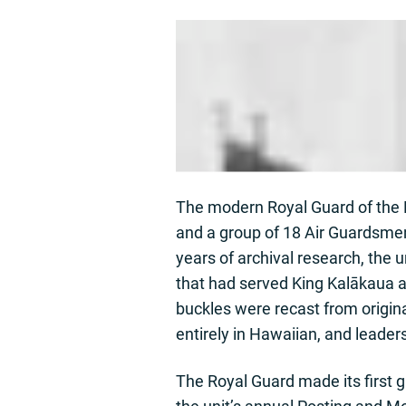
The modern Royal Guard of the H
and a group of 18 Air Guardsme
years of archival research, the
that had served King Kalākaua a
buckles were recast from origin
entirely in Hawaiian, and leaders
The Royal Guard made its first 