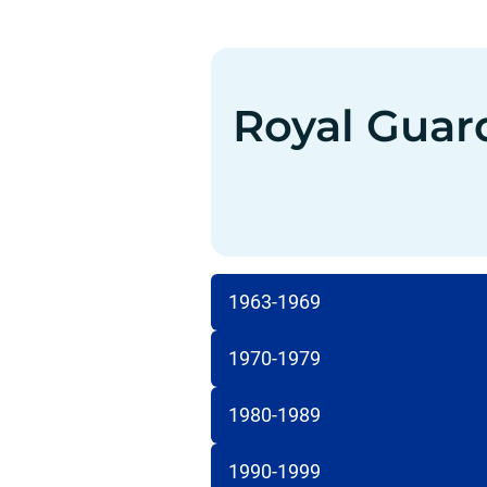
Royal Guar
1963-1969
1970-1979
1980-1989
1990-1999