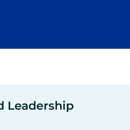
d Leadership