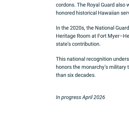
cordons. The Royal Guard also 
honored historical Hawaiian serv
In the 2020s, the National Guar
Heritage Room at Fort Myer–Hen
state’s contribution.
This national recognition unders
honors the monarchy’s military t
than six decades.
In progress April 2026