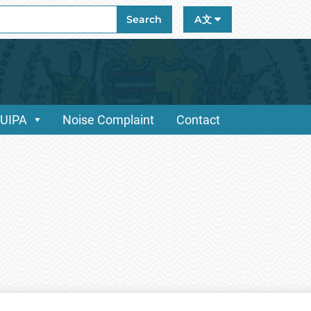
ch
Search
A文
/UIPA
Noise Complaint
Contact