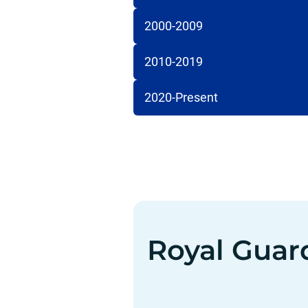
2000-2009
2010-2019
2020-Present
Royal Guar