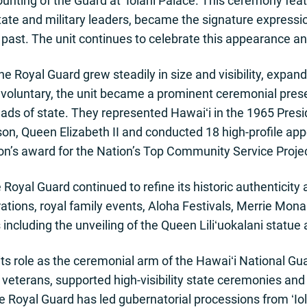
unting of the Guard at ʻIolani Palace. This ceremony fea
te and military leaders, became the signature expression
al past. The unit continues to celebrate this appearance an
 Royal Guard grew steadily in size and visibility, expan
ly voluntary, the unit became a prominent ceremonial pres
eads of state. They represented Hawaiʻi in the 1965 Presi
on, Queen Elizabeth II and conducted 18 high-profile ap
on’s award for the Nation’s Top Community Service Projec
Royal Guard continued to refine its historic authenticity 
ations, royal family events, Aloha Festivals, Merrie Mon
cluding the unveiling of the Queen Liliʻuokalani statue a
ts role as the ceremonial arm of the Hawaiʻi National Gu
 veterans, supported high-visibility state ceremonies an
e Royal Guard has led gubernatorial processions from ʻIo