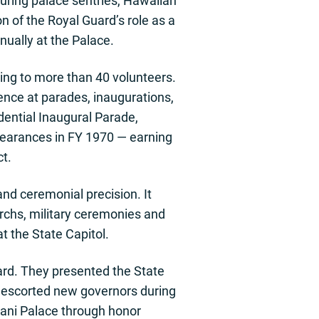
turing palace sentries, Hawaiian
 of the Royal Guard’s role as a
nually at the Palace.
ding to more than 40 volunteers.
ence at parades, inaugurations,
dential Inaugural Parade,
pearances in FY 1970 — earning
t.
and ceremonial precision. It
archs, military ceremonies and
t the State Capitol.
ard. They presented the State
d escorted new governors during
lani Palace through honor