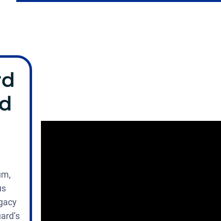
rd
nd
um,
us
egacy
uard’s