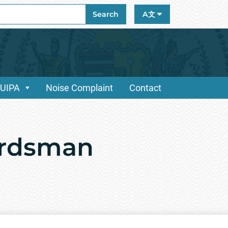
ch
Search
A文
/UIPA
Noise Complaint
Contact
ardsman