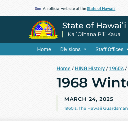
An official website of the
State of Hawaiʻi
State of Hawaiʻ
Ka ʻOihana Pili Kaua
Home
Divisions
Staff Offices
Home
/
HING History
/
1960's
/
1968 Wint
MARCH 24, 2025
1960's
,
The Hawaii Guardsman