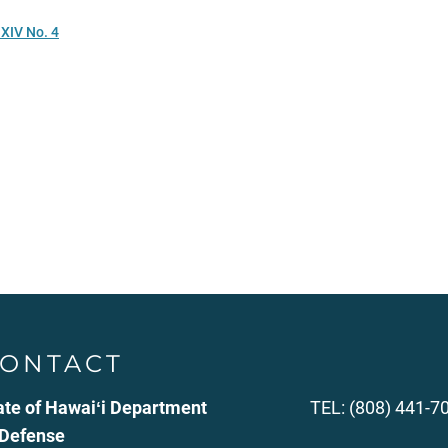
XIV No. 4
ONTACT
ate of Hawaiʻi Department
TEL: (808) 441-7
 Defense