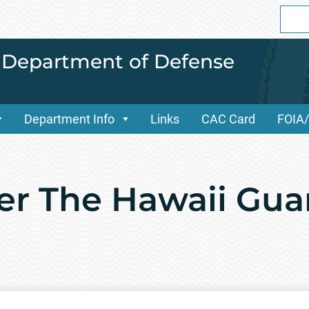
Sear
for:
i Department of Defense
Department Info
Links
CAC Card
FOIA
er The Hawaii Gu