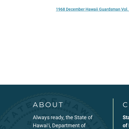
1968 December Hawaii Guardsman Vol. 
ABOUT
C
Always ready, the State of
St
Hawaiʻi, Department of
of