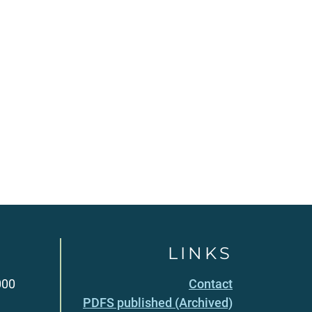
LINKS
000
Contact
PDFS published (Archived)