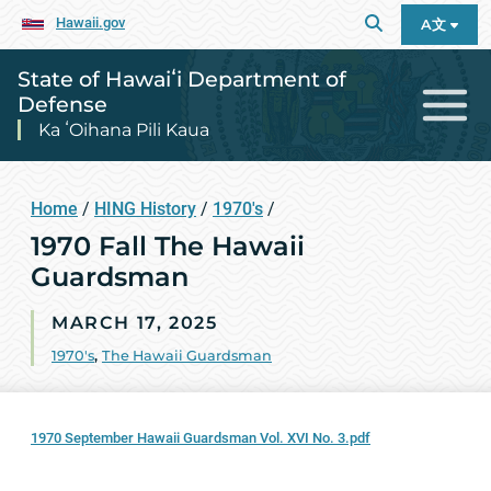
Hawaii.gov
A文
State of Hawaiʻi Department of
Defense
Ka ʻOihana Pili Kaua
Home
/
HING History
/
1970's
/
1970 Fall The Hawaii
Guardsman
MARCH 17, 2025
1970's
,
The Hawaii Guardsman
1970 September Hawaii Guardsman Vol. XVI No. 3.pdf