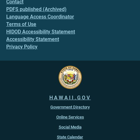
Contact
PDFS published (Archived)
Language Access Coordinator
Terms of Use
HIDOD Accessibility Statement
Accessibility Statement
Privacy Policy
HAWAII.GOV
Government Directory
Online Services
Social Media
State Calendar