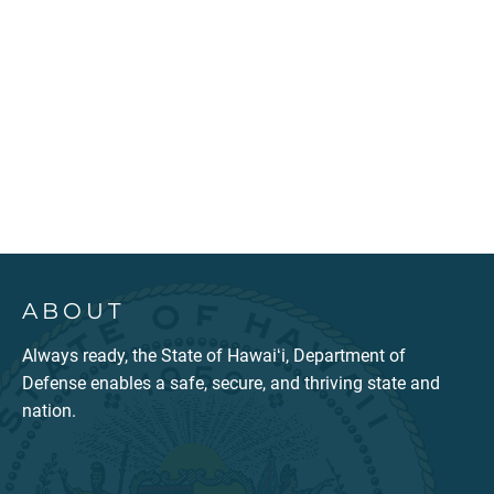
ABOUT
Always ready, the State of Hawaiʻi, Department of
Defense enables a safe, secure, and thriving state and
nation.