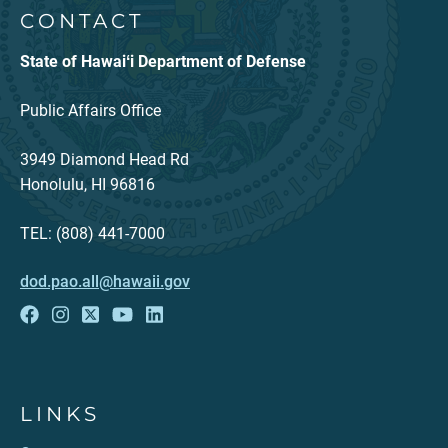
CONTACT
State of Hawaiʻi Department of Defense
Public Affairs Office
3949 Diamond Head Rd
Honolulu, HI 96816
TEL: (808) 441-7000
dod.pao.all@hawaii.gov
LINKS