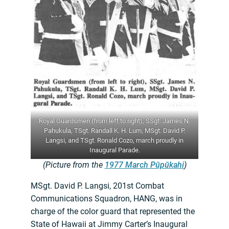
Royal Guardsmen (from left to right), SSgt. James N.
Pahukula, TSgt. Randall K. H. Lum, MSgt. David P.
Langsi, and TSgt. Ronald Cozo, march proudly in
Inaugural Parade.
(Picture from the
1977 March Pūpūkahi
)
MSgt. David P. Langsi, 201st Combat
Communications Squadron, HANG, was in
charge of the color guard that represented the
State of Hawaii at Jimmy Carter’s Inaugural