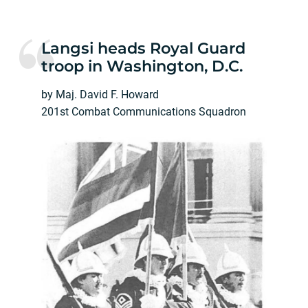
Langsi heads Royal Guard
troop in Washington, D.C.
by Maj. David F. Howard
201st Combat Communications Squadron