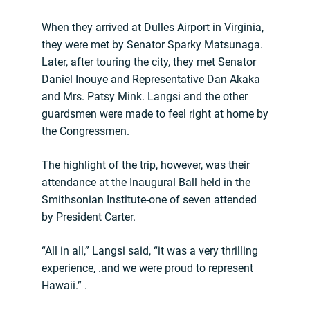
When they arrived at Dulles Airport in Virginia,
they were met by Senator Sparky Matsunaga.
Later, after touring the city, they met Senator
Daniel Inouye and Representative Dan Akaka
and Mrs. Patsy Mink. Langsi and the other
guardsmen were made to feel right at home by
the Congressmen.
The highlight of the trip, however, was their
attendance at the Inaugural Ball held in the
Smithsonian Institute-one of seven attended
by President Carter.
“All in all,” Langsi said, “it was a very thrilling
experience, .and we were proud to represent
Hawaii.” .