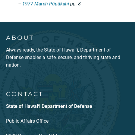
–
1977 March Pūpūkahi
pp. 8
ABOUT
Always ready, the State of Hawaiʻi, Department of
Defense enables a safe, secure, and thriving state and
nation.
CONTACT
State of Hawaiʻi Department of Defense
Public Affairs Office