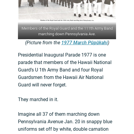
Members of the Royal Guard and the 111th Army Band
marching down Pennsylvania Ave.
(Picture from the
1977 March Pūpūkahi
)
Presidential Inaugural Parade 1977 is one
parade that members of the Hawaii National
Guard’s U 1th Army Band and four Royal
Guardsmen from the Hawaii Air National
Guard will never forget.
They marched in it.
Imagine all 37 of them marching down
Pennsylvania Avenue Jan. 20 in snappy blue
uniforms set off by white, double carnation