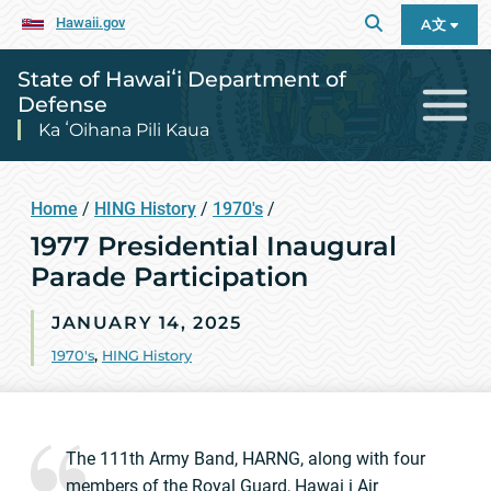
Hawaii.gov
A文
State of Hawaiʻi Department of
Defense
Ka ʻOihana Pili Kaua
Home
/
HING History
/
1970's
/
1977 Presidential Inaugural
Parade Participation
JANUARY 14, 2025
1970's
,
HING History
The 111th Army Band, HARNG, along with four
members of the Royal Guard, Hawai i Air