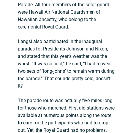
Parade. All four members of the color guard
were Hawaii Air National Guardsmen of
Hawaiian ancestry, who belong to the
ceremonial Royal Guard.
Langsi also participated in the inaugural
parades for Presidents Johnson and Nixon,
and stated that this year’s weather was the
worst. ”It was so cold,” he said, ”I had to wear
two sets of ‘long-johns’ to remain warm during
the parade.” That sounds pretty cold, doesn’t
it?
The parade route was actually five miles long
for those who marched. First aid stations were
available at numerous points along the route
to care for the participants who had to drop
out. Yet, the Royal Guard had no problems.