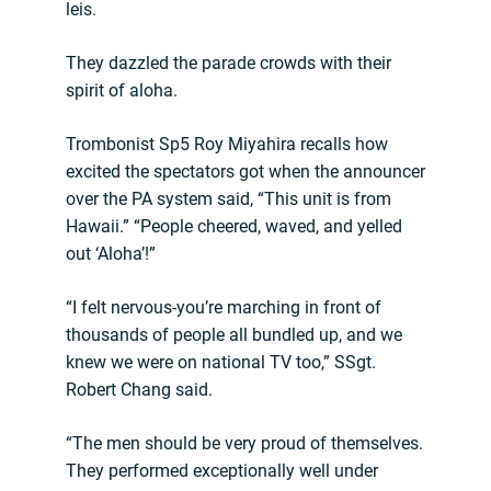
leis.
They dazzled the parade crowds with their
spirit of aloha.
Trombonist Sp5 Roy Miyahira recalls how
excited the spectators got when the announcer
over the PA system said, “This unit is from
Hawaii.” “People cheered, waved, and yelled
out ‘Aloha’!”
“I felt nervous-you’re marching in front of
thousands of people all bundled up, and we
knew we were on national TV too,” SSgt.
Robert Chang said.
“The men should be very proud of themselves.
They performed exceptionally well under