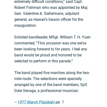
extremely difficult conditions,” said Capt.
Robert Fishman who was appointed by Maj.
Gen. Valentine A. Siefermann, adjutant
general, as Hawaii’s liaison officer for the
inauguration.
Enlisted bandleader, MSgt. William T. H. Yuen
commented, “This occasion was one we’ve
been looking forward to for years. I feel any
band would be proud and honored to be
selected to perform in this parade.”
The band played five marches along the two-
mile route. The selections were specially
arranged by one of the band members, Sp5
Dale Senaga, a professional musician.
–
1977 March Pūpūkahi
pp. 1