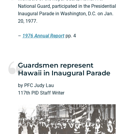
National Guard, participated in the Presidential
Inaugural Parade in Washington, D.C. on Jan.
20, 1977.
–
1976 Annual Report
pp. 4
Guardsmen represent
Hawaii in Inaugural Parade
by PFC Judy Lau
117th PID Staff Writer