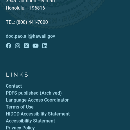
3949 Diamond Head Rd
Honolulu, HI 96816
TEL: (808) 441-7000
dod.pao.all@hawaii.gov
LINKS
Contact
PDFS published (Archived)
Language Access Coordinator
Terms of Use
HIDOD Accessibility Statement
Accessibility Statement
Privacy Policy