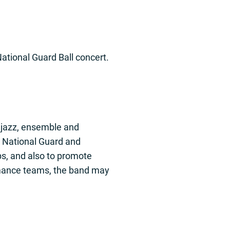
tional Guard Ball concert.
, jazz, ensemble and
d National Guard and
ps, and also to promote
ormance teams, the band may