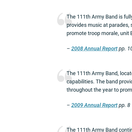
The 111th Army Band is full
provides music at parades, 
promote troop morale, unit Es
–
2008 Annual Report
pp. 1
The 111th Army Band, locate
capabilities. The band prov
throughout the year to promo
–
2009 Annual Report
pp. 8
The 111th Army Band contin