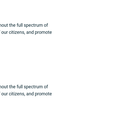
out the full spectrum of
of our citizens, and promote
out the full spectrum of
of our citizens, and promote