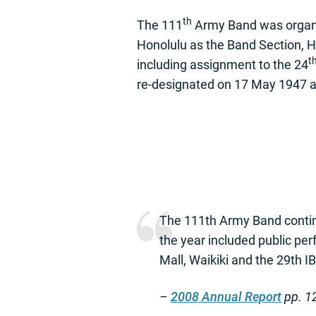
th
The 111
Army Band was organiz
Honolulu as the Band Section,
t
including assignment to the 24
re-designated on 17 May 1947 a
The 111th Army Band continu
the year included public p
Mall, Waikiki and the 29th 
–
2008 Annual Report
pp. 1