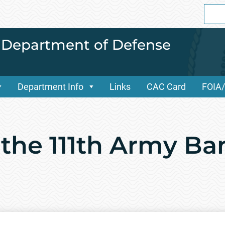
Sear
for:
i Department of Defense
Department Info
Links
CAC Card
FOIA
 the 111th Army B