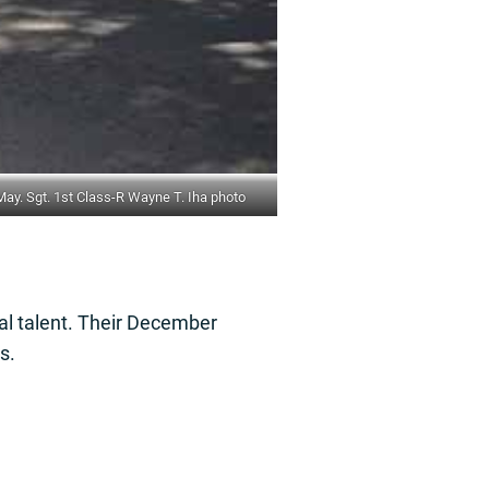
y. Sgt. 1st Class-R Wayne T. Iha photo
al talent. Their December
s.