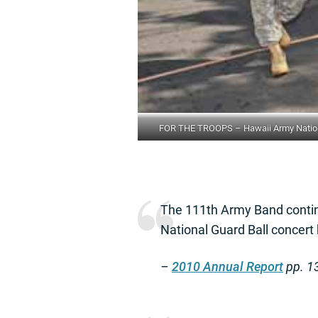
FOR THE TROOPS – Hawaii Army National
The 111th Army Band contin
National Guard Ball concert
–
2010 Annual Report
pp. 1