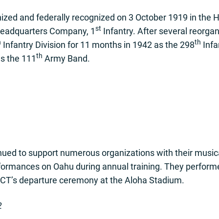
ed and federally recognized on 3 October 1919 in the H
st
 Headquarters Company, 1
Infantry. After several reorga
h
th
Infantry Division for 11 months in 1942 as the 298
Infa
th
s the 111
Army Band.
ed to support numerous organizations with their musical
erformances on Oahu during annual training. They perfor
IBCT’s departure ceremony at the Aloha Stadium.
2