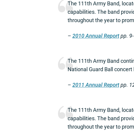
The 111th Army Band, locate
capabilities. The band prov
throughout the year to promo
–
2010 Annual Report
pp. 9
The 111th Army Band contin
National Guard Ball concert
–
2011 Annual Report
pp. 1
The 111th Army Band, locate
capabilities. The band prov
throughout the year to promo