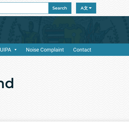
ch
Search
A文
/UIPA
Noise Complaint
Contact
and