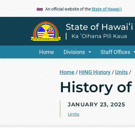
An official website of the
State of Hawaiʻi
State of Hawaiʻ
Ka ʻOihana Pili Kaua
Home
Divisions
Staff Offices
Home
/
HING History
/
Units
/
History of
JANUARY 23, 2025
Units