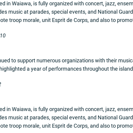
d in Waiawa, is fully organized with concert, jazz, ens
ides music at parades, special events, and National Guard
te troop morale, unit Esprit de Corps, and also to promote 
-10
ued to support numerous organizations with their music
 highlighted a year of performances throughout the island
2
d in Waiawa, is fully organized with concert, jazz, ens
ides music at parades, special events, and National Guard
te troop morale, unit Esprit de Corps, and also to promote 