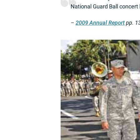
National Guard Ball concert
–
2009 Annual Report
pp. 1