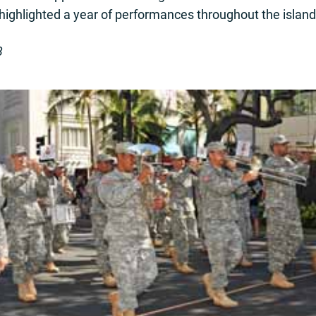
 highlighted a year of performances throughout the island
3