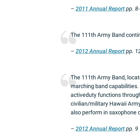
–
2011 Annual Report
pp. 8
The 111th Army Band continu
–
2012 Annual Report
pp. 1
The 111th Army Band, locate
marching band capabilities.
activeduty functions throug
civilian/military Hawaii Ar
also perform in saxophone 
–
2012 Annual Report
pp. 9