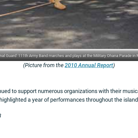
 Guard’ 111th Army Band marches and plays at the Military Ohana Parade in Ma
(Picture from the
2010 Annual Report
)
ued to support numerous organizations with their music
 highlighted a year of performances throughout the island
3