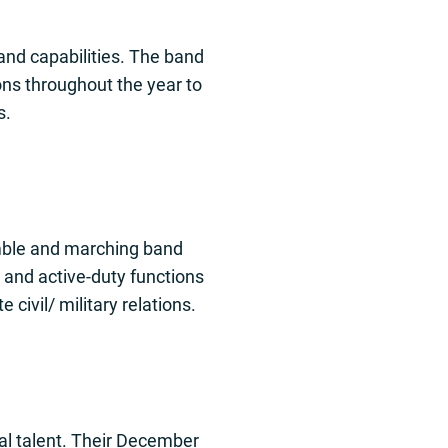
and capabilities. The band
ons throughout the year to
s.
emble and marching band
 and active-duty functions
civil/ military relations.
al talent. Their December