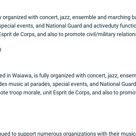
y organized with concert, jazz, ensemble and marching b
special events, and National Guard and activeduty functi
prit de Corps, and also to promote civil/military relation
0
d in Waiawa, is fully organized with concert, jazz, ens
ides music at parades, special events, and National Guard
te troop morale, unit Esprit de Corps, and also to promote 
ued to support numerous organizations with their music