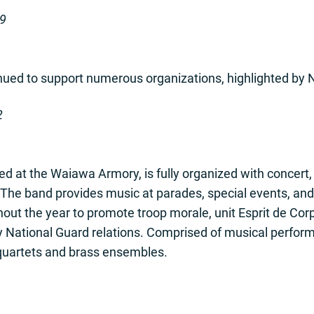
-9
ed to support numerous organizations, highlighted by Na
2
d at the Waiawa Armory, is fully organized with concert
 The band provides music at parades, special events, an
hout the year to promote troop morale, unit Esprit de Cor
my National Guard relations. Comprised of musical perf
quartets and brass ensembles.