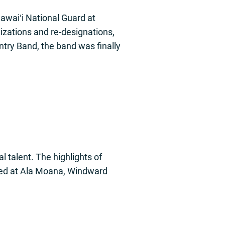
awaiʻi National Guard at
nizations and re-designations,
ntry Band, the band was finally
 talent. The highlights of
med at Ala Moana, Windward