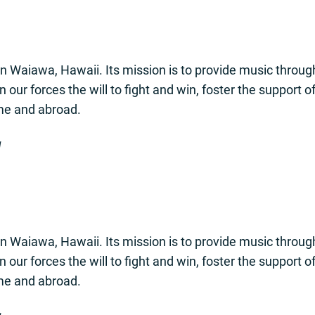
n Waiawa, Hawaii. Its mission is to provide music through
 in our forces the will to fight and win, foster the support 
ome and abroad.
1
n Waiawa, Hawaii. Its mission is to provide music through
 in our forces the will to fight and win, foster the support 
ome and abroad.