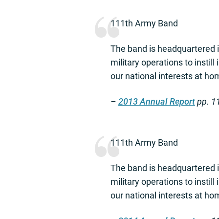
111th Army Band
The band is headquartered i
military operations to instill
our national interests at h
–
2013 Annual Report
pp. 1
111th Army Band
The band is headquartered i
military operations to instill
our national interests at h