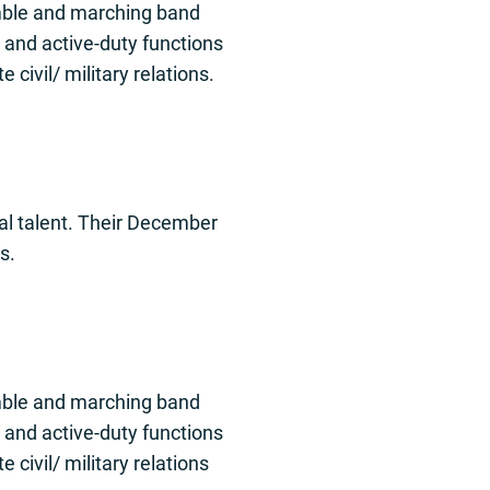
emble and marching band
 and active-duty functions
civil/ military relations.
al talent. Their December
s.
emble and marching band
 and active-duty functions
civil/ military relations