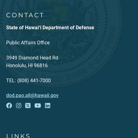
CONTACT
State of Hawaiʻi Department of Defense
Public Affairs Office
3949 Diamond Head Rd
Honolulu, HI 96816
TEL: (808) 441-7000
dod.pao.all@hawaii.gov
LINKS