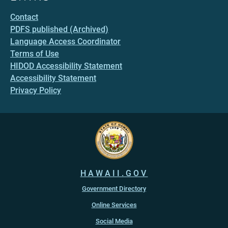
Contact
PDFS published (Archived)
Language Access Coordinator
Terms of Use
HIDOD Accessibility Statement
Accessibility Statement
Privacy Policy
HAWAII.GOV
Government Directory
Online Services
Social Media