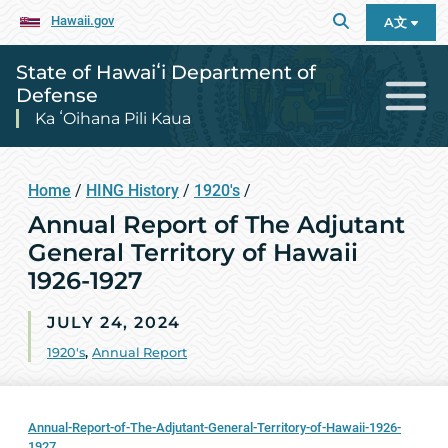
Hawaii.gov
A文
State of Hawaiʻi Department of
Defense
Ka ʻOihana Pili Kaua
Home
/
HING History
/
1920's
/
Annual Report of The Adjutant
General Territory of Hawaii
1926-1927
JULY 24, 2024
1920's
,
Annual Report
Annual-Report-of-The-Adjutant-General-Territory-of-Hawaii-1926-
1927