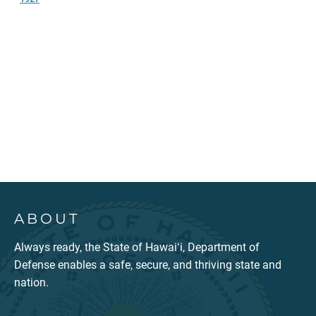
ABOUT
Always ready, the State of Hawaiʻi, Department of
Defense enables a safe, secure, and thriving state and
nation.