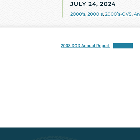
JULY 24, 2024
2000's
,
2000ʻs
,
2000ʻs-OVS
,
An
2008 DOD Annual Report
Download