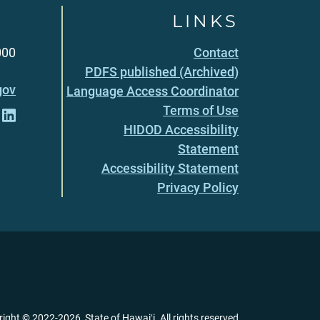
LINKS
000
Contact
PDFS published (Archived)
gov
Language Access Coordinator
Terms of Use
HIDOD Accessibility
Statement
Accessibility Statement
Privacy Policy
right ©
2022
-2026
, State of Hawaiʻi. All rights reserved