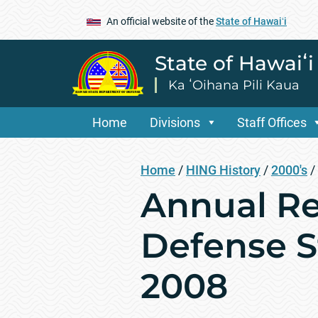
An official website of the
State of Hawaiʻi
State of Hawaiʻ
Ka ʻOihana Pili Kaua
Home
Divisions
Staff Offices
Home
/
HING History
/
2000's
/
Annual Re
Defense St
2008