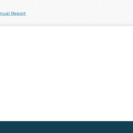
nual Report