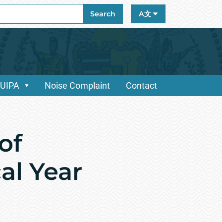
ch
Search
A文
/UIPA
Noise Complaint
Contact
of
al Year