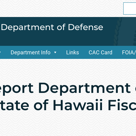
Sear
for:
i Department of Defense
Department Info
Links
CAC Card
FOIA
port Department 
ate of Hawaii Fisc