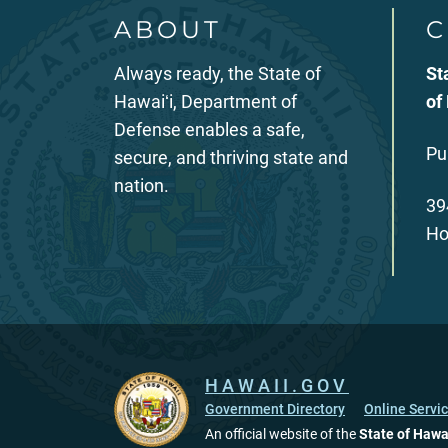
ABOUT
C
Always ready, the State of
St
Hawaiʻi, Department of
of
Defense enables a safe,
Pu
secure, and thriving state and
nation.
39
Ho
HAWAII.GOV
Government Directory
Online Servi
An official website of the
State of Hawa