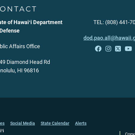
ONTACT
ate of Hawaiʻi Department
TEL: (808) 441-7
 Defense
dod.pao.all@hawaii.
blic Affairs Office
49 Diamond Head Rd
nolulu, HI 96816
ces
Social Media
State Calendar
Alerts
iʻi
Copy