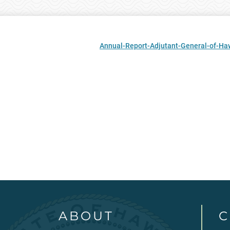
Annual-Report-Adjutant-General-of-Haw
ABOUT
C