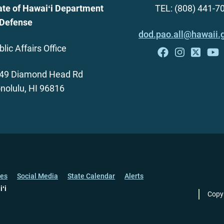
ate of Hawaiʻi Department
TEL: (808) 441-7
 Defense
dod.pao.all@hawaii.
blic Affairs Office
49 Diamond Head Rd
nolulu, HI 96816
ces
Social Media
State Calendar
Alerts
iʻi
Copy