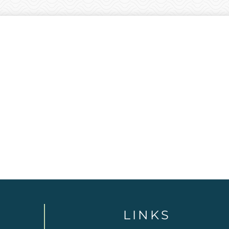
LINKS