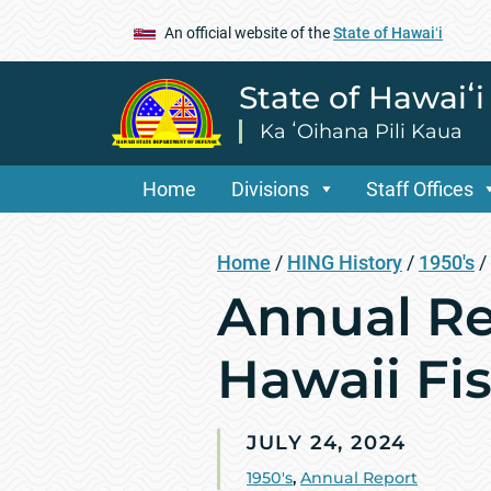
An official website of the
State of Hawaiʻi
State of Hawaiʻ
Ka ʻOihana Pili Kaua
Home
Divisions
Staff Offices
Home
/
HING History
/
1950's
/
Annual Re
Hawaii Fis
JULY 24, 2024
1950's
,
Annual Report