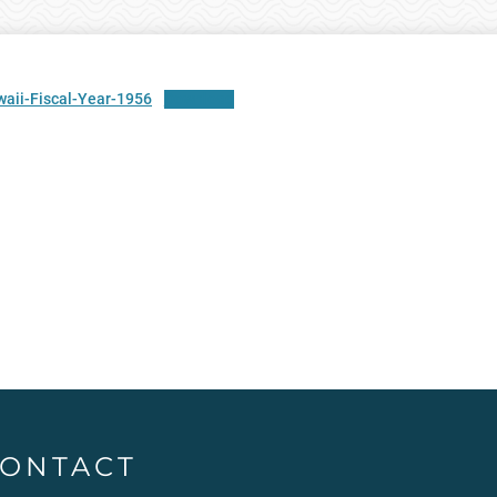
aii-Fiscal-Year-1956
Download
ONTACT