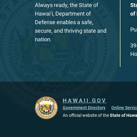
Always ready, the State of
St
Hawaiʻi, Department of
of
Defense enables a safe,
Pu
secure, and thriving state and
nation.
39
Ho
HAWAII.GOV
Government Directory
Online Servi
An official website of the
State of Hawa