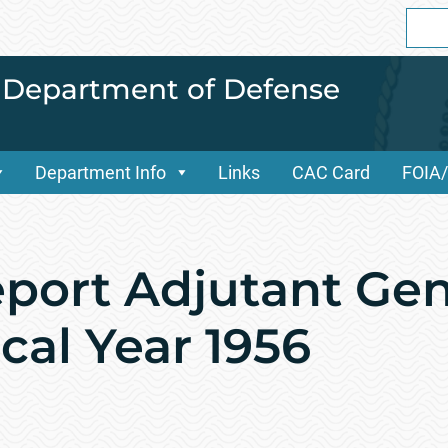
Sear
for:
i Department of Defense
Department Info
Links
CAC Card
FOIA
port Adjutant Gen
cal Year 1956