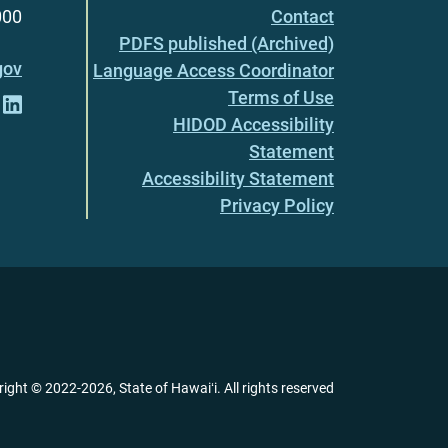
000
Contact
PDFS published (Archived)
gov
Language Access Coordinator
Terms of Use
HIDOD Accessibility
Statement
Accessibility Statement
Privacy Policy
right ©
2022
-2026
, State of Hawaiʻi. All rights reserved