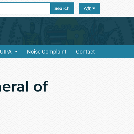
ch
Search
A文
/UIPA
Noise Complaint
Contact
eral of