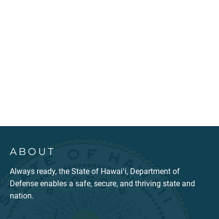
ABOUT
Always ready, the State of Hawaiʻi, Department of
Defense enables a safe, secure, and thriving state and
nation.