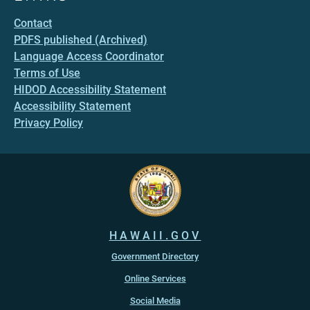
Contact
PDFS published (Archived)
Language Access Coordinator
Terms of Use
HIDOD Accessibility Statement
Accessibility Statement
Privacy Policy
HAWAII.GOV
Government Directory
Online Services
Social Media