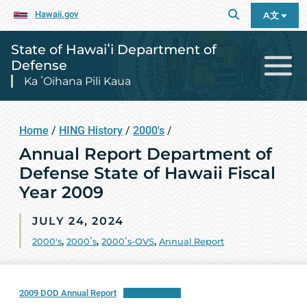
Hawaii.gov
A文
State of Hawaiʻi Department of
Defense
Ka ʻOihana Pili Kaua
Home
/
HING History
/
2000's
/
Annual Report Department of
Defense State of Hawaii Fiscal
Year 2009
JULY 24, 2024
2000's
,
2000ʻs
,
2000ʻs-OVS
,
Annual Report
2009 DOD Annual Report
PDF Download