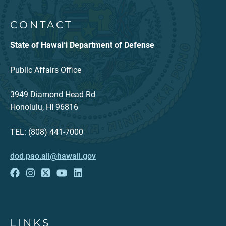
CONTACT
State of Hawaiʻi Department of Defense
Public Affairs Office
3949 Diamond Head Rd
Honolulu, HI 96816
TEL: (808) 441-7000
dod.pao.all@hawaii.gov
LINKS