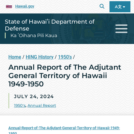
Hawaii.gov
A文
State of Hawaiʻi Department of
Defense
Ka ʻOihana Pili Kaua
Home
/
HING History
/
1950's
/
Annual Report of The Adjutant
General Territory of Hawaii
1949-1950
JULY 24, 2024
1950's
,
Annual Report
Annual-Report-of-The-Adjutant-General-Territory-of-Hawaii-1949-
1950