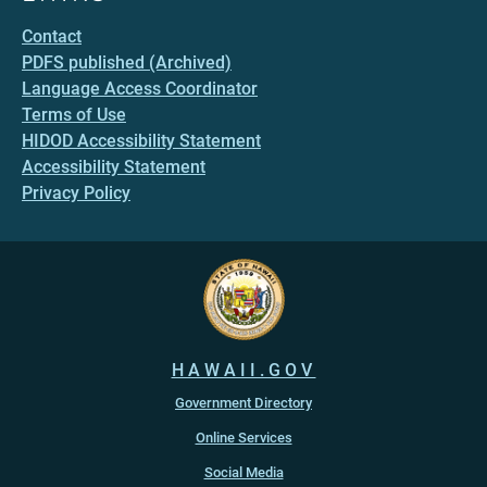
Contact
PDFS published (Archived)
Language Access Coordinator
Terms of Use
HIDOD Accessibility Statement
Accessibility Statement
Privacy Policy
HAWAII.GOV
Government Directory
Online Services
Social Media