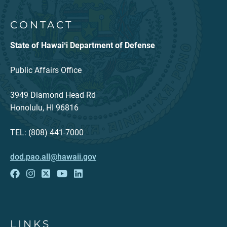
CONTACT
State of Hawaiʻi Department of Defense
Public Affairs Office
3949 Diamond Head Rd
Honolulu, HI 96816
TEL: (808) 441-7000
dod.pao.all@hawaii.gov
LINKS