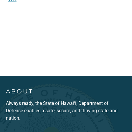
ABOUT
Always ready, the State of Hawaiʻi, Department of
Defense enables a safe, secure, and thriving state and
nation.