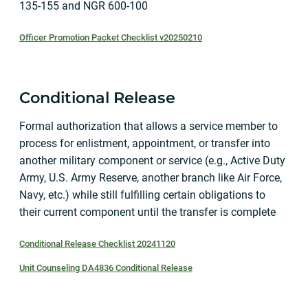
135-155 and NGR 600-100
Officer Promotion Packet Checklist v20250210
Conditional Release
Formal authorization that allows a service member to
process for enlistment, appointment, or transfer into
another military component or service (e.g., Active Duty
Army, U.S. Army Reserve, another branch like Air Force,
Navy, etc.) while still fulfilling certain obligations to
their current component until the transfer is complete
Conditional Release Checklist 20241120
Unit Counseling DA4836 Conditional Release