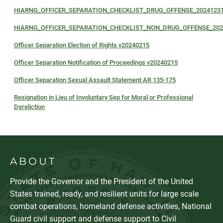
HIARNG_OFFICER_SEPARATION_CHECKLIST_DRUG_OFFENSE_2024123
HIARNG_OFFICER_SEPARATION_CHECKLIST_NON_DRUG_OFFENSE_202
Officer Separation Election of Rights v20240215
Officer Separation Notification of Proceedings v20240215
Officer Separation Sexual Assault Statement AR 135-175
Resignation in Lieu of Involuntary Sep for Moral or Professional
Dereliction
ABOUT
Provide the Governor and the President of the United
States trained, ready, and resilient units for large scale
combat operations, homeland defense activities, National
Guard civil support and defense support to Civil