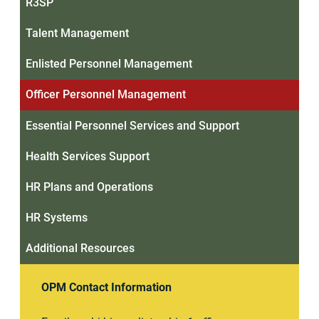
R3SP
Talent Management
Enlisted Personnel Management
Officer Personnel Management
Essential Personnel Services and Support
Health Services Support
HR Plans and Operations
HR Systems
Additional Resources
OPM Contact Information