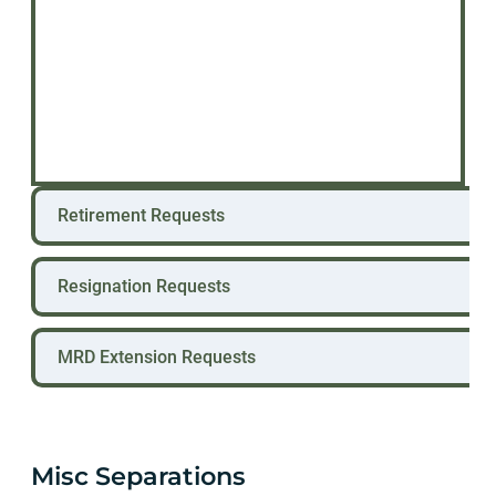
Retirement Requests
Resignation Requests
MRD Extension Requests
Misc Separations