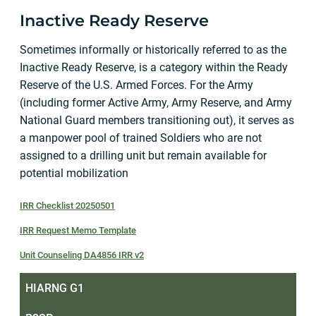
Inactive Ready Reserve
Sometimes informally or historically referred to as the
Inactive Ready Reserve, is a category within the Ready
Reserve of the U.S. Armed Forces. For the Army
(including former Active Army, Army Reserve, and Army
National Guard members transitioning out), it serves as
a manpower pool of trained Soldiers who are not
assigned to a drilling unit but remain available for
potential mobilization
IRR Checklist 20250501
IRR Request Memo Template
Unit Counseling DA4856 IRR v2
HIARNG G1