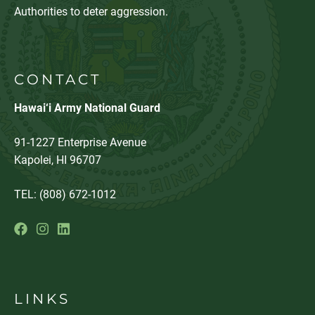
Authorities to deter aggression.
CONTACT
Hawai‘i Army National Guard
91-1227 Enterprise Avenue
Kapolei, HI 96707
TEL: (808) 672-1012
LINKS