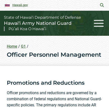
Hawaii.gov
State of Hawai‘i Department of Defense
Hawai‘i Army National Guard
Pūʻali Koa O Hawaiʻi
Home
/
G1
/
Officer Personnel Management
Promotions and Reductions
Officer promotions and reductions are governed by a
combination of federal regulations and National Guard-
specific policies. The primary regulations include AR