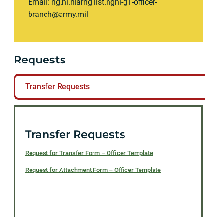
Email:
ng.hi.hiarng.list.nghi-g1-officer-
branch@army.mil
Requests
Transfer Requests
Transfer Requests
Request for Transfer Form – Officer Template
Request for Attachment Form – Officer Template