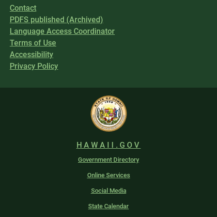
Contact
PDFS published (Archived)
Language Access Coordinator
Terms of Use
Accessibility
Privacy Policy
HAWAII.GOV
Government Directory
Online Services
Social Media
State Calendar