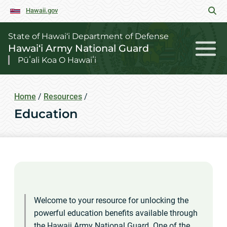
Hawaii.gov
State of Hawai‘i Department of Defense
Hawai‘i Army National Guard
Pūʻali Koa O Hawaiʻi
Home
/
Resources
/
Education
Welcome to your resource for unlocking the
powerful education benefits available through
the Hawaii Army National Guard. One of the