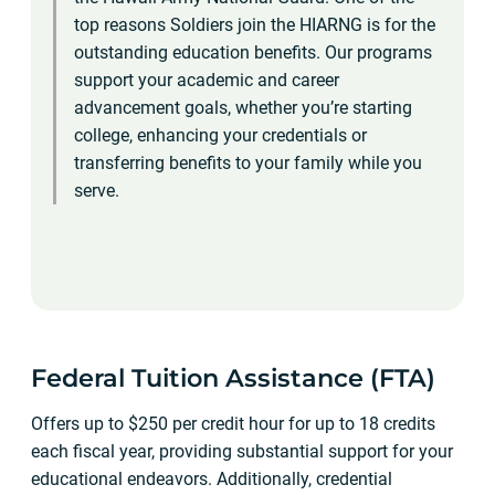
top reasons Soldiers join the HIARNG is for the
outstanding education benefits. Our programs
support your academic and career
advancement goals, whether you’re starting
college, enhancing your credentials or
transferring benefits to your family while you
serve.
Federal Tuition Assistance (FTA)
Offers up to $250 per credit hour for up to 18 credits
each fiscal year, providing substantial support for your
educational endeavors. Additionally, credential