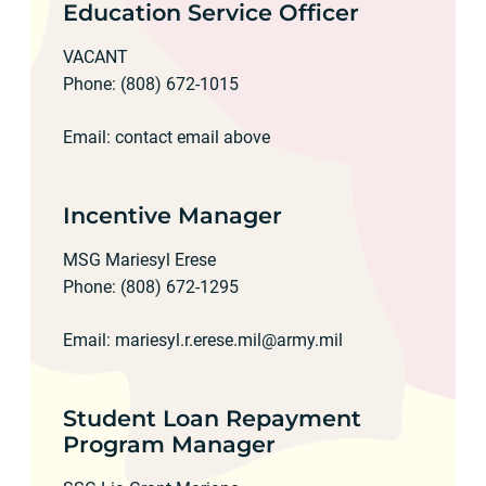
Education Service Officer
VACANT
Phone: (808) 672-1015
Email: contact email above
Incentive Manager
MSG Mariesyl Erese
Phone: (808) 672-1295
Email:
mariesyl.r.erese.mil@army.mil
Student Loan Repayment
Program Manager