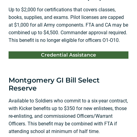
Up to $2,000 for certifications that covers classes,
books, supplies, and exams. Pilot licenses are capped
at $1,000 for all Army components. FTA and CA may be
combined up to $4,500. Commander approval required.
This benefit is no longer eligible for officers O1-O10.
Credential Assistance
Montgomery GI Bill Select
Reserve
Available to Soldiers who commit to a six-year contract,
with Kicker benefits up to $350 for new enlistees, those
re-enlisting, and commissioned Officers/Warrant
Officers. This benefit may be combined with FTA if
attending school at minimum of half time.