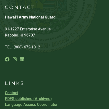
CONTACT
Hawai‘i Army National Guard
91-1227 Enterprise Avenue
Kapolei, HI 96707
TEL: (808) 672-1012
LINKS
Contact
PDFS published (Archived)
Language Access Coordinator