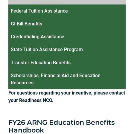
Federal Tuition Assistance
GI Bill Benefits
Credentialing Assistance
State Tuition Assistance Program
Transfer Education Benefits
Scholarships, Financial Aid and Education
Resources
For questions regarding your incentive, please contact
your Readiness NCO.
FY26 ARNG Education Benefits
Handbook