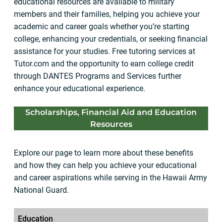
educational resources are available to military
members and their families, helping you achieve your
academic and career goals whether you’re starting
college, enhancing your credentials, or seeking financial
assistance for your studies. Free tutoring services at
Tutor.com and the opportunity to earn college credit
through DANTES Programs and Services further
enhance your educational experience.
Scholarships, Financial Aid and Education
Resources
Explore our page to learn more about these benefits
and how they can help you achieve your educational
and career aspirations while serving in the Hawaii Army
National Guard.
Education