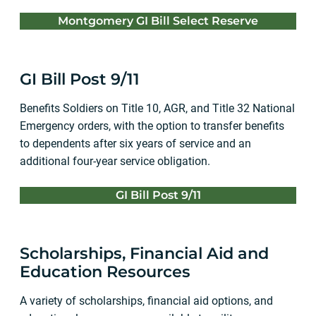
Montgomery GI Bill Select Reserve
GI Bill Post 9/11
Benefits Soldiers on Title 10, AGR, and Title 32 National
Emergency orders, with the option to transfer benefits
to dependents after six years of service and an
additional four-year service obligation.
GI Bill Post 9/11
Scholarships, Financial Aid and
Education Resources
A variety of scholarships, financial aid options, and