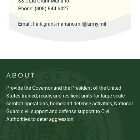
SSG Lia Grant-Mariano
Phone: (808) 844-6427
Email:
lia.k.grant-mariano.mil@army.mil
ABOUT
Provide the Governor and the President of the United
States trained, ready, and resilient units for large scale
combat operations, homeland defense activities, National
Guard civil support and defense support to Civil
Authorities to deter aggression.