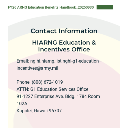
FY26 ARNG Education Benefits Handbook_20250930
Download
Contact Information
HIARNG Education &
Incentives Office
Email: ng.hi.hiarng.list.nghi-g1-education–
incentives@army.mil
Phone: (808) 672-1019
ATTN: G1 Education Services Office
91-1227 Enterprise Ave. Bldg. 1784 Room
102A
Kapolei, Hawaii 96707