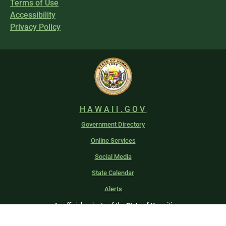
Terms of Use
Accessibility
Privacy Policy
HAWAII.GOV
Government Directory
Online Services
Social Media
State Calendar
Alerts
An official website of the
State of Hawaiʻi