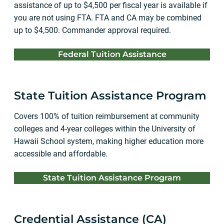
assistance of up to $4,500 per fiscal year is available if
you are not using FTA. FTA and CA may be combined
up to $4,500. Commander approval required.
Federal Tuition Assistance
State Tuition Assistance Program
Covers 100% of tuition reimbursement at community
colleges and 4-year colleges within the University of
Hawaii School system, making higher education more
accessible and affordable.
State Tuition Assistance Program
Credential Assistance (CA)